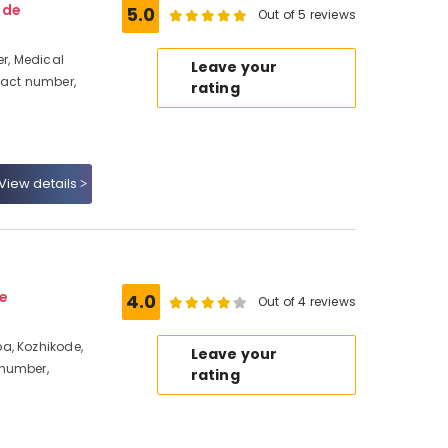
ode
5.0
Out of 5 reviews
r, Medical
Leave your
tact number,
rating
View details
e
4.0
Out of 4 reviews
a, Kozhikode,
Leave your
 number,
rating