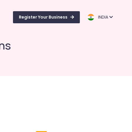
Register Your Business
INDIA
ns