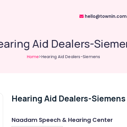
hello@townin.com
earing Aid Dealers-Sieme
Home
>Hearing Aid Dealers-Siemens
Hearing Aid Dealers-Siemens
Naadam Speech & Hearing Center