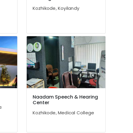
Kozhikode, Koyilandy
Naadam Speech & Hearing
Center
a
Kozhikode, Medical College