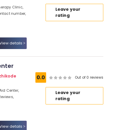
erapy Clinic,
Leave your
ontact number,
rating
View details
enter
zhikode
0.0
Out of 0 reviews
Aid Center,
Leave your
Reviews,
rating
View details