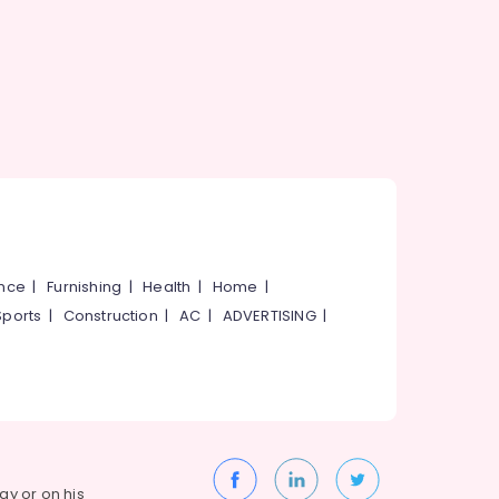
ance
|
Furnishing
|
Health
|
Home
|
Sports
|
Construction
|
AC
|
ADVERTISING
|
way or on his