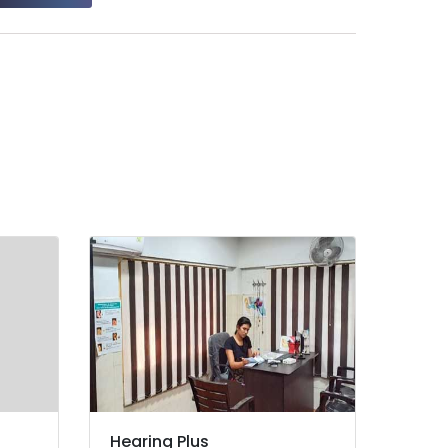
Hearing Plus