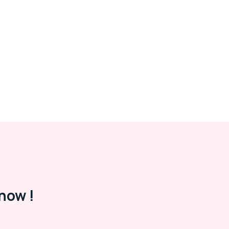
now !