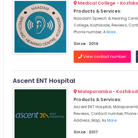
Medical College - Kozhik
Products & Services:
Naadam Speech & Hearing Cente
College, Kozhikode, Reviews, Con
Phone number, A
More..
Since : 2014
View contact number
Ascent ENT Hospital
Malaparamba - Kozhikod
Products & Services:
Ascent ENT Hospital, Malaparamb
Reviews, Contact number, Phone
Address, Map, As
More..
Since : 2017