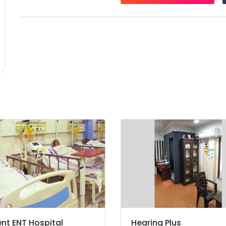
nt ENT Hospital
Hearing Plus