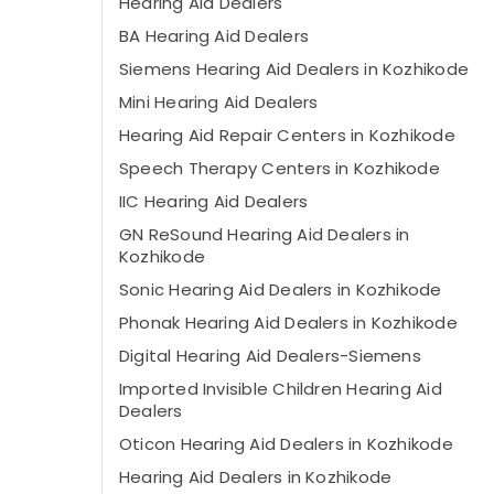
Hearing Aid Dealers
BA Hearing Aid Dealers
Siemens Hearing Aid Dealers in Kozhikode
Mini Hearing Aid Dealers
Hearing Aid Repair Centers in Kozhikode
Speech Therapy Centers in Kozhikode
IIC Hearing Aid Dealers
GN ReSound Hearing Aid Dealers in
Kozhikode
Sonic Hearing Aid Dealers in Kozhikode
Phonak Hearing Aid Dealers in Kozhikode
Digital Hearing Aid Dealers-Siemens
Imported Invisible Children Hearing Aid
Dealers
Oticon Hearing Aid Dealers in Kozhikode
Hearing Aid Dealers in Kozhikode