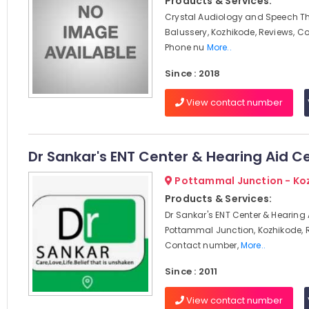
Products & Services:
Crystal Audiology and Speech Th
Balussery, Kozhikode, Reviews, C
Phone nu
More..
Since : 2018
View contact number
Dr Sankar's ENT Center & Hearing Aid C
Pottammal Junction - Ko
Products & Services:
Dr Sankar's ENT Center & Hearing 
Pottammal Junction, Kozhikode, 
Contact number,
More..
Since : 2011
View contact number