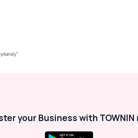
yilandy"
ster your Business with TOWNIN 