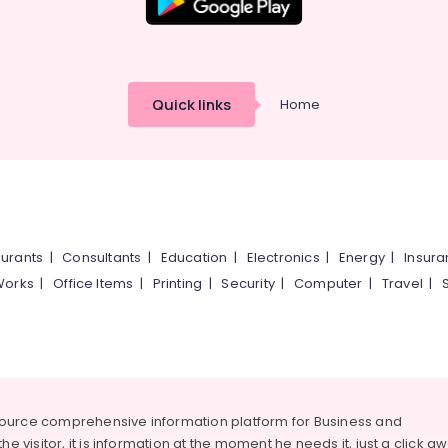
Quick links
Home
urants
|
Consultants
|
Education
|
Electronics
|
Energy
|
Insur
Works
|
Office Items
|
Printing
|
Security
|
Computer
|
Travel
|
source comprehensive information platform for Business and
he visitor, it is information at the moment he needs it, just a click a