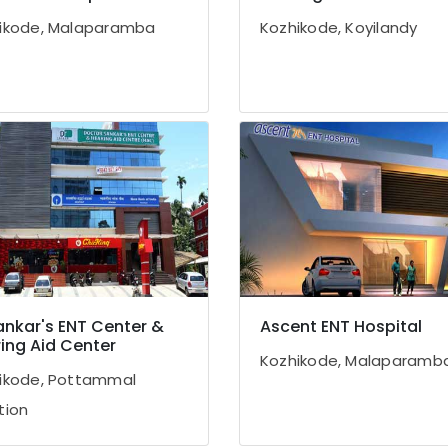
ikode, Malaparamba
Kozhikode, Koyilandy
ankar's ENT Center &
Ascent ENT Hospital
ing Aid Center
Kozhikode, Malaparamb
ikode, Pottammal
tion