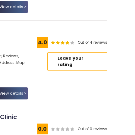
View details
4.0
Out of 4 reviews
e, Reviews,
Leave your
Address, Map,
rating
View details
Clinic
0.0
Out of 0 reviews