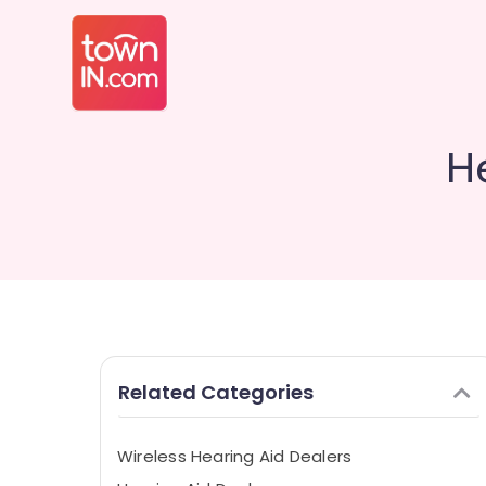
H
Related Categories
Wireless Hearing Aid Dealers