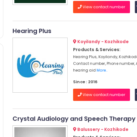
View contact number
Hearing Plus
Koyilandy - Kozhikode
Products & Services:
Hearing Plus, Koyilandy, Kozhikod
Contact number, Phone number, 
hearing aid
More..
Since : 2016
View contact number
Crystal Audiology and Speech Therapy 
Balussery - Kozhikode