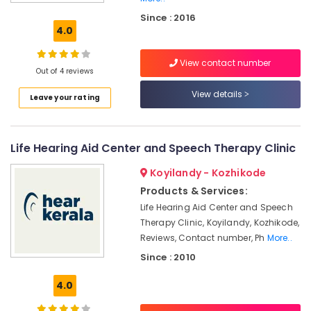
Battery
Since : 2016
Dealers
4.0
in
Koyilandy
View contact number
Hearing
Out of 4 reviews
Testing
View details
Leave your rating
Centres
CIC
Hearing
Life Hearing Aid Center and Speech Therapy Clinic
Aid
Dealers
Koyilandy - Kozhikode
in
Koyilandy
Products & Services:
Life Hearing Aid Center and Speech
Digital
Therapy Clinic, Koyilandy, Kozhikode,
Hearing
Aid
Reviews, Contact number, Ph
More..
Dealers
Since : 2010
Hearing
4.0
Aid
on