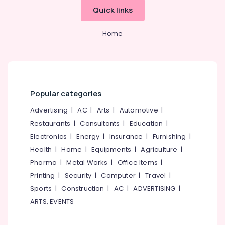
Koyilandy
Office
Quick links
Equipments
ITC
& Supplies
Hearing
Home
Aid
Packaging
Dealers
& Printing
in
Koyilandy
Safety
&
CIC
Hearing
Security
Popular categories
Aid
Computer,
Advertising
|
AC
|
Arts
|
Automotive
|
Dealers
IT &
Restaurants
|
Consultants
|
Education
|
Hearing
Telecom
Electronics
|
Energy
|
Insurance
|
Furnishing
|
Aid
Dealers-
Travel
Health
|
Home
|
Equipments
|
Agriculture
|
Starkey
&
Pharma
|
Metal Works
|
Office Items
|
Tourism
Mini
Printing
|
Security
|
Computer
|
Travel
|
Hearing
Sports
Sports
|
Construction
|
AC
|
ADVERTISING
|
Aid
&
ARTS, EVENTS
Dealers
Hobbies
in
Koyilandy