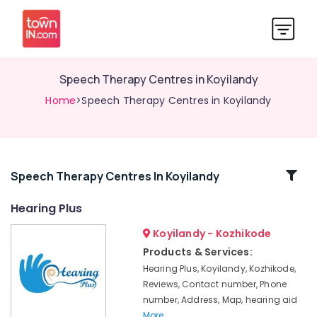
Speech Therapy Centres in Koyilandy
Home
>Speech Therapy Centres in Koyilandy
Related
Speech Therapy Centres In Koyilandy
Categories
Hearing Plus
Koyilandy - Kozhikode
Hearing
Aid
Products & Services:
Battery
Hearing Plus, Koyilandy, Kozhikode,
Dealers
Reviews, Contact number, Phone
Hearing
number, Address, Map, hearing aid
Aid
More..