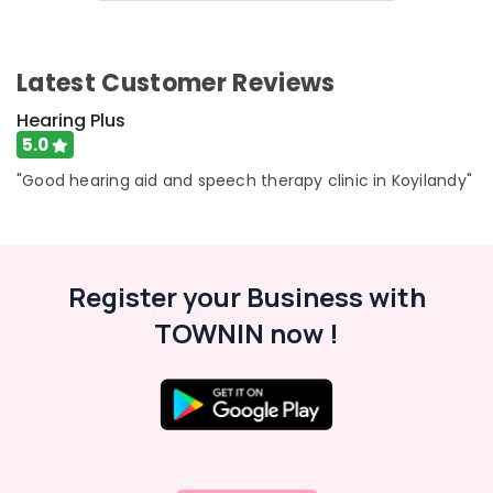
&
Karnataka
Waterproof
Beauty
Invisible
Hearing
Home,
Latest Customer Reviews
Aid
Garden
Dealers
& Pets
Hearing Plus
in
5.0
Koyilandy
Industrial
Equipments
"Good hearing aid and speech therapy clinic in Koyilandy"
BA
&
Hearing
Machinery
Aid
Dealers
Agriculture
Children
Register your Business with
&
Hearing
Livestock
TOWNIN now !
Aid
Medical &
Dealers
Pharmaceutical
Children
Hearing
Metals
Aid
&
Dealers
Minerals
in