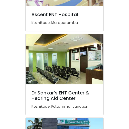
Siemens
Office
Equipments
Hearing
Ascent ENT Hospital
& Supplies
Aid
Programming
Kozhikode, Malaparamba
Packaging
Centers
& Printing
in
Kozhikode
Safety
&
Imported
Invisible
Security
Children
Computer,
Hearing
IT &
Aid
Telecom
Dealers
Hearing
Travel
Aid
&
Dr Sankar's ENT Center &
Dealers
Tourism
Hearing Aid Center
in
Kozhikode, Pottammal Junction
Kozhikode
Sports
Medical
&
College
Hobbies
Hearing