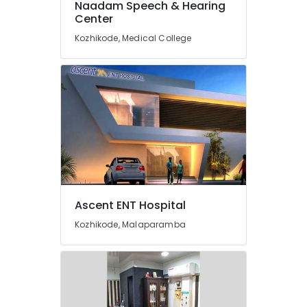
Naadam Speech & Hearing
Dealers
Center
in
Kozhikode
Kozhikode, Medical College
Hearing
Aid
Dealers-
Starkey
Digital
Invisible
Hearing
Aid
Dealers
Treatment
for
Ascent ENT Hospital
Stuttering
Kozhikode, Malaparamba
in
Kozhikode
Imported
Children
Hearing
Aid