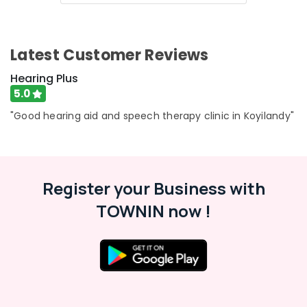
Aid
Dealers
CIC
Hearing
Latest Customer Reviews
Aid
Dealers
Hearing Plus
5.0
Siemens
Hearing
"Good hearing aid and speech therapy clinic in Koyilandy"
Aid
Dealers
in
Kozhikode
Register your Business with
Pocket
Hearing
TOWNIN now !
Aid
Dealers
IIC
Hearing
Aid
Dealers