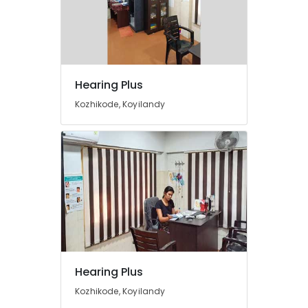
Dealers
Imported
Hearing
Aid
Dealers
Hearing Plus
Hearing
Kozhikode, Koyilandy
Aid
Dealers
Hearing
Aid
Repair
&
Services
Invisible
Hearing
Aid
Dealers
Hearing Plus
BA
Kozhikode, Koyilandy
Hearing