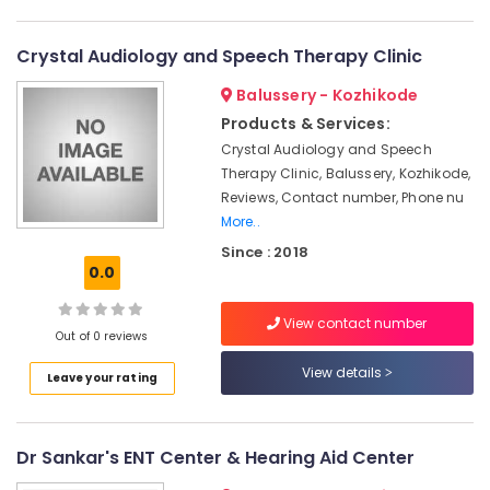
in
Category
Alappuzha
Kozhikode
Crystal Audiology and Speech Therapy Clinic
EMI
Kannur
Advertising,
Available
Balussery - Kozhikode
Media &
Pathanamthitta
for
Promotions
Products & Services:
Hearing
Kasaragod
Aid
Crystal Audiology and Speech
Air
in
Therapy Clinic, Balussery, Kozhikode,
Kerala
Conditioning
Koyilandy
Reviews, Contact number, Phone nu
&
Chennai
More..
Hearing
Refrigeration
Aid
Coimbatore
Since : 2018
Arts,
Repair
0.0
Madurai
Centers
Events &
in
Ocassion
View contact number
Thiruchirappalli
Kozhikode
Out of 0 reviews
Automotive
Tiruppur
Mini
View details
Leave your rating
Hearing
Restaurants
Puducherry
Aid
Resorts &
Sub
Dealers
Bengaluru
Bakeries
category
Dr Sankar's ENT Center & Hearing Aid Center
GN
Mangalore
Consultants
ReSound