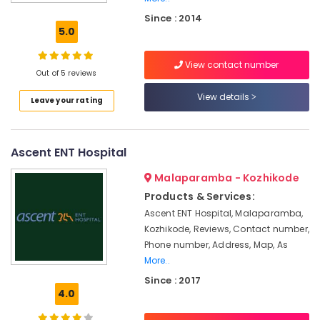
Children
Since : 2014
Pocket
5.0
Hearing
Aid
View contact number
Dealers
Out of 5 reviews
Hearing
View details
Leave your rating
Aid
Centers
in
Kozhikode
Ascent ENT Hospital
Hearing
Malaparamba - Kozhikode
Aid
Battery
Products & Services:
Dealers
Ascent ENT Hospital, Malaparamba,
Kozhikode, Reviews, Contact number,
Unitron
Hearing
Phone number, Address, Map, As
Aid
More..
Dealers
Since : 2017
in
4.0
Kozhikode