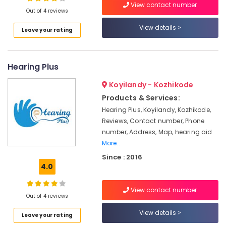
Oticon
View contact number
Out of 4 reviews
Hearing
Aid
View details
Leave your rating
Dealers
Location
in
Kozhikode
Hearing Plus
Kozhikode
Children
Hearing
Ernakulam
Koyilandy - Kozhikode
Aid
Products & Services:
Dealers
Thiruvananthapuram
Hearing Plus, Koyilandy, Kozhikode,
Hearing
Thrissur
Reviews, Contact number, Phone
Aid
number, Address, Map, hearing aid
on
Malappuram
More..
EMI
Palakkad
in
Since : 2016
Koyilandy
4.0
Wayanad
EMI
Kollam
Available
View contact number
Out of 4 reviews
for
Kottayam
Hearing
View details
Leave your rating
Aid
Idukki