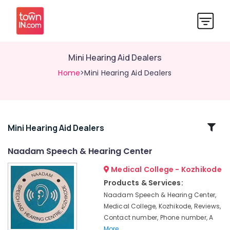
Mini Hearing Aid Dealers
Home
>Mini Hearing Aid Dealers
Related
Mini Hearing Aid Dealers
Categories
Naadam Speech & Hearing Center
Medical College - Kozhikode
Sonic
Hearing
Products & Services:
Aid
Naadam Speech & Hearing Center,
Dealers
Medical College, Kozhikode, Reviews,
in
Contact number, Phone number, A
Kozhikode
More..