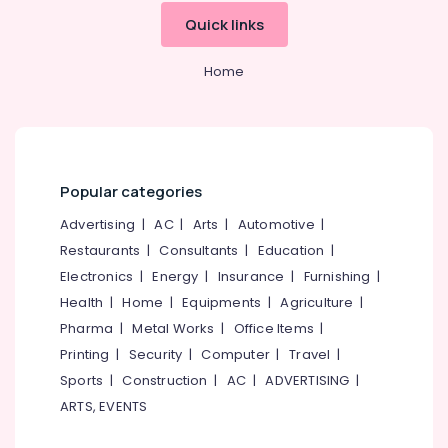
Hearing
Testing
Quick links
Centres
Home
Affordable
Hearing
Aid
Dealers
in
Kozhikode
Popular categories
Wireless
Hearing
Advertising
|
AC
|
Arts
|
Automotive
|
Aid
Restaurants
|
Consultants
|
Education
|
Dealers
Electronics
|
Energy
|
Insurance
|
Furnishing
|
RITE
Health
|
Home
|
Equipments
|
Agriculture
|
Hearing
Pharma
|
Metal Works
|
Office Items
|
Aid
Dealers
Printing
|
Security
|
Computer
|
Travel
|
Sports
|
Construction
|
AC
|
ADVERTISING
|
Waterproof
Invisible
ARTS, EVENTS
Hearing
Aid