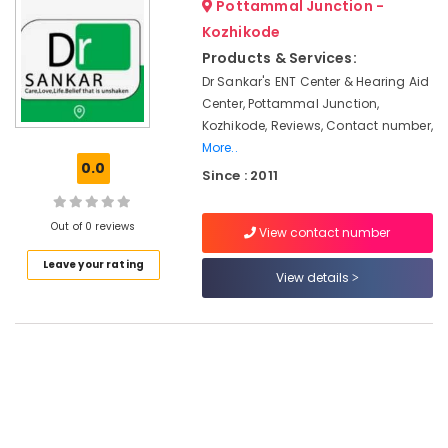
Pottammal Junction -
&
--No
Hearing
Salem
Professionals
Kozhikode
categories-
Aid
Erode
-
Products & Services:
Dealers
Education
in
Dr Sankar's ENT Center & Hearing Aid
Tirunelveli
&
Kozhikode
Center, Pottammal Junction,
Training
Mysore
Kozhikode, Reviews, Contact number,
Programmable
Electrical
More..
Children
Hubli
&
0.0
Hearing
Since : 2011
Electronics
Aid
Belgaum
Dealers
Energy
Vellore
Out of 0 reviews
View contact number
Speech
&
kodagu
Therapy
Power
Leave your rating
View details
Centers
Haryana
in
Finance &
Kozhikode
Insurance
Kanyakumari
Spectacle
Furniture
Gurgaon
Hearing
&
Aid
Pollachi
Furnishing
Dealers
Dindigul
Health
ITC