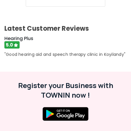
Health
Dealers
&
Karnataka
in
Beauty
Koyilandy
Home,
Wireless
Latest Customer Reviews
Garden
Hearing
& Pets
Aid
Hearing Plus
Dealers
5.0
Industrial
in
Equipments
"Good hearing aid and speech therapy clinic in Koyilandy"
Koyilandy
&
Imported
Machinery
Hearing
Aid
Agriculture
Dealers
&
Register your Business with
Livestock
IIC
TOWNIN now !
Hearing
Medical &
Aid
Pharmaceutical
Dealers
Metals
Waterproof
&
Hearing
Minerals
Aid