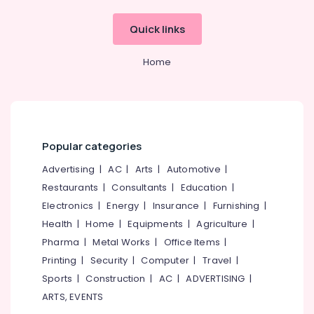
Dealers
Office
Digital
Quick links
Equipments
Hearing
& Supplies
Aid
Home
Dealers-
Packaging
Siemens
& Printing
Waterproof
Safety
Invisible
&
Hearing
Security
Popular categories
Aid
Dealers
Computer,
Advertising
|
AC
|
Arts
|
Automotive
|
IT &
Imported
Restaurants
|
Consultants
|
Education
|
Telecom
Hearing
Electronics
|
Energy
|
Insurance
|
Furnishing
|
Aid
Travel
Dealers
Health
|
Home
|
Equipments
|
Agriculture
|
&
in
Pharma
|
Metal Works
|
Office Items
|
Tourism
Koyilandy
Printing
|
Security
|
Computer
|
Travel
|
Hearing
Sports
Sports
|
Construction
|
AC
|
ADVERTISING
|
Aid
&
ARTS, EVENTS
Battery
Hobbies