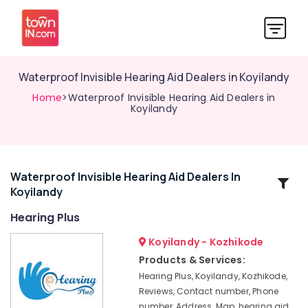
Waterproof Invisible Hearing Aid Dealers in Koyilandy
Home
>Waterproof Invisible Hearing Aid Dealers in
Koyilandy
Waterproof Invisible Hearing Aid Dealers In
Related
Koyilandy
Categories
Hearing Plus
Hearing
Koyilandy - Kozhikode
Aid
Products & Services:
Dealers-
Hearing Plus, Koyilandy, Kozhikode,
Siemens
Reviews, Contact number, Phone
in
number, Address, Map, hearing aid
Koyilandy