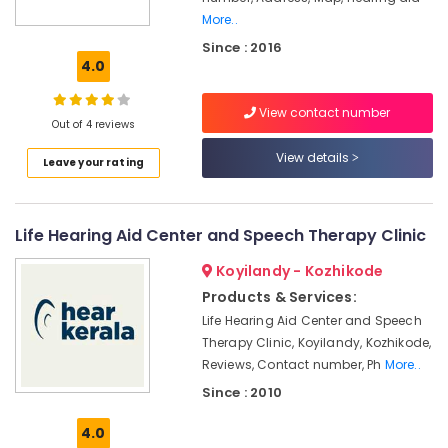
More..
Hearing
Since : 2016
Aid
4.0
Dealers-
Siemens
View contact number
Invisible
Out of 4 reviews
Hearing
View details
Aid
Leave your rating
Dealers
Hearing
Aid
Life Hearing Aid Center and Speech Therapy Clinic
Battery
Dealers
Koyilandy - Kozhikode
Products & Services:
Hearing
Aid
Life Hearing Aid Center and Speech
Centers
Therapy Clinic, Koyilandy, Kozhikode,
in
Reviews, Contact number, Ph
More..
Kozhikode
Since : 2010
RITE
Hearing
4.0