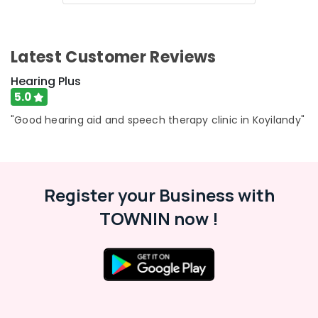
in
Kozhikode
EMI
Latest Customer Reviews
Available
for
Hearing Plus
Hearing
5.0
Aid
in
"Good hearing aid and speech therapy clinic in Koyilandy"
Koyilandy
Phonak
Hearing
Aid
Register your Business with
Dealers
in
TOWNIN now !
Kozhikode
RITE
Hearing
Aid
Dealers
Waterproof