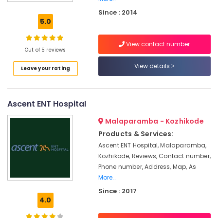
Hearing
Since : 2014
Aid
5.0
Dealers
in
View contact number
Kozhikode
Out of 5 reviews
Imported
View details
Leave your rating
Children
Hearing
Aid
Dealers
Ascent ENT Hospital
Hearing
Malaparamba - Kozhikode
Aid
Dealers
Products & Services:
Ascent ENT Hospital, Malaparamba,
Children
Kozhikode, Reviews, Contact number,
Pocket
Hearing
Phone number, Address, Map, As
Aid
More..
Dealers
Since : 2017
4.0
Hearing
Aid