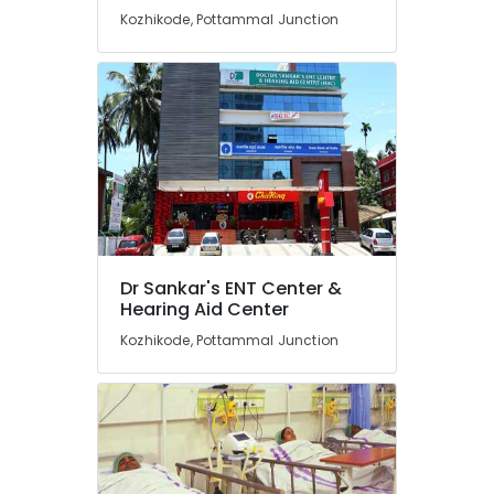
Kozhikode, Pottammal Junction
Speech
Therapy
Centres
Invisible
Hearing
Aid
Dealers
Digital
Hearing
Aid
Dealers-
Dr Sankar's ENT Center &
Siemens
Hearing Aid Center
BA
Kozhikode, Pottammal Junction
Hearing
Aid
Dealers
Unitron
Hearing
Aid
Dealers