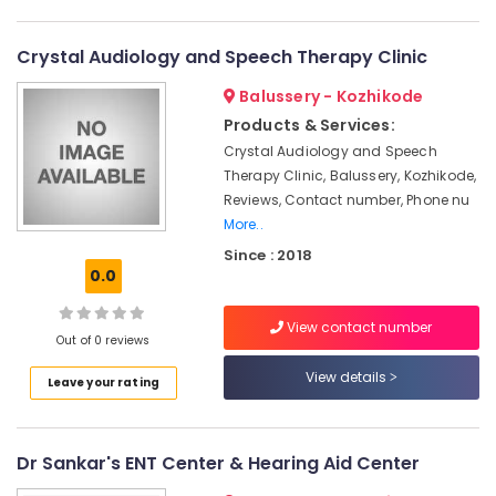
Category
Dealers
Alappuzha
Hearing
Crystal Audiology and Speech Therapy Clinic
Kannur
Testing
Advertising,
Balussery - Kozhikode
Centres
Media &
Pathanamthitta
Promotions
Products & Services:
EMI
Kasaragod
Available
Crystal Audiology and Speech
Air
for
Therapy Clinic, Balussery, Kozhikode,
Kerala
Conditioning
Hearing
Reviews, Contact number, Phone nu
&
Chennai
Aid
More..
Refrigeration
in
Coimbatore
Since : 2018
Kozhikode
Arts,
0.0
Madurai
ITC
Events &
Hearing
Ocassion
View contact number
Thiruchirappalli
Aid
Out of 0 reviews
Automotive
Dealers
Tiruppur
View details
Leave your rating
Hearing
Restaurants
Puducherry
Aid
Resorts &
Sub
Dealers
Bengaluru
Bakeries
category
Dr Sankar's ENT Center & Hearing Aid Center
in
Mangalore
Consultants
Kozhikode