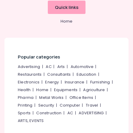
Hearing
Aid
Quick links
Dealers
Home
Digital
Hearing
Aid
Dealers
Hearing
Aid
Popular categories
Dealers
in
Advertising
|
AC
|
Arts
|
Automotive
|
Kozhikode
Restaurants
|
Consultants
|
Education
|
Medical
Electronics
|
Energy
|
Insurance
|
Furnishing
|
College
Health
|
Home
|
Equipments
|
Agriculture
|
Dannavox
Pharma
|
Metal Works
|
Office Items
|
Hearing
Aid
Printing
|
Security
|
Computer
|
Travel
|
Dealers
Sports
|
Construction
|
AC
|
ADVERTISING
|
in
ARTS, EVENTS
Kozhikode
Digital