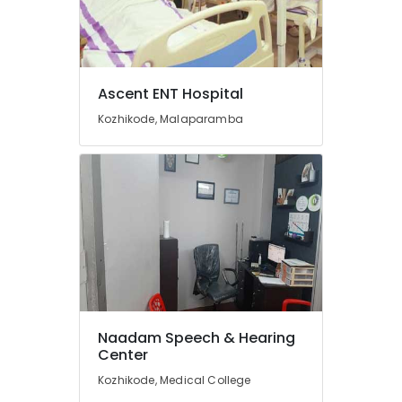
in
Kozhikode
Wireless
Hearing
Ascent ENT Hospital
Aid
Dealers
Kozhikode, Malaparamba
Imported
Hearing
Aid
Dealers
Signia
Hearing
Aid
Dealers
in
Kozhikode
Naadam Speech & Hearing
Hearing
Center
Aid
on
Kozhikode, Medical College
EMI