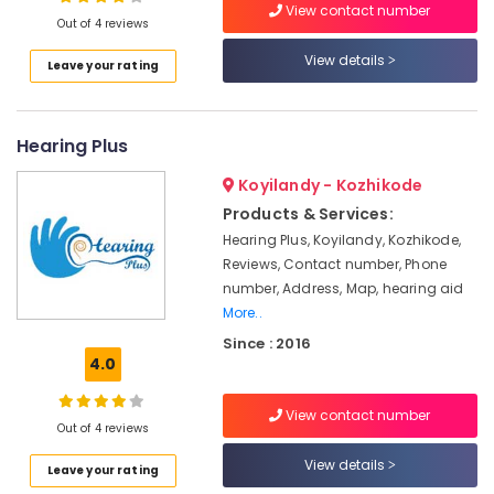
Repair
View contact number
Out of 4 reviews
Centers
in
View details
Leave your rating
Kozhikode
Location
Programmable
Children
Hearing Plus
Kozhikode
Hearing
Aid
Ernakulam
Koyilandy - Kozhikode
Dealers
Products & Services:
Thiruvananthapuram
Hearing
Hearing Plus, Koyilandy, Kozhikode,
Aid
Thrissur
Reviews, Contact number, Phone
Centers
number, Address, Map, hearing aid
in
Malappuram
More..
Kozhikode
Palakkad
Since : 2016
Children
4.0
Hearing
Wayanad
Aid
Kollam
Dealers
View contact number
Out of 4 reviews
Spectacle
Kottayam
View details
Hearing
Leave your rating
Idukki
Aid