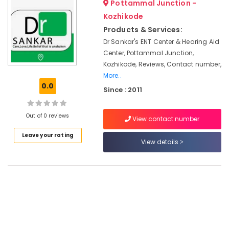
Pottammal Junction -
&
--No
GN
Salem
Professionals
Kozhikode
categories-
ReSound
Erode
-
Products & Services:
Hearing
Education
Aid
Dr Sankar's ENT Center & Hearing Aid
Tirunelveli
&
Dealers
Center, Pottammal Junction,
Training
in
Mysore
Kozhikode, Reviews, Contact number,
Kozhikode
Electrical
More..
Hubli
&
0.0
Voice
Since : 2011
Electronics
Therapy
Belgaum
Centers
Energy
Vellore
Out of 0 reviews
in
View contact number
&
Kozhikode
kodagu
Power
Leave your rating
View details
Pocket
Haryana
Hearing
Finance &
Aid
Insurance
Kanyakumari
Dealers
Furniture
Gurgaon
Computerised
&
Hearing
Pollachi
Furnishing
Aid
Dindigul
Dealers
Health