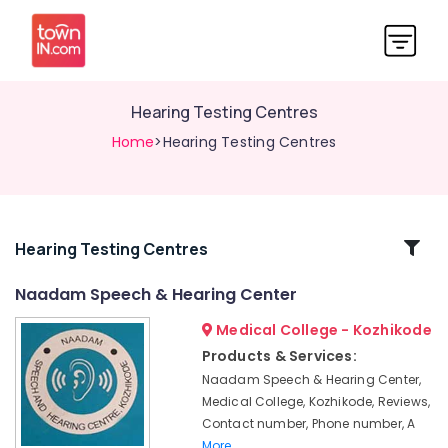
Hearing Testing Centres
Home
>Hearing Testing Centres
Related
Hearing Testing Centres
Categories
Naadam Speech & Hearing Center
Medical College - Kozhikode
Naadam
Speech
Products & Services:
&
Naadam Speech & Hearing Center,
Hearing
Medical College, Kozhikode, Reviews,
Center
Contact number, Phone number, A
Siemens
More..