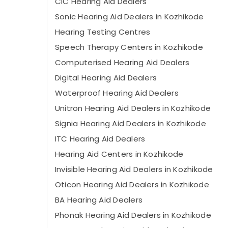
CIC Hearing Aid Dealers
Sonic Hearing Aid Dealers in Kozhikode
Hearing Testing Centres
Speech Therapy Centers in Kozhikode
Computerised Hearing Aid Dealers
Digital Hearing Aid Dealers
Waterproof Hearing Aid Dealers
Unitron Hearing Aid Dealers in Kozhikode
Signia Hearing Aid Dealers in Kozhikode
ITC Hearing Aid Dealers
Hearing Aid Centers in Kozhikode
Invisible Hearing Aid Dealers in Kozhikode
Oticon Hearing Aid Dealers in Kozhikode
BA Hearing Aid Dealers
Phonak Hearing Aid Dealers in Kozhikode