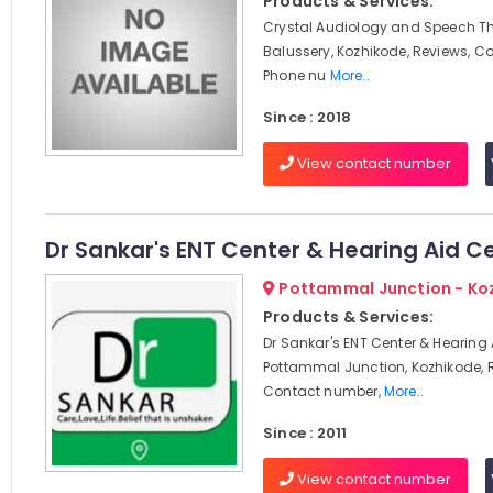
Products & Services:
Crystal Audiology and Speech Th
Balussery, Kozhikode, Reviews, C
Phone nu
More..
Since : 2018
View contact number
Dr Sankar's ENT Center & Hearing Aid C
Pottammal Junction - Ko
Products & Services:
Dr Sankar's ENT Center & Hearing 
Pottammal Junction, Kozhikode, 
Contact number,
More..
Since : 2011
View contact number