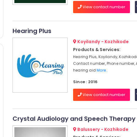
View contact number
Hearing Plus
Koyilandy - Kozhikode
Products & Services:
Hearing Plus, Koyilandy, Kozhikod
Contact number, Phone number, 
hearing aid
More..
Since : 2016
View contact number
Crystal Audiology and Speech Therapy 
Balussery - Kozhikode