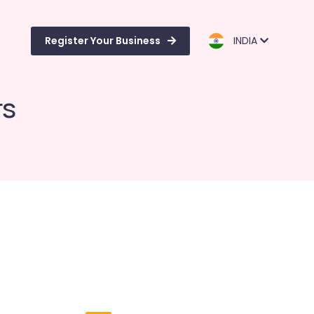
Register Your Business
INDIA
rs