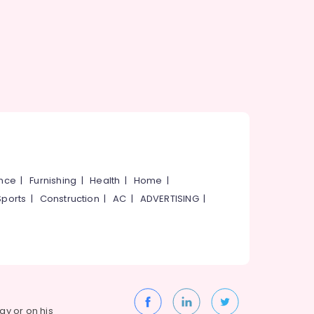
ance
|
Furnishing
|
Health
|
Home
|
Sports
|
Construction
|
AC
|
ADVERTISING
|
way or on his