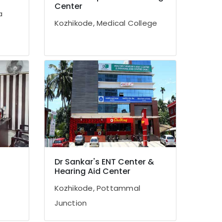
Center
a
Kozhikode, Medical College
Dr Sankar's ENT Center &
Hearing Aid Center
Kozhikode, Pottammal
Junction