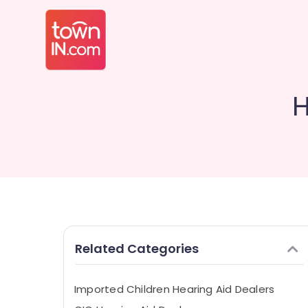
H
Related Categories
Imported Children Hearing Aid Dealers