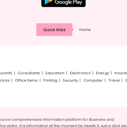
Quick links
Home
urants
|
Consultants
|
Education
|
Electronics
|
Energy
|
Insur
Works
|
Office Items
|
Printing
|
Security
|
Computer
|
Travel
|
source comprehensive information platform for Business and
he visitor, it is information at the moment he needs it, just a click a