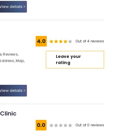
View details
4.0
Out of 4 reviews
e, Reviews,
Leave your
Address, Map,
rating
View details
Clinic
0.0
Out of 0 reviews