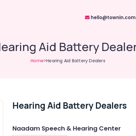
hello@townin.com
earing Aid Battery Deale
Home
>Hearing Aid Battery Dealers
Hearing Aid Battery Dealers
Naadam Speech & Hearing Center