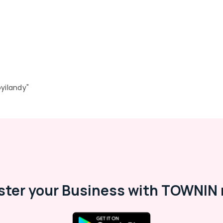
yilandy"
ster your Business with TOWNIN 