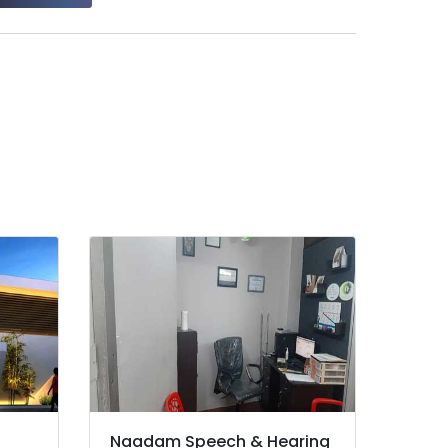
Naadam Speech & Hearing