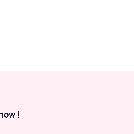
now !