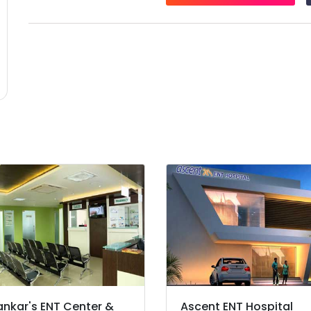
ankar's ENT Center &
Ascent ENT Hospital