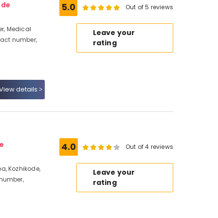
ode
5.0
Out of 5 reviews
r, Medical
Leave your
tact number,
rating
View details
e
4.0
Out of 4 reviews
a, Kozhikode,
Leave your
 number,
rating