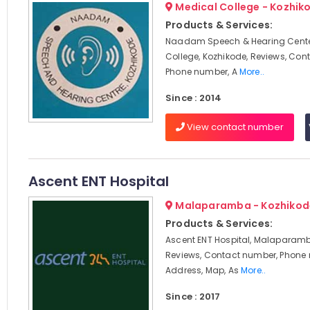
Medical College - Kozhik
Products & Services:
Naadam Speech & Hearing Cente
College, Kozhikode, Reviews, Con
Phone number, A
More..
Since : 2014
View contact number
Ascent ENT Hospital
Malaparamba - Kozhikod
Products & Services:
Ascent ENT Hospital, Malaparamb
Reviews, Contact number, Phone
Address, Map, As
More..
Since : 2017