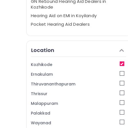
GN ReSound Hearing Aid Dealers in
Kozhikode
Hearing Aid on EMI in Koyilandy
Pocket Hearing Aid Dealers
Digital Invisible Hearing Aid Dealers
Siemens Hearing Aid Dealers in Kozhikode
Location
Hearing Aid Battery Dealers
Spectacle Hearing Aid Dealers
Kozhikode
Hearing Aid on EMI in Kozhikode
Ernakulam
Imported Invisible Children Hearing Aid
Dealers
Thiruvananthapuram
Hearing Aid Dealers in Kozhikode Medical
Thrissur
College
Malappuram
Naadam Speech & Hearing Center
Wireless Hearing Aid Dealers
Palakkad
IIC Hearing Aid Dealers
Wayanad