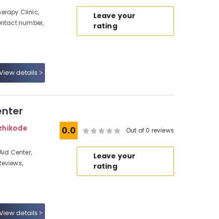
erapy Clinic,
Leave your
ontact number,
rating
View details
enter
zhikode
0.0
Out of 0 reviews
Aid Center,
Leave your
Reviews,
rating
View details