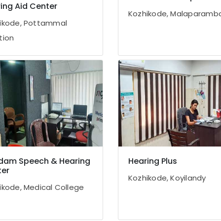
ing Aid Center
Kozhikode, Malaparamb
ikode, Pottammal
tion
dam Speech & Hearing
Hearing Plus
er
Kozhikode, Koyilandy
ikode, Medical College