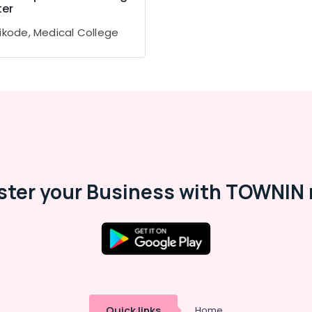
er
ikode, Medical College
ster your Business with TOWNIN 
Quick links
Home