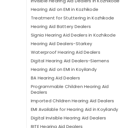
Invisible Hearing Aid Dealers in Kozhikode
Hearing Aid on EMI in Kozhikode
Treatment for Stuttering in Kozhikode
Hearing Aid Battery Dealers
Signia Hearing Aid Dealers in Kozhikode
Hearing Aid Dealers-Starkey
Waterproof Hearing Aid Dealers
Digital Hearing Aid Dealers-Siemens
Hearing Aid on EMI in Koyilandy
BA Hearing Aid Dealers
Programmable Children Hearing Aid
Dealers
Imported Children Hearing Aid Dealers
EMI Available for Hearing Aid in Koyilandy
Digital Invisible Hearing Aid Dealers
RITE Hearing Aid Dealers