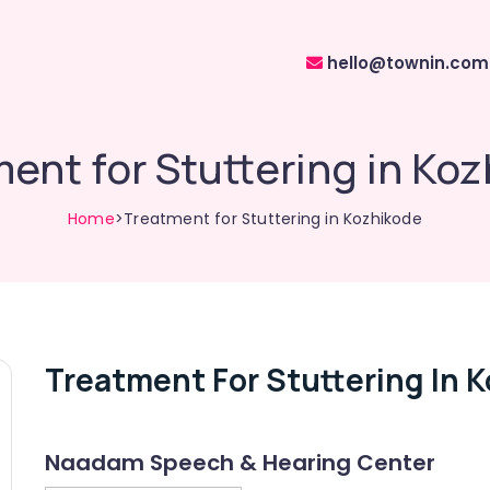
hello@townin.com
ent for Stuttering in Ko
Home
>Treatment for Stuttering in Kozhikode
Treatment For Stuttering In 
Naadam Speech & Hearing Center