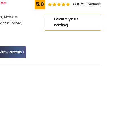
ode
5.0
Out of 5 reviews
r, Medical
Leave your
tact number,
rating
View details