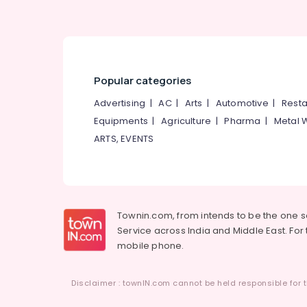
Popular categories
Advertising
|
AC
|
Arts
|
Automotive
|
Resta
Equipments
|
Agriculture
|
Pharma
|
Metal 
ARTS, EVENTS
Townin.com, from intends to be the one 
Service across India and Middle East. For t
mobile phone.
Disclaimer : townIN.com cannot be held responsible for t