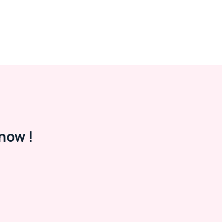
now !