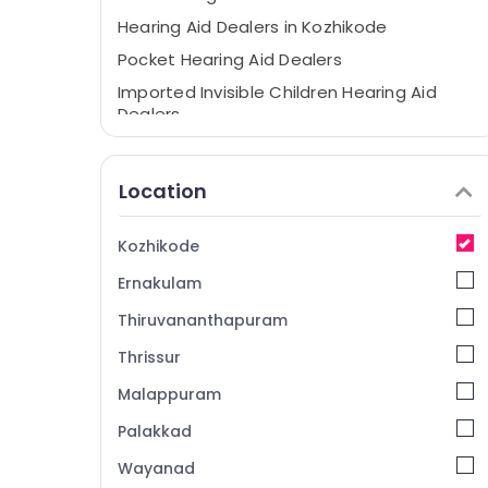
Hearing Aid Dealers in Kozhikode
Pocket Hearing Aid Dealers
Imported Invisible Children Hearing Aid
Dealers
Spectacle Hearing Aid Dealers
Hearing Testing Centres
Location
Oticon Hearing Aid Dealers in Kozhikode
Imported Hearing Aid Dealers
Kozhikode
Children Pocket Hearing Aid Dealers
Ernakulam
Digital Hearing Aid Dealers
Thiruvananthapuram
Siemens Hearing Aid Dealers in Kozhikode
Thrissur
IIC Hearing Aid Dealers
Malappuram
Hearing Aid Programming Centers in
Kozhikode
Palakkad
Affordable Hearing Aid Dealers in
Wayanad
Kozhikode