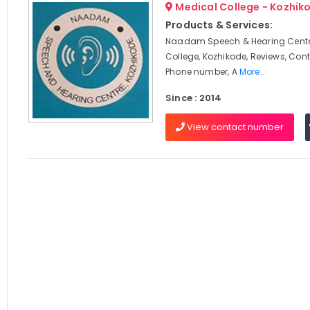
Medical College - Kozhik
Products & Services:
Naadam Speech & Hearing Cente
College, Kozhikode, Reviews, Con
Phone number, A
More..
Since : 2014
View contact number