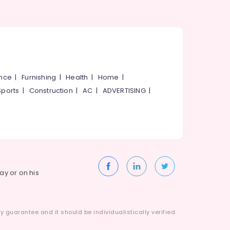
ance
|
Furnishing
|
Health
|
Home
|
Sports
|
Construction
|
AC
|
ADVERTISING
|
way or on his
 guarantee and it should be individualistically verified.