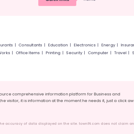
urants
|
Consultants
|
Education
|
Electronics
|
Energy
|
Insur
Works
|
Office Items
|
Printing
|
Security
|
Computer
|
Travel
|
source comprehensive information platform for Business and
he visitor, it is information at the moment he needs it, just a click a
he accuracy of data displayed on the site. townIN.com does not claim any