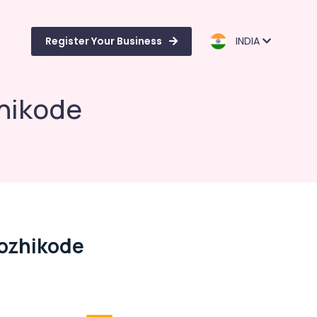
Register Your Business
INDIA
zhikode
Kozhikode