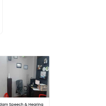
dam Speech & Hearing