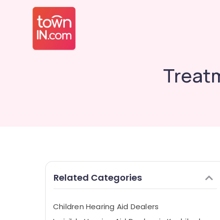
Treatm
Related Categories
Children Hearing Aid Dealers