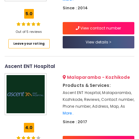
Aid
Since : 2014
Dealers-
5.0
Siemens
Invisible
View contact number
Hearing
Out of 5 reviews
Aid
View details
Leave your rating
Dealers
EMI
Available
Ascent ENT Hospital
for
Hearing
Malaparamba - Kozhikode
Aid
in
Products & Services:
Koyilandy
Ascent ENT Hospital, Malaparamba,
Kozhikode, Reviews, Contact number,
Hearing
Aid
Phone number, Address, Map, As
Service
More..
in
Since : 2017
Kozhikode
4.0
Sonic