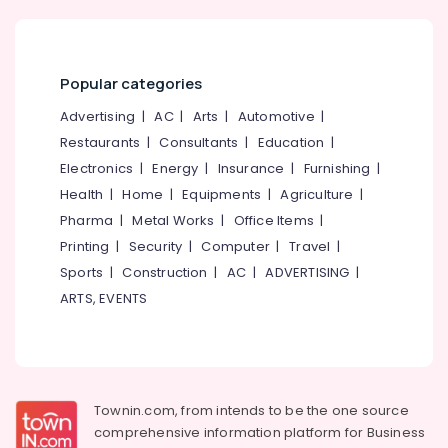
Aid
on
EMI
in
Popular categories
Koyilandy
Advertising
|
AC
|
Arts
|
Automotive
|
Imported
Children
Restaurants
|
Consultants
|
Education
|
Hearing
Electronics
|
Energy
|
Insurance
|
Furnishing
|
Aid
Health
|
Home
|
Equipments
|
Agriculture
|
Dealers
Pharma
|
Metal Works
|
Office Items
|
Hearing
Printing
|
Security
|
Computer
|
Travel
|
Aid
Repair
Sports
|
Construction
|
AC
|
ADVERTISING
|
Centers
ARTS, EVENTS
in
Kozhikode
Programmable
Children
Hearing
Townin.com, from intends to be the one source
Aid
comprehensive information platform for Business
Dealers