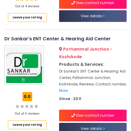
Hearing
View contact number
Out of 4 reviews
Aid
Dealers
View details
Leave your rating
in
Location
Kozhikode
Dannavox
Dr Sankar's ENT Center & Hearing Aid Center
Kozhikode
Hearing
Aid
Ernakulam
Pottammal Junction -
Dealers
Kozhikode
in
Thiruvananthapuram
Kozhikode
Products & Services:
Thrissur
Dr Sankar's ENT Center & Hearing Aid
Naadam
Speech
Center, Pottammal Junction,
Malappuram
&
Kozhikode, Reviews, Contact number,
Palakkad
Hearing
More..
Center
0.0
Wayanad
Since : 2011
Hearing
Kollam
Testing
Out of 0 reviews
Centres
View contact number
Kottayam
Affordable
Leave your rating
Idukki
View details
Hearing