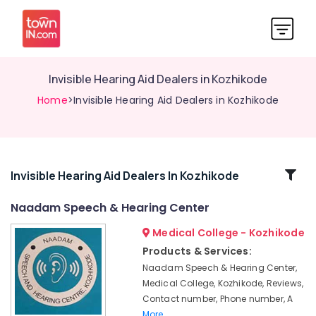
Invisible Hearing Aid Dealers in Kozhikode
Home
>Invisible Hearing Aid Dealers in Kozhikode
Related
Invisible Hearing Aid Dealers In Kozhikode
Categories
Naadam Speech & Hearing Center
Medical College - Kozhikode
Waterproof
Hearing
Products & Services:
Aid
Naadam Speech & Hearing Center,
Dealers
Medical College, Kozhikode, Reviews,
Digital
Contact number, Phone number, A
Hearing
More..