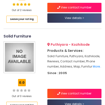
Wallpaper
Dealers
View contact number
In
Out of 2 reviews
Kozhikode
View details
Location
Leave your rating
Automatic
Blinds
Kozhikode
Dealers
Solid Furniture
in
Ernakulam
Kozhikode
Puthiyara - Kozhikode
Thiruvananthapuram
Zebra
Products & Services:
Window
Thrissur
Solid Furniture, Puthiyara, Kozhikode,
Blinds
Reviews, Contact number, Phone
Manufacturers
Malappuram
number, Address, Map, Furnitur
More..
In
Palakkad
Kozhikode
Since : 2005
Venation
Wayanad
0.0
Blinds
Kollam
Dealers
in
View contact number
Kottayam
Out of 0 reviews
Kozhikode
Idukki
View details
Gypsum