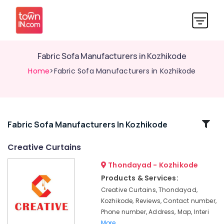
Fabric Sofa Manufacturers in Kozhikode
Home
>Fabric Sofa Manufacturers in Kozhikode
Related
Fabric Sofa Manufacturers In Kozhikode
Categories
Creative Curtains
Thondayad - Kozhikode
Verman
Window
Products & Services:
Blinds
Creative Curtains, Thondayad,
Manufacturers
Kozhikode, Reviews, Contact number,
In
Phone number, Address, Map, Interi
Kozhikode
More..