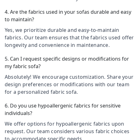
Blinds
&
Karnataka
Manufacturers
Beauty
4. Are the fabrics used in your sofas durable and easy
In
to maintain?
Kozhikode
Home,
Garden
Curtains
Yes, we prioritize durable and easy-to-maintain
& Pets
Dealers
fabrics. Our team ensures that the fabrics used offer
in
Industrial
longevity and convenience in maintenance.
Kozhikode
Equipments
Curtain
&
5. Can I request specific designs or modifications for
Showrooms
Machinery
my fabric sofa?
In
Thondayad
Agriculture
Absolutely! We encourage customization. Share your
&
design preferences or modifications with our team
Curtains
Livestock
Dealers
for a personalized fabric sofa.
In
Medical &
Thondayad
6. Do you use hypoallergenic fabrics for sensitive
Pharmaceutical
individuals?
Venetian
Metals
Window
We offer options for hypoallergenic fabrics upon
&
Blinds
request. Our team considers various fabric choices
Minerals
Dealers
In
to accommodate specific needs.