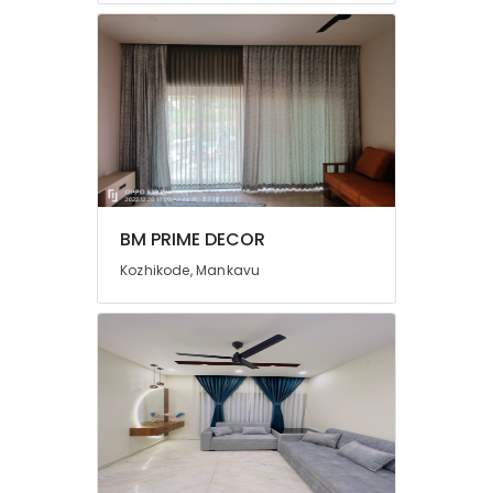
in
Thondayad
Automatic
Curtains
Dealers
In
Thondayad
Automatic
Curtains
BM PRIME DECOR
Works
In
Kozhikode, Mankavu
Kozhikode
Fabric
Sofa
Manufacturers
in
Kozhikode
Curtain
Fabric
Dealers