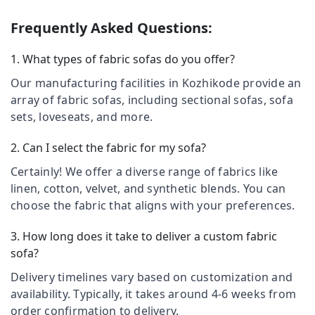
Curtains
&
--No
Salem
Manufacturers
Professionals
categories-
Frequently Asked Questions:
In
Erode
-
Education
Kozhikode
1. What types of fabric sofas do you offer?
Tirunelveli
&
Motorized
Training
Our manufacturing facilities in Kozhikode provide an
Blinds
Mysore
Manufacturers
array of fabric sofas, including sectional sofas, sofa
Electrical
Hubli
In
sets, loveseats, and more.
&
Kozhikode
Electronics
Belgaum
2. Can I select the fabric for my sofa?
Wallpaper
Energy
Vellore
Dealers
Certainly! We offer a diverse range of fabrics like
&
in
kodagu
Power
linen, cotton, velvet, and synthetic blends. You can
Kozhikode
choose the fabric that aligns with your preferences.
Haryana
Motorized
Finance &
Curtains
Insurance
Kanyakumari
3. How long does it take to deliver a custom fabric
Dealers
Furniture
sofa?
In
Gurgaon
&
Kozhikode
Delivery timelines vary based on customization and
Pollachi
Furnishing
Roller
availability. Typically, it takes around 4-6 weeks from
Dindigul
Window
Health
order confirmation to delivery.