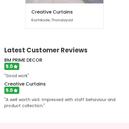
in
Thondayad
Creative Curtains
Blinds
Kozhikode, Thondayad
Dealers
In
Thondayad
Gypsum
Latest Customer Reviews
Works
In
BM PRIME DECOR
Kozhikode
5.0
Automatic
Blinds
"Good work"
Dealers
Creative Curtains
in
5.0
Thondayad
"A well worth visit. Impressed with staff behaviour and
Customized
product collection."
Wallpaper
Dealers
In
Kozhikode