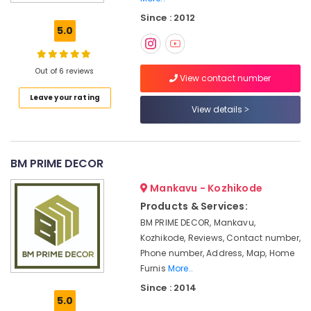
Wooden
Since : 2012
Window
5.0
Blinds
Dealers
In
Out of 6 reviews
Thondayad
View contact number
Leave your rating
Zebra
View details
Blinds
Dealers
in
Kozhikode
BM PRIME DECOR
Blinds
Mankavu - Kozhikode
Dealers
in
Products & Services:
Kozhikode
BM PRIME DECOR, Mankavu,
Curtains
Kozhikode, Reviews, Contact number,
Manufacturers
Phone number, Address, Map, Home
In
Furnis
More..
Kozhikode
Since : 2014
5.0
Home