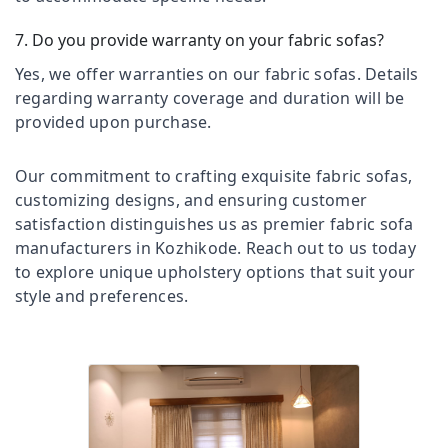
Office
Thondayad
Equipments
7. Do you provide warranty on your fabric sofas?
PVC
& Supplies
Window
Yes, we offer warranties on our fabric sofas. Details
Blinds
Packaging
regarding warranty coverage and duration will be
Dealers
& Printing
provided upon purchase.
In
Safety
Thondayad
&
Roller
Our commitment to crafting exquisite fabric sofas,
Security
Window
customizing designs, and ensuring customer
Blinds
Computer,
satisfaction distinguishes us as premier fabric sofa
Dealers
IT &
manufacturers in Kozhikode. Reach out to us today
In
Telecom
to explore unique upholstery options that suit your
Thondayad
style and preferences.
Travel
Customized
&
Sofa
Tourism
Works
in
Sports
Kozhikode
&
Curtain
Hobbies
Showrooms