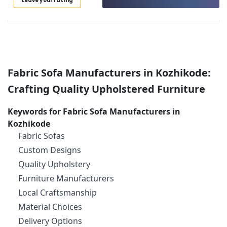
Leave your rating
Category
Plastering
Alappuzha
Contractors
in
Kannur
Advertising,
Kozhikode
Media &
Pathanamthitta
Motorized
Promotions
Blinds
Kasaragod
Fabric Sofa Manufacturers in Kozhikode:
Air
Dealers
Kerala
In
Conditioning
Crafting Quality Upholstered Furniture
Kozhikode
&
Chennai
Refrigeration
Gypsum
Keywords for Fabric Sofa Manufacturers in
Coimbatore
Ceiling
Kozhikode
Arts,
Works
Madurai
Fabric Sofas
Events &
in
Ocassion
Custom Designs
Kozhikode
Thiruchirappalli
Quality Upholstery
Automotive
Automatic
Tiruppur
Curtains
Furniture Manufacturers
Restaurants
Puducherry
Dealers
Local Craftsmanship
Resorts &
In
Sub
Bengaluru
Bakeries
Material Choices
Kozhikode
category
Mangalore
Delivery Options
Consultants
Eyelet