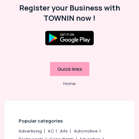
Roman
Register your Business with
Window
TOWNIN now !
Blinds
Dealers
In
Thondayad
Roman
Window
Blinds
Dealers
In
Quick links
Kozhikode
Home
Automatic
Blinds
Works
in
Kozhikode
Customized
Popular categories
Sofa
Manufacturers
Advertising
|
AC
|
Arts
|
Automotive
|
In