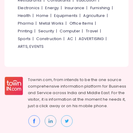
Restaurants
|
Consultants
|
Education
|
Kozhikode
Electronics
|
Energy
|
Insurance
|
Furnishing
|
Creative
Health
|
Home
|
Equipments
|
Agriculture
|
Curtains
Pharma
|
Metal Works
|
Office Items
|
Zebra
Printing
|
Security
|
Computer
|
Travel
|
Window
Sports
|
Construction
|
AC
|
ADVERTISING
|
Blinds
Dealers
ARTS, EVENTS
In
Kozhikode
Eyelet
Curtains
Dealers
Townin.com, from intends to be the one source
In
comprehensive information platform for Business
Kozhikode
and
Service across India and Middle East. For the
Gypsum
visitor, it is information at the moment he needs it,
Plastering
just a click away or on his
mobile phone.
Companies
in
Kozhikode
Printed