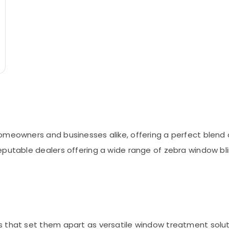
eowners and businesses alike, offering a perfect blend of s
eputable dealers offering a wide range of zebra window bli
 that set them apart as versatile window treatment soluti