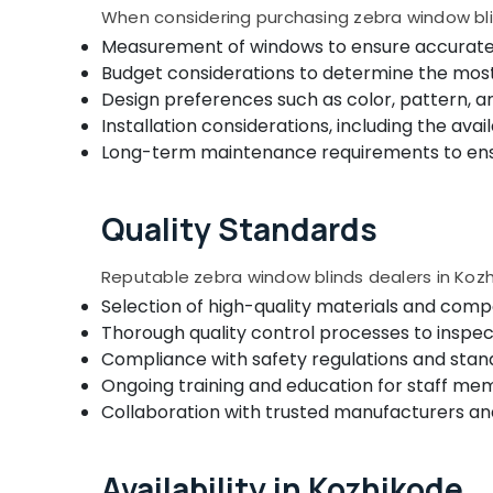
Roller Window Blinds Dealers In Kozhikode
When considering purchasing zebra window blin
Measurement of windows to ensure accurate si
Wooden Window Blinds Dealers In
Thondayad
Budget considerations to determine the most 
Design preferences such as color, pattern, a
Gypsum Plastering Contractors in
Kozhikode
Installation considerations, including the avail
Long-term maintenance requirements to ensur
Automatic Curtains Works In Kozhikode
Verman Window Blinds Dealers In
Kozhikode
Quality Standards
Eyelet Curtains Dealers In Kozhikode
Reputable zebra window blinds dealers in Kozh
Motorized Blinds Manufacturers In
Kozhikode
Selection of high-quality materials and comp
Thorough quality control processes to inspec
Curtain Showrooms In Kozhikode
Compliance with safety regulations and stand
Bedoorm Gypsum Works In Kozhikode
Ongoing training and education for staff me
Wooden Window Blinds Manufacturers In
Collaboration with trusted manufacturers and
Kozhikode
Venation Blinds Dealers in Kozhikode
Availability in Kozhikode
Home Wallpaper Dealers In Kozhikode