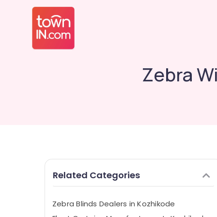
Zebra Wi
Related Categories
Zebra Blinds Dealers in Kozhikode