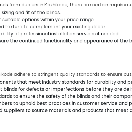
ds from dealers in Kozhikode, there are certain requireme
zing and fit of the blinds.
suitable options within your price range.
nd texture to complement your existing decor.
ability of professional installation services if needed.
e the continued functionality and appearance of the bl
ikode adhere to stringent quality standards to ensure cust
onents that meet industry standards for durability and 
t blinds for defects or imperfections before they are del
ards to ensure the safety of the blinds and their compo
mbers to uphold best practices in customer service and 
 suppliers to source materials and products that meet qu