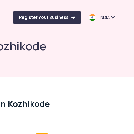
Register Your Business
INDIA
Kozhikode
In Kozhikode