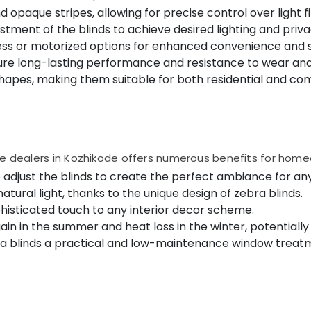
 opaque stripes, allowing for precise control over light fi
tment of the blinds to achieve desired lighting and priva
s or motorized options for enhanced convenience and s
ure long-lasting performance and resistance to wear and
shapes, making them suitable for both residential and c
ble dealers in Kozhikode offers numerous benefits for hom
to adjust the blinds to create the perfect ambiance for an
ural light, thanks to the unique design of zebra blinds.
histicated touch to any interior decor scheme.
in in the summer and heat loss in the winter, potentially 
a blinds a practical and low-maintenance window treatm