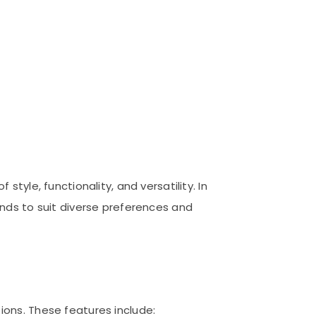
tyle, functionality, and versatility. In
nds to suit diverse preferences and
ons. These features include: