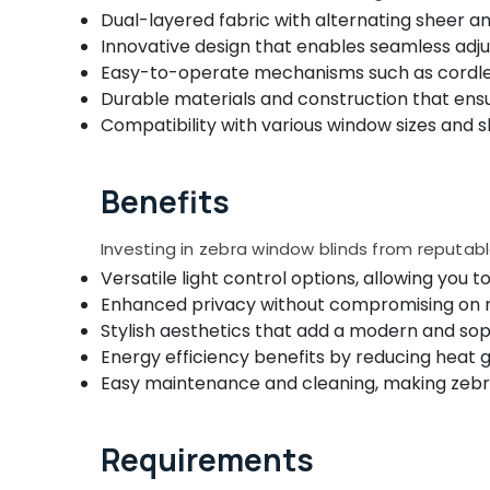
Gurgaon
Venetian Window Blinds Dealers In
Sports & Hobbies
Dual-layered fabric with alternating sheer and
Kozhikode
Pollachi
Innovative design that enables seamless adjus
Building, Construction & Real Estate
Venetian Window Blinds Manufacturers In
Easy-to-operate mechanisms such as cordles
Dindigul
Kozhikode
Air Conditioning & Refrigeration
Durable materials and construction that ens
Karnataka
Blinds Dealers In Thondayad
Compatibility with various window sizes and 
Advertising, Media & Promotions
Printed Zebra Window Blinds Dealers In
Arts, Events & Ocassion
Kozhikode
Benefits
Automatic Curtains Dealers In Kozhikode
Wallpaper Dealers in Kozhikode
Investing in zebra window blinds from reputa
Fabric Sofa Manufacturers in Kozhikode
Versatile light control options, allowing you 
Enhanced privacy without compromising on nat
Eyelet Curtains Manufacturers In
Kozhikode
Stylish aesthetics that add a modern and sop
Energy efficiency benefits by reducing heat ga
Customized Home Wallpaper
Easy maintenance and cleaning, making zebr
Manufacturers In Kozhikode
Fleet Curtains Dealers In Kozhikode
Roman Window Blinds Manufacturers In
Requirements
Kozhikode