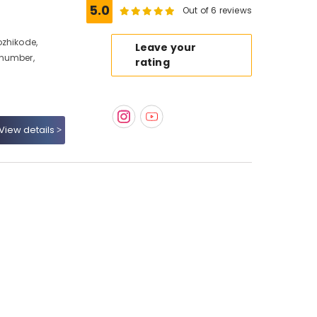
5.0
Out of 6 reviews
ozhikode,
Leave your
 number,
rating
View details