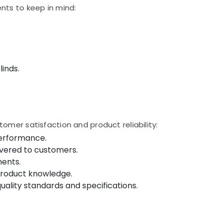
nts to keep in mind:
inds.
omer satisfaction and product reliability:
performance.
ivered to customers.
nents.
product knowledge.
ality standards and specifications.