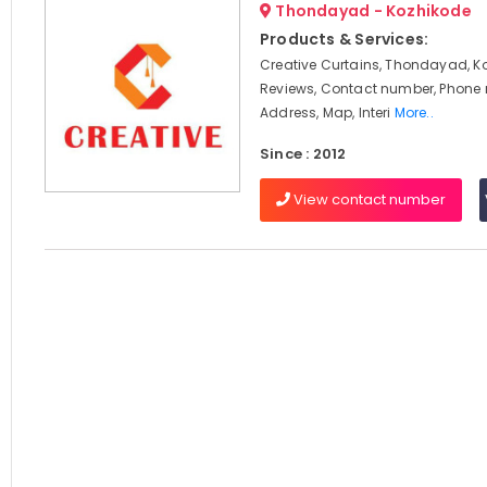
Thondayad - Kozhikode
Products & Services:
Creative Curtains, Thondayad, K
Reviews, Contact number, Phone
Address, Map, Interi
More..
Since : 2012
View contact number