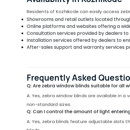
Residents of Kozhikode can easily access zebr
Showrooms and retail outlets located through
Online platforms and websites offering a wid
Consultation services provided by dealers to 
Installation services offered by dealers to en
After-sales support and warranty services pr
Frequently Asked Questi
Q: Are zebra window blinds suitable for all 
A: Yes, zebra window blinds are available in a
non-standard sizes.
Q: Can I control the amount of light enterin
A: Yes, zebra blinds feature adjustable slats t