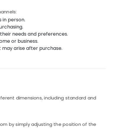
hannels:
 in person.
urchasing.
r their needs and preferences.
 home or business.
t may arise after purchase.
ifferent dimensions, including standard and
oom by simply adjusting the position of the