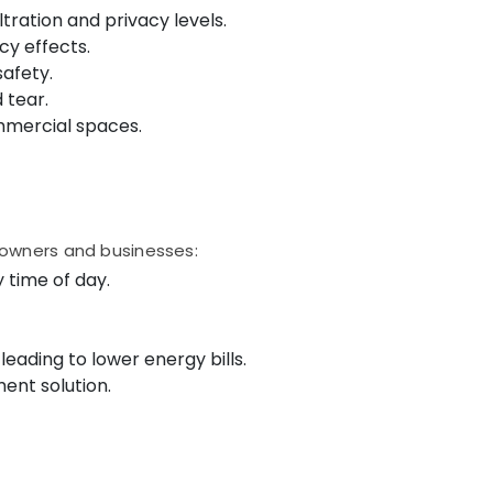
ltration and privacy levels.
cy effects.
afety.
 tear.
ommercial spaces.
eowners and businesses:
y time of day.
leading to lower energy bills.
ent solution.