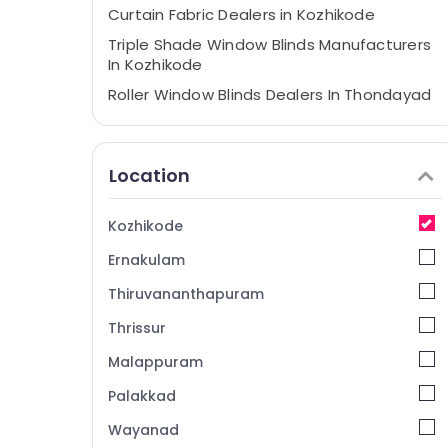
Curtain Fabric Dealers in Kozhikode
Triple Shade Window Blinds Manufacturers
In Kozhikode
Roller Window Blinds Dealers In Thondayad
Motorized Blinds Dealers In Kozhikode
Curtains Dealers in Kozhikode
Location
Gypsum Board Dealers in Kozhikode
Automatic Blinds Dealers in Kozhikode
Kozhikode
Roman Blinds Dealers in Kozhikode
Ernakulam
Roman Window Blinds Dealers In
Kozhikode
Thiruvananthapuram
Curtains Manufacturers In Kozhikode
Thrissur
Customized Sofa Manufacturers In
Malappuram
Kozhikode
Palakkad
Automatic Curtains Dealers In Thondayad
Wayanad
Triple Shade Window Blinds Dealers In