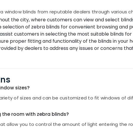
a window blinds from reputable dealers through various c
out the city, where customers can view and select blinds
e selection of zebra blinds for convenient browsing and p
assist customers in selecting the most suitable blinds fo
sure proper fitting and functionality of the blinds in your
ovided by dealers to address any issues or concerns tha
ons
window sizes?
 variety of sizes and can be customized to fit windows of d
g the room with zebra blinds?
hat allow you to control the amount of light entering the r