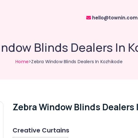
hello@townin.com
ndow Blinds Dealers In 
Home
>Zebra Window Blinds Dealers In Kozhikode
Zebra Window Blinds Dealers 
Creative Curtains