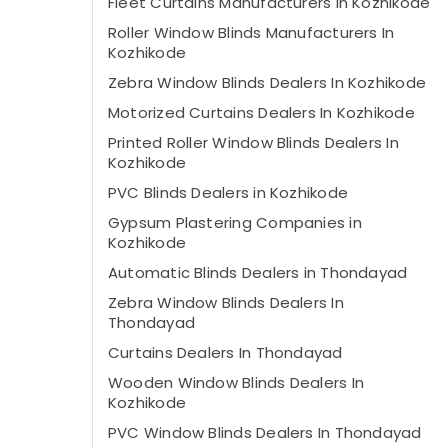
Fleet Curtains Manufacturers In Kozhikode
Roller Window Blinds Manufacturers In
Kozhikode
Zebra Window Blinds Dealers In Kozhikode
Motorized Curtains Dealers In Kozhikode
Printed Roller Window Blinds Dealers In
Kozhikode
PVC Blinds Dealers in Kozhikode
Gypsum Plastering Companies in
Kozhikode
Automatic Blinds Dealers in Thondayad
Zebra Window Blinds Dealers In
Thondayad
Curtains Dealers In Thondayad
Wooden Window Blinds Dealers In
Kozhikode
PVC Window Blinds Dealers In Thondayad