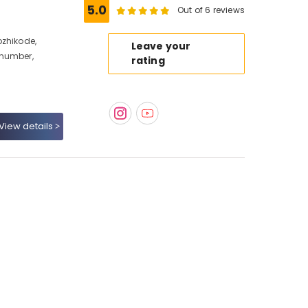
5.0
Out of 6 reviews
ozhikode,
Leave your
 number,
rating
View details