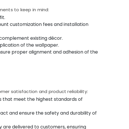
ments to keep in mind:
it.
unt customization fees and installation
 complement existing décor.
lication of the wallpaper.
o ensure proper alignment and adhesion of the
er satisfaction and product reliability:
s that meet the highest standards of
ct and ensure the safety and durability of
y are delivered to customers, ensuring