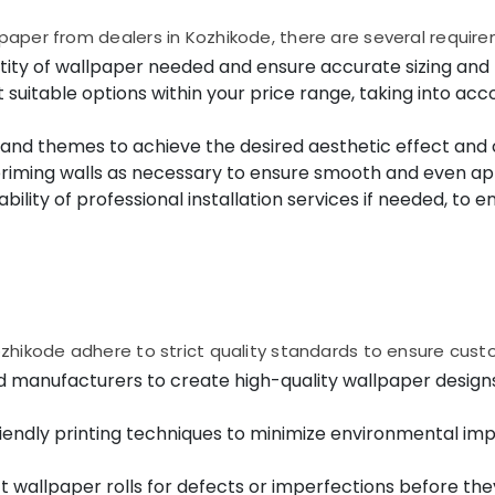
aper from dealers in Kozhikode, there are several require
ty of wallpaper needed and ensure accurate sizing and f
uitable options within your price range, taking into acco
, and themes to achieve the desired aesthetic effect and
priming walls as necessary to ensure smooth and even app
ilability of professional installation services if needed, t
hikode adhere to strict quality standards to ensure custom
d manufacturers to create high-quality wallpaper design
endly printing techniques to minimize environmental impa
t wallpaper rolls for defects or imperfections before the