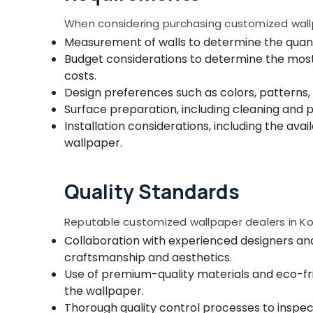
Triple Shade Window Blinds Manufacturers
In Kozhikode
When considering purchasing customized wallp
Wooden Window Blinds Manufacturers In
Measurement of walls to determine the quanti
Kozhikode
Budget considerations to determine the most s
Customized Wallpaper Dealers In
costs.
Kozhikode
Design preferences such as colors, patterns
Motorized Curtains Manufacturers In
Surface preparation, including cleaning and 
Kozhikode
Installation considerations, including the ava
Automatic Blinds Works in Kozhikode
wallpaper.
Home Wallpaper Dealers In Kozhikode
Zebra Blinds Dealers in Kozhikode
Quality Standards
Zebra Window Blinds Manufacturers In
Kozhikode
Reputable customized wallpaper dealers in Koz
Customized Home Wallpaper
Collaboration with experienced designers an
Manufacturers In Kozhikode
craftsmanship and aesthetics.
Use of premium-quality materials and eco-fri
Blinds Dealers in Kozhikode
the wallpaper.
Wooden Window Blinds Dealers In
Thorough quality control processes to inspec
Thondayad