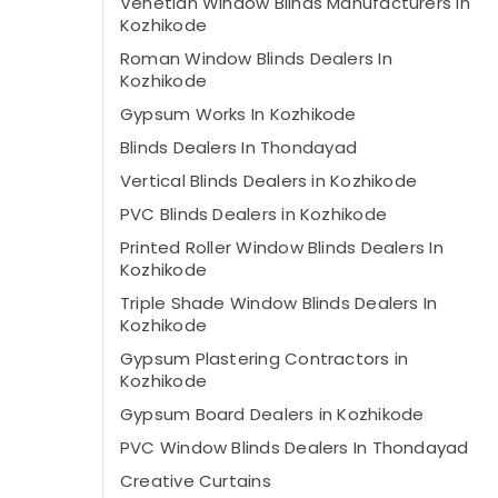
Venetian Window Blinds Manufacturers In
Kozhikode
Roman Window Blinds Dealers In
Kozhikode
Gypsum Works In Kozhikode
Blinds Dealers In Thondayad
Vertical Blinds Dealers in Kozhikode
PVC Blinds Dealers in Kozhikode
Printed Roller Window Blinds Dealers In
Kozhikode
Triple Shade Window Blinds Dealers In
Kozhikode
Gypsum Plastering Contractors in
Kozhikode
Gypsum Board Dealers in Kozhikode
PVC Window Blinds Dealers In Thondayad
Creative Curtains