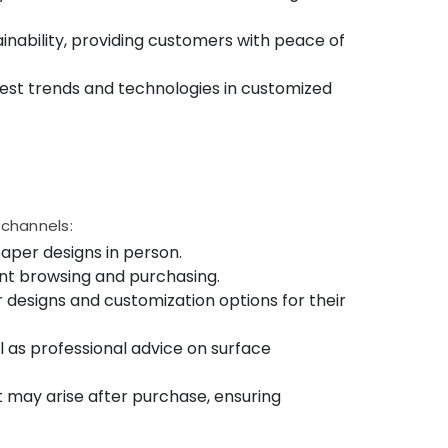
nability, providing customers with peace of
est trends and technologies in customized
 channels:
aper designs in person.
ent browsing and purchasing.
 designs and customization options for their
ll as professional advice on surface
 may arise after purchase, ensuring