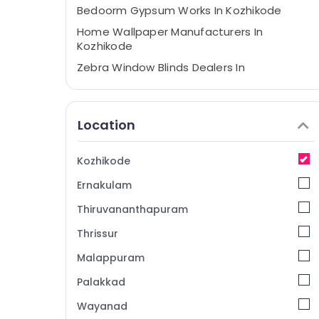
Bedoorm Gypsum Works In Kozhikode
Home Wallpaper Manufacturers In
Kozhikode
Zebra Window Blinds Dealers In
Thondayad
Automatic Curtains Works In Kozhikode
Location
Venation Blinds Dealers in Kozhikode
Eyelet Curtains Manufacturers In
Kozhikode
Kozhikode
Verman Window Blinds Dealers In
Ernakulam
Kozhikode
Thiruvananthapuram
Roman Window Blinds Manufacturers In
Kozhikode
Thrissur
Curtain Fabric Dealers in Thondayad
Malappuram
Vertical Blinds Dealers in Thondayad
Palakkad
Verman Window Blinds Manufacturers In
Wayanad
Kozhikode