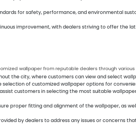
ndards for safety, performance, and environmental sustai
uous improvement, with dealers striving to offer the lat
tomized wallpaper from reputable dealers through various
out the city, where customers can view and select wallp
e selection of customized wallpaper options for conveni
assist customers in selecting the most suitable wallpaper
sure proper fitting and alignment of the wallpaper, as we
ovided by dealers to address any issues or concerns that