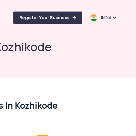
Register Your Business
INDIA
Kozhikode
s In Kozhikode