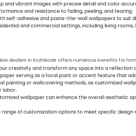
isp and vibrant images with precise detail and color accur
formance and resistance to fading, peeling, and tearing.
both self-adhesive and paste-the-wall wallpapers to suit 
 residential and commercial settings, including living rooms
able dealers in Kozhikode offers numerous benefits for h
our creativity and transform any space into a reflection o
paper serving as a focal point or accent feature that ad
al painting or wallcovering methods, as customized wall
 labor.
ustomized wallpaper can enhance the overall aesthetic ap
de range of customization options to meet specific desig