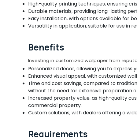
Gurgaon
High-quality printing techniques, ensuring cr
Sports & Hobbies
Roller Window Blinds Manufacturers In
Durable materials, providing long-lasting per
Pollachi
Kozhikode
Building, Construction & Real Estate
Easy installation, with options available for 
Motorized Blinds Dealers In Kozhikode
Dindigul
Air Conditioning & Refrigeration
Versatility in application, suitable for use in
Automatic Blinds Dealers in Kozhikode
Karnataka
Advertising, Media & Promotions
Verman Window Blinds Dealers In
Benefits
Arts, Events & Ocassion
Thondayad
Roller Window Blinds Dealers In Kozhikode
Investing in customized wallpaper from reput
Venetian Window Blinds Dealers In
Personalized décor, allowing you to express y
Kozhikode
Enhanced visual appeal, with customized wall
Motorized Blinds Manufacturers In
Time and cost savings, compared to tradition
Kozhikode
without the need for extensive preparation or
Curtain Showrooms In Kozhikode
Increased property value, as high-quality c
Printed Zebra Window Blinds Dealers In
commercial property.
Kozhikode
Custom solutions, with dealers offering a wi
Curtain Fabric Dealers in Kozhikode
Zebra Window Blinds Dealers In Kozhikode
Requirements