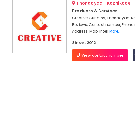
Thondayad - Kozhikode
Products & Services:
Creative Curtains, Thondayad, K
Reviews, Contact number, Phone
Address, Map, Interi
More..
Since : 2012
View contact number