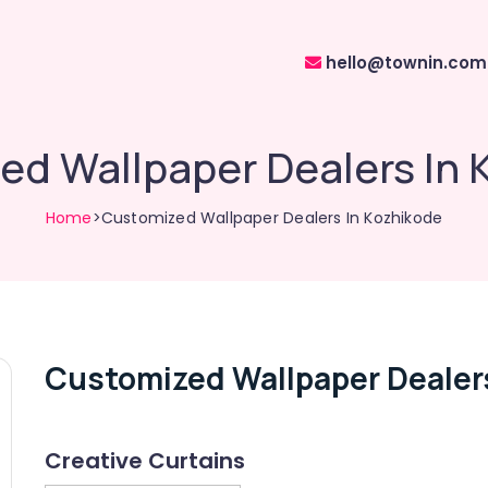
hello@townin.com
ed Wallpaper Dealers In 
Home
>Customized Wallpaper Dealers In Kozhikode
Customized Wallpaper Dealer
Creative Curtains