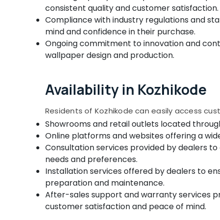
consistent quality and customer satisfaction.
Compliance with industry regulations and sta
mind and confidence in their purchase.
Ongoing commitment to innovation and contin
wallpaper design and production.
Availability in Kozhikode
Residents of Kozhikode can easily access cus
Showrooms and retail outlets located through
Online platforms and websites offering a wid
Consultation services provided by dealers to 
needs and preferences.
Installation services offered by dealers to en
preparation and maintenance.
After-sales support and warranty services pr
customer satisfaction and peace of mind.