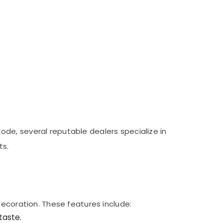
de, several reputable dealers specialize in
ts.
decoration. These features include:
taste.