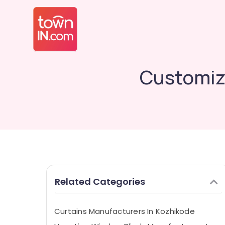
Customiz
Related Categories
Curtains Manufacturers In Kozhikode