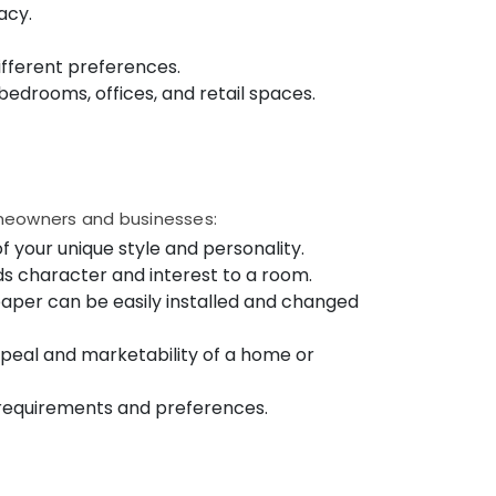
acy.
different preferences.
, bedrooms, offices, and retail spaces.
omeowners and businesses:
f your unique style and personality.
ds character and interest to a room.
paper can be easily installed and changed
peal and marketability of a home or
n requirements and preferences.