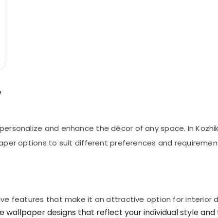
e
ersonalize and enhance the décor of any space. In Kozhiko
aper options to suit different preferences and requiremen
e features that make it an attractive option for interior 
e wallpaper designs that reflect your individual style and 