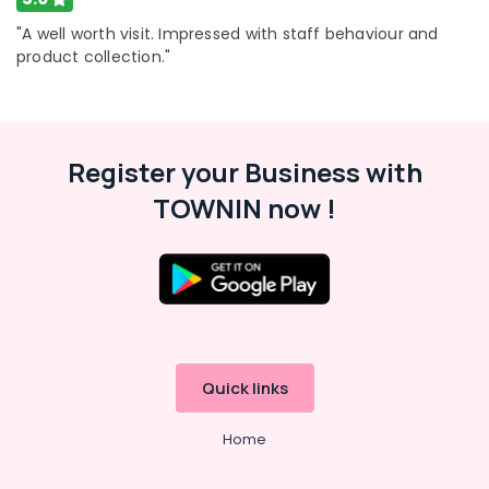
Building,
Kozhikode
Construction
"A well worth visit. Impressed with staff behaviour and
Motorized
& Real
product collection."
Curtains
Estate
Manufacturers
Air
In
Kozhikode
Conditioning
&
Register your Business with
Roman
Refrigeration
Window
TOWNIN now !
Blinds
Advertising,
Dealers
Media &
In
Promotions
Thondayad
Arts,
Verman
Events &
Window
Blinds
Ocassion
Manufacturers
Quick links
In
Kozhikode
Home
Customized
Wallpaper