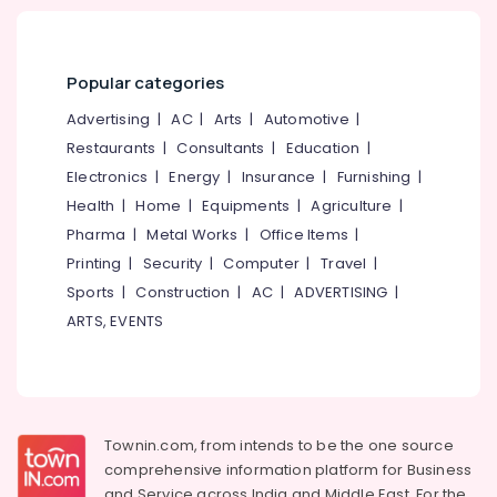
Dealers
In
Kozhikode
Popular categories
Motorized
Blinds
Advertising
|
AC
|
Arts
|
Automotive
|
Manufacturers
Restaurants
|
Consultants
|
Education
|
In
Kozhikode
Electronics
|
Energy
|
Insurance
|
Furnishing
|
Health
|
Home
|
Equipments
|
Agriculture
|
Zebra
Window
Pharma
|
Metal Works
|
Office Items
|
Blinds
Printing
|
Security
|
Computer
|
Travel
|
Dealers
Sports
|
Construction
|
AC
|
ADVERTISING
|
In
Thondayad
ARTS, EVENTS
Zebra
Window
Blinds
Manufacturers
In
Townin.com, from intends to be the one source
Kozhikode
comprehensive information platform for Business
and
Service across India and Middle East. For the
Gypsum