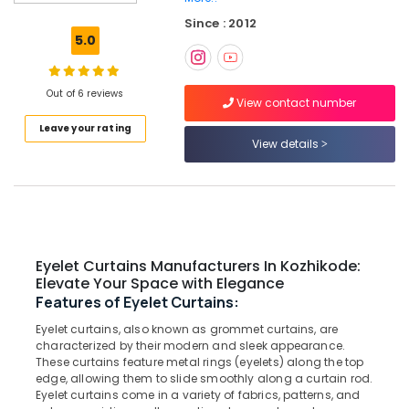
Sofa
Since : 2012
Manufacturers
5.0
In
Kozhikode
Venetian
Out of 6 reviews
View contact number
Window
Leave your rating
Blinds
View details
Dealers
In
Thondayad
Triple
Shade
Window
Eyelet Curtains Manufacturers In Kozhikode:
Blinds
Elevate Your Space with Elegance
Dealers
Features of Eyelet Curtains:
In
Kozhikode
Eyelet curtains, also known as grommet curtains, are
characterized by their modern and sleek appearance.
PVC
These curtains feature metal rings (eyelets) along the top
Window
edge, allowing them to slide smoothly along a curtain rod.
Blinds
Eyelet curtains come in a variety of fabrics, patterns, and
Manufacturers