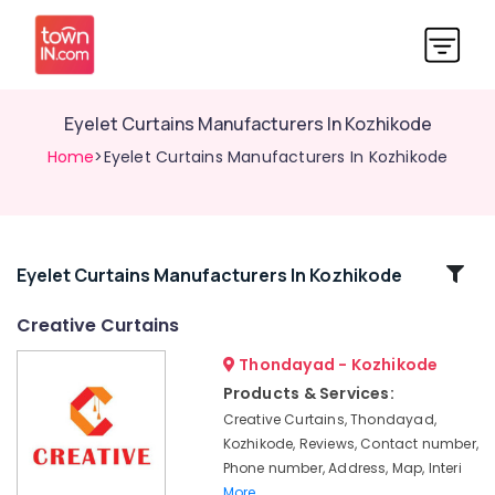
Eyelet Curtains Manufacturers In Kozhikode
Home
>Eyelet Curtains Manufacturers In Kozhikode
Related
Eyelet Curtains Manufacturers In Kozhikode
Categories
Creative Curtains
Thondayad - Kozhikode
Automatic
Blinds
Products & Services:
Dealers
Creative Curtains, Thondayad,
in
Kozhikode, Reviews, Contact number,
Kozhikode
Phone number, Address, Map, Interi
Customized
More..