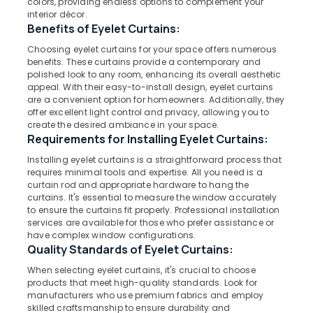
colors, providing endless options to complement your
In
interior décor.
Kozhikode
Benefits of Eyelet Curtains:
Gypsum
Choosing eyelet curtains for your space offers numerous
Location
Plastering
benefits. These curtains provide a contemporary and
Companies
polished look to any room, enhancing its overall aesthetic
in
appeal. With their easy-to-install design, eyelet curtains
Kozhikode
are a convenient option for homeowners. Additionally, they
Kozhikode
offer excellent light control and privacy, allowing you to
Ernakulam
Customized
create the desired ambiance in your space.
Home
Requirements for Installing Eyelet Curtains:
Thiruvananthapuram
Wallpaper
Installing eyelet curtains is a straightforward process that
Manufacturers
Thrissur
requires minimal tools and expertise. All you need is a
In
curtain rod and appropriate hardware to hang the
Malappuram
Kozhikode
curtains. It's essential to measure the window accurately
to ensure the curtains fit properly. Professional installation
Palakkad
Gypsum
services are available for those who prefer assistance or
Ceiling
Wayanad
have complex window configurations.
Works
Quality Standards of Eyelet Curtains:
in
Kollam
Kozhikode
When selecting eyelet curtains, it's crucial to choose
Kottayam
products that meet high-quality standards. Look for
Sofa
manufacturers who use premium fabrics and employ
Manufacturers
Idukki
skilled craftsmanship to ensure durability and