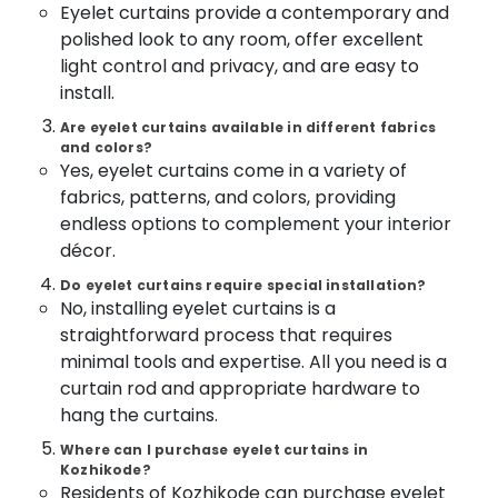
Curtains
&
Eyelet curtains provide a contemporary and
--No
Salem
Works
Professionals
polished look to any room, offer excellent
categories-
In
Erode
-
light control and privacy, and are easy to
Education
Kozhikode
install.
Tirunelveli
&
Verman
Training
Are eyelet curtains available in different fabrics
Window
Mysore
and colors?
Blinds
Electrical
Yes, eyelet curtains come in a variety of
Hubli
Dealers
&
fabrics, patterns, and colors, providing
In
Electronics
Belgaum
Thondayad
endless options to complement your interior
Energy
Vellore
décor.
PVC
&
Blinds
kodagu
Do eyelet curtains require special installation?
Power
Dealers
No, installing eyelet curtains is a
in
Haryana
Finance &
straightforward process that requires
Kozhikode
Insurance
minimal tools and expertise. All you need is a
Kanyakumari
Eyelet
curtain rod and appropriate hardware to
Furniture
Curtains
Gurgaon
hang the curtains.
&
Dealers
Pollachi
In
Furnishing
Where can I purchase eyelet curtains in
Kozhikode
Kozhikode?
Dindigul
Health
Residents of Kozhikode can purchase eyelet