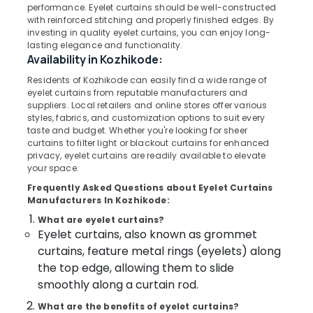
in
performance. Eyelet curtains should be well-constructed
Category
Alappuzha
Kozhikode
with reinforced stitching and properly finished edges. By
investing in quality eyelet curtains, you can enjoy long-
Curtain
Kannur
lasting elegance and functionality.
Advertising,
Showrooms
Availability in Kozhikode:
Media &
Pathanamthitta
In
Promotions
Residents of Kozhikode can easily find a wide range of
Kozhikode
Kasaragod
eyelet curtains from reputable manufacturers and
Air
Curtains
suppliers. Local retailers and online stores offer various
Kerala
Manufacturers
Conditioning
styles, fabrics, and customization options to suit every
In
taste and budget. Whether you're looking for sheer
&
Chennai
curtains to filter light or blackout curtains for enhanced
Kozhikode
Refrigeration
privacy, eyelet curtains are readily available to elevate
Coimbatore
Curtains
your space.
Arts,
Dealers
Madurai
Events &
Frequently Asked Questions about Eyelet Curtains
In
Manufacturers In Kozhikode:
Ocassion
Thondayad
Thiruchirappalli
What are eyelet curtains?
Automotive
Vertical
Tiruppur
Eyelet curtains, also known as grommet
Blinds
Restaurants
curtains, feature metal rings (eyelets) along
Puducherry
Dealers
Resorts &
the top edge, allowing them to slide
in
Sub
Bengaluru
Bakeries
smoothly along a curtain rod.
Thondayad
category
Mangalore
Consultants
Automatic
What are the benefits of eyelet curtains?