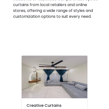
Wooden
&
Karnataka
curtains from local retailers and online
Window
Beauty
Blinds
stores, offering a wide range of styles and
Dealers
Home,
customization options to suit every need.
In
Garden
Thondayad
& Pets
Fleet
Industrial
Curtains
Equipments
Dealers
&
In
Machinery
Kozhikode
Gypsum
Agriculture
Board
&
Dealers
Livestock
in
Medical &
Kozhikode
Pharmaceutical
Curtain
Fabric
Metals
Dealers
&
in
Minerals
Thondayad
Creative Curtains