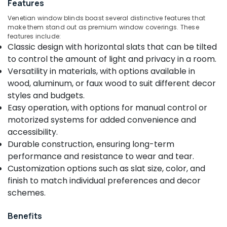
Features
Curtains
Dealers
Venetian window blinds boast several distinctive features that
in
make them stand out as premium window coverings. These
Kozhikode
features include:
Location
Classic design with horizontal slats that can be tilted
Curtain
to control the amount of light and privacy in a room.
Fabric
Kozhikode
Dealers
Versatility in materials, with options available in
in
wood, aluminum, or faux wood to suit different decor
Ernakulam
Thondayad
styles and budgets.
Thiruvananthapuram
Gypsum
Easy operation, with options for manual control or
Board
motorized systems for added convenience and
Thrissur
Dealers
accessibility.
in
Malappuram
Durable construction, ensuring long-term
Kozhikode
Palakkad
performance and resistance to wear and tear.
Creative
Customization options such as slat size, color, and
Curtains
Wayanad
finish to match individual preferences and decor
Automatic
Kollam
schemes.
Blinds
Dealers
Kottayam
Benefits
in
Idukki
Kozhikode