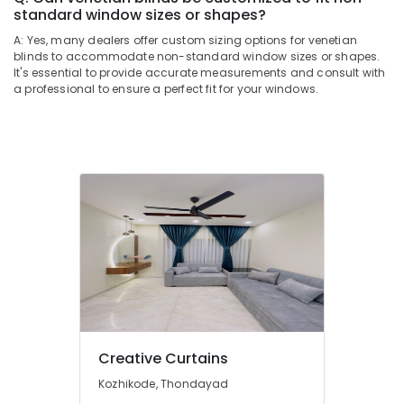
Dealers
standard window sizes or shapes?
In
A: Yes, many dealers offer custom sizing options for venetian
Kozhikode
blinds to accommodate non-standard window sizes or shapes.
Motorized
It's essential to provide accurate measurements and consult with
Blinds
a professional to ensure a perfect fit for your windows.
Dealers
In
Kozhikode
Home
Wallpaper
Dealers
In
Kozhikode
Blinds
Dealers
In
Thondayad
Printed
Creative Curtains
Zebra
Kozhikode, Thondayad
Window
Blinds