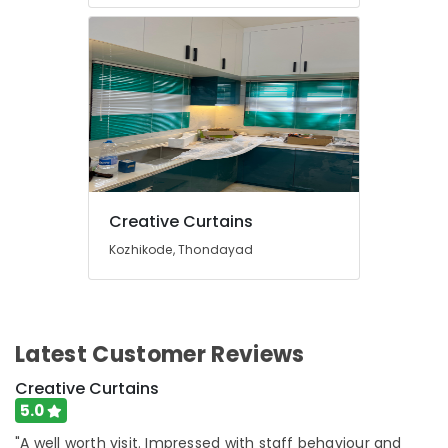
Dealers
In
Kozhikode
Fleet
Curtains
Dealers
In
Kozhikode
Home
Wallpaper
Creative Curtains
Manufacturers
Kozhikode, Thondayad
In
Kozhikode
PVC
Window
Latest Customer Reviews
Blinds
Dealers
Creative Curtains
In
Thondayad
5.0
Bedoorm
"A well worth visit. Impressed with staff behaviour and