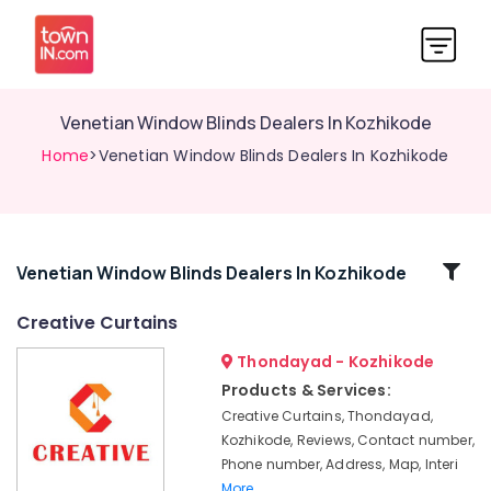
Venetian Window Blinds Dealers In Kozhikode
Home
>Venetian Window Blinds Dealers In Kozhikode
Related
Venetian Window Blinds Dealers In Kozhikode
Categories
Creative Curtains
Thondayad - Kozhikode
Customized
Wallpaper
Products & Services:
Dealers
Creative Curtains, Thondayad,
In
Kozhikode, Reviews, Contact number,
Kozhikode
Phone number, Address, Map, Interi
PVC
More..