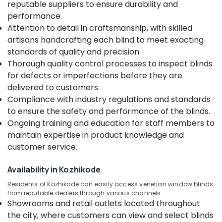
Blinds
reputable suppliers to ensure durability and
&
Karnataka
Manufacturers
Beauty
performance.
In
Attention to detail in craftsmanship, with skilled
Kozhikode
Home,
artisans handcrafting each blind to meet exacting
Garden
Automatic
standards of quality and precision.
& Pets
Curtains
Thorough quality control processes to inspect blinds
Dealers
Industrial
for defects or imperfections before they are
In
Equipments
Thondayad
delivered to customers.
&
Compliance with industry regulations and standards
Verman
Machinery
Window
to ensure the safety and performance of the blinds.
Blinds
Agriculture
Ongoing training and education for staff members to
Dealers
&
maintain expertise in product knowledge and
In
Livestock
customer service.
Thondayad
Medical &
Venetian
Availability in Kozhikode
Pharmaceutical
Window
Blinds
Residents of Kozhikode can easily access venetian window blinds
Metals
from reputable dealers through various channels:
Dealers
&
Showrooms and retail outlets located throughout
In
Minerals
Thondayad
the city, where customers can view and select blinds