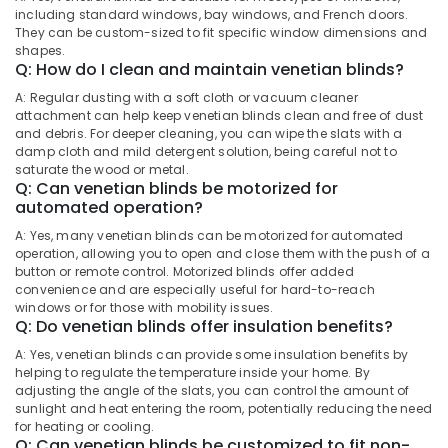
Building,
in
including standard windows, bay windows, and French doors.
Construction
They can be custom-sized to fit specific window dimensions and
Thondayad
& Real
shapes.
Fleet
Q: How do I clean and maintain venetian blinds?
Estate
Curtains
A: Regular dusting with a soft cloth or vacuum cleaner
Air
Manufacturers
attachment can help keep venetian blinds clean and free of dust
In
Conditioning
and debris. For deeper cleaning, you can wipe the slats with a
Kozhikode
&
damp cloth and mild detergent solution, being careful not to
Refrigeration
saturate the wood or metal.
Eyelet
Q: Can venetian blinds be motorized for
Curtains
Advertising,
automated operation?
Manufacturers
Media &
In
A: Yes, many venetian blinds can be motorized for automated
Promotions
operation, allowing you to open and close them with the push of a
Kozhikode
button or remote control. Motorized blinds offer added
Arts,
Wooden
convenience and are especially useful for hard-to-reach
Events &
Window
windows or for those with mobility issues.
Q: Do venetian blinds offer insulation benefits?
Blinds
Ocassion
Manufacturers
A: Yes, venetian blinds can provide some insulation benefits by
In
helping to regulate the temperature inside your home. By
Kozhikode
adjusting the angle of the slats, you can control the amount of
sunlight and heat entering the room, potentially reducing the need
Eyelet
for heating or cooling.
Curtains
Q: Can venetian blinds be customized to fit non-