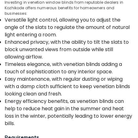
Investing in venetian window blinds from reputable dealers in
Category
Alappuzha
Kozhikode offers numerous benefits for homeowners and
Zebra
businesses:
Window
Kannur
Versatile light control, allowing you to adjust the
Blinds
Advertising,
angle of the slats to regulate the amount of natural
Dealers
Media &
Pathanamthitta
In
light entering a room.
Promotions
Thondayad
Kasaragod
Enhanced privacy, with the ability to tilt the slats to
Air
Motorized
block unwanted views from outside while still
Kerala
Conditioning
Curtains
allowing airflow.
&
Chennai
Manufacturers
Timeless elegance, with venetian blinds adding a
Refrigeration
In
Coimbatore
touch of sophistication to any interior space.
Kozhikode
Arts,
Easy maintenance, with regular dusting or wiping
Madurai
Customized
Events &
with a damp cloth sufficient to keep venetian blinds
Sofa
Ocassion
Thiruchirappalli
looking clean and fresh.
Manufacturers
Automotive
Energy efficiency benefits, as venetian blinds can
In
Tiruppur
Kozhikode
help to reduce heat gain in the summer and heat
Restaurants
Puducherry
loss in the winter, potentially leading to lower energy
Gypsum
Resorts &
Sub
Plastering
bills.
Bengaluru
Bakeries
category
Companies
Mangalore
Consultants
in
Requirements