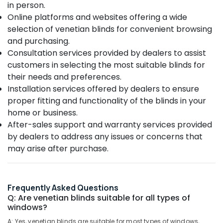
Office
in person.
Verman
Equipments
Online platforms and websites offering a wide
Window
& Supplies
Blinds
selection of venetian blinds for convenient browsing
Dealers
and purchasing.
Packaging
In
Consultation services provided by dealers to assist
& Printing
Kozhikode
customers in selecting the most suitable blinds for
Safety
Customized
their needs and preferences.
&
Home
Installation services offered by dealers to ensure
Wallpaper
Security
proper fitting and functionality of the blinds in your
Manufacturers
Computer,
In
home or business.
IT &
Kozhikode
After-sales support and warranty services provided
Telecom
by dealers to address any issues or concerns that
Roller
Window
Travel
may arise after purchase.
Blinds
&
Dealers
Tourism
In
Kozhikode
Sports
Frequently Asked Questions
&
Q: Are venetian blinds suitable for all types of
Vertical
windows?
Hobbies
Blinds
Dealers
A: Yes, venetian blinds are suitable for most types of windows,