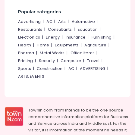
Wallpaper
Popular categories
Dealers
in
Advertising
|
AC
|
Arts
|
Automotive
|
Kozhikode
Restaurants
|
Consultants
|
Education
|
Zebra
Electronics
|
Energy
|
Insurance
|
Furnishing
|
Window
Health
|
Home
|
Equipments
|
Agriculture
|
Blinds
Manufacturers
Pharma
|
Metal Works
|
Office Items
|
In
Printing
|
Security
|
Computer
|
Travel
|
Kozhikode
Sports
|
Construction
|
AC
|
ADVERTISING
|
Customized
ARTS, EVENTS
Sofa
Works
in
Thondayad
Gypsum
Townin.com, from intends to be the one source
Plastering
comprehensive information platform for Business
Contractors
and
Service across India and Middle East. For the
in
visitor, it is information at the moment he needs it,
Kozhikode