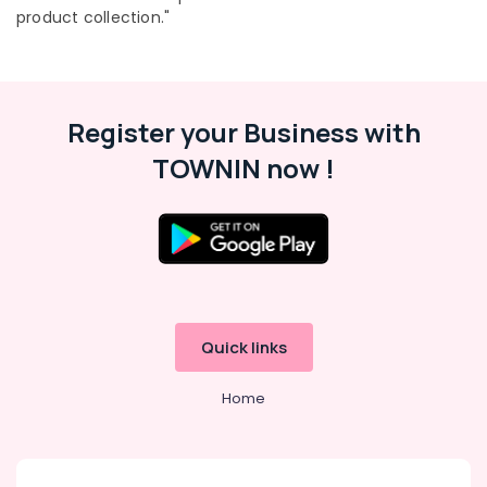
Gypsum
product collection."
Works
In
Kozhikode
Venation
Register your Business with
Blinds
Dealers
TOWNIN now !
in
Kozhikode
Triple
Shade
Window
Blinds
Manufacturers
In
Quick links
Kozhikode
Motorized
Home
Curtains
Dealers
In
Kozhikode