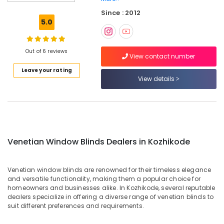
Blinds
Since : 2012
Dealers
5.0
in
Kozhikode
Roman
Out of 6 reviews
View contact number
Window
Leave your rating
Blinds
View details
Dealers
In
Kozhikode
Automatic
Blinds
Works
Venetian Window Blinds Dealers in Kozhikode
in
Kozhikode
Venetian window blinds are renowned for their timeless elegance
Vertical
and versatile functionality, making them a popular choice for
Blinds
homeowners and businesses alike. In Kozhikode, several reputable
Dealers
dealers specialize in offering a diverse range of venetian blinds to
in
suit different preferences and requirements.
Kozhikode