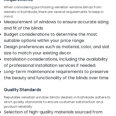
Kozhikode
&
--No
Salem
When considering purchasing venetian window blinds from
Professionals
categories-
Printed
dealers in Kozhikode, there are several requirements to keep in
Erode
-
Roller
mind:
Education
Window
Measurement of windows to ensure accurate sizing
Tirunelveli
&
Blinds
and fit of the blinds.
Training
Dealers
Mysore
Budget considerations to determine the most
In
Electrical
suitable options within your price range.
Hubli
Kozhikode
&
Design preferences such as material, color, and slat
Electronics
Venetian
Belgaum
size to match your existing decor.
Window
Energy
Vellore
Installation considerations, including the availability
Blinds
&
Manufacturers
of professional installation services if needed.
kodagu
Power
In
Long-term maintenance requirements to preserve
Kozhikode
Haryana
the beauty and functionality of the blinds over time.
Finance &
Curtains
Insurance
Kanyakumari
Manufacturers
Quality Standards
Furniture
In
Gurgaon
Reputable venetian window blinds dealers in Kozhikode adhere to
&
Kozhikode
Pollachi
strict quality standards to ensure customer satisfaction and
Furnishing
Roman
product reliability:
Dindigul
Window
Selection of high-quality materials sourced from
Health