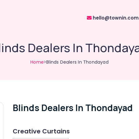
hello@townin.com
linds Dealers In Thonday
Home
>Blinds Dealers In Thondayad
Blinds Dealers In Thondayad
Creative Curtains