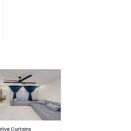
tive Curtains