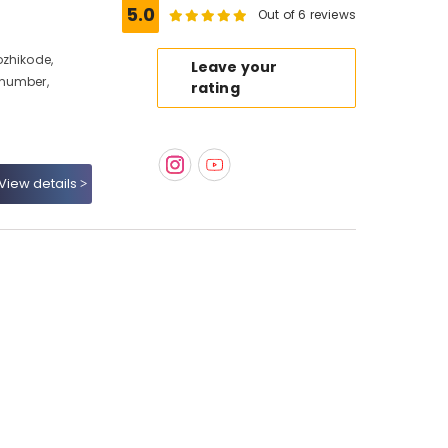
5.0
Out of 6 reviews
ozhikode,
Leave your
 number,
rating
View details