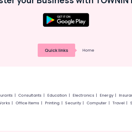
ster your Business with TOWNIN 
Quick links
Home
urants
|
Consultants
|
Education
|
Electronics
|
Energy
|
Insur
Works
|
Office Items
|
Printing
|
Security
|
Computer
|
Travel
|