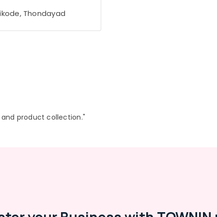
ikode, Thondayad
r and product collection."