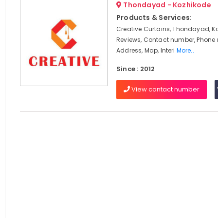
Thondayad - Kozhikode
Products & Services:
Creative Curtains, Thondayad, K
Reviews, Contact number, Phone
Address, Map, Interi
More..
Since : 2012
View contact number