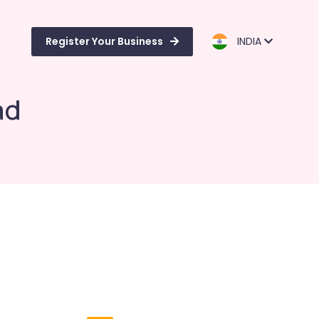
Register Your Business
INDIA
ad