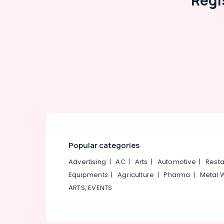
Regi
Vertical Blinds Dealers in Kozhikode
Venetian Window Blinds Manufacturers In
Kozhikode
Roman Blinds Dealers in Kozhikode
Automatic Curtains Works In Kozhikode
Automatic Curtains Dealers In Kozhikode
Automatic Blinds Works in Kozhikode
Zebra Window Blinds Manufacturers In
Kozhikode
Roman Window Blinds Manufacturers In
Popular categories
Kozhikode
Printed Zebra Window Blinds Dealers In
Advertising
|
AC
|
Arts
|
Automotive
|
Resta
Kozhikode
Equipments
|
Agriculture
|
Pharma
|
Metal 
Customized Home Wallpaper
ARTS, EVENTS
Manufacturers In Kozhikode
Verman Window Blinds Dealers In
Kozhikode