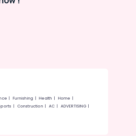
now !
ance
|
Furnishing
|
Health
|
Home
|
Sports
|
Construction
|
AC
|
ADVERTISING
|