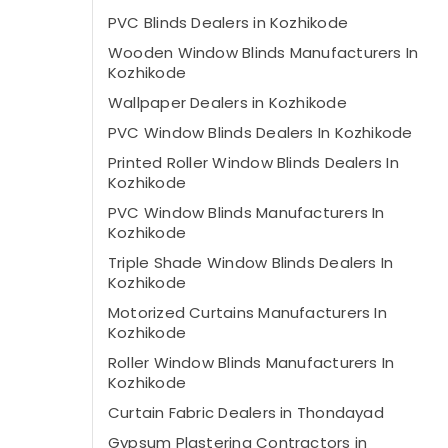
PVC Blinds Dealers in Kozhikode
Wooden Window Blinds Manufacturers In
Kozhikode
Wallpaper Dealers in Kozhikode
PVC Window Blinds Dealers In Kozhikode
Printed Roller Window Blinds Dealers In
Kozhikode
PVC Window Blinds Manufacturers In
Kozhikode
Triple Shade Window Blinds Dealers In
Kozhikode
Motorized Curtains Manufacturers In
Kozhikode
Roller Window Blinds Manufacturers In
Kozhikode
Curtain Fabric Dealers in Thondayad
Gypsum Plastering Contractors in