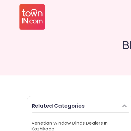
B
Related Categories
Venetian Window Blinds Dealers In
Kozhikode