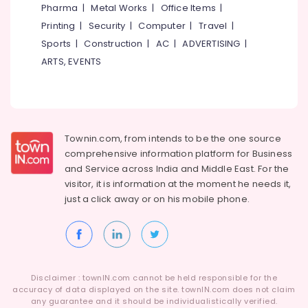
Zebra
Pharma
|
Metal Works
|
Office Items
|
Window
Printing
|
Security
|
Computer
|
Travel
|
Blinds
Dealers
Sports
|
Construction
|
AC
|
ADVERTISING
|
In
ARTS, EVENTS
Thondayad
Customized
Sofa
Works
in
Townin.com, from intends to be the one source
Thondayad
comprehensive information platform for Business
Automatic
and
Service across India and Middle East. For the
Blinds
visitor, it is information at the moment he needs it,
Dealers
just a click away or on his
mobile phone.
in
Kozhikode
Vertical
Blinds
Dealers
Disclaimer : townIN.com cannot be held responsible for the
in
accuracy of data displayed on the site. townIN.com does not claim
Thondayad
any guarantee and it should be individualistically verified.