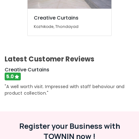
Kozhikode
PVC
Creative Curtains
Window
Kozhikode, Thondayad
Blinds
Dealers
In
Kozhikode
Curtain
Latest Customer Reviews
Showrooms
In
Creative Curtains
Kozhikode
5.0
Curtain
"A well worth visit. Impressed with staff behaviour and
Showrooms
product collection."
In
Thondayad
Zebra
Window
Register your Business with
Blinds
Dealers
TOWNIN now !
In