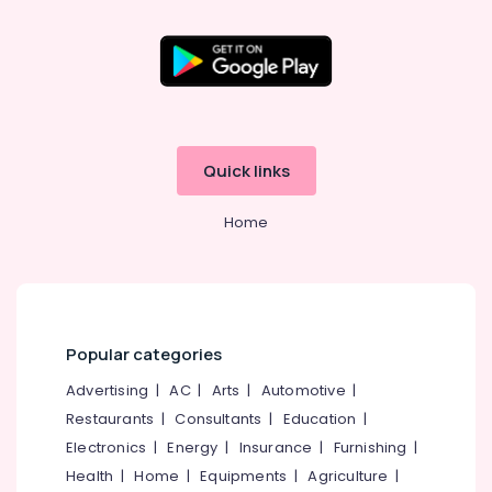
Kozhikode
Venetian
Window
Blinds
Manufacturers
In
Kozhikode
Quick links
PVC
Window
Home
Blinds
Dealers
In
Thondayad
Printed
Zebra
Popular categories
Window
Advertising
|
AC
|
Arts
|
Automotive
|
Blinds
Dealers
Restaurants
|
Consultants
|
Education
|
In
Electronics
|
Energy
|
Insurance
|
Furnishing
|
Kozhikode
Health
|
Home
|
Equipments
|
Agriculture
|