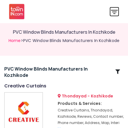
PVC Window Blinds Manufacturers In Kozhikode
Home
>PVC Window Blinds Manufacturers In Kozhikode
PVC Window Blinds Manufacturers In
Related
Kozhikode
Categories
Creative Curtains
Eyelet
Thondayad - Kozhikode
Curtains
Products & Services:
Manufacturers
Creative Curtains, Thondayad,
In
Kozhikode, Reviews, Contact number,
Kozhikode
Phone number, Address, Map, Interi
Customized