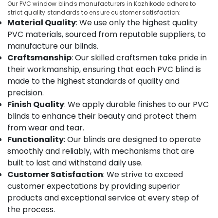
Manufacturers
&
Our PVC window blinds manufacturers in Kozhikode adhere to
Karnataka
in
strict quality standards to ensure customer satisfaction:
Beauty
Kozhikode
Material Quality
: We use only the highest quality
Home,
PVC materials, sourced from reputable suppliers, to
Blinds
Garden
Dealers
manufacture our blinds.
& Pets
In
Craftsmanship
: Our skilled craftsmen take pride in
Thondayad
their workmanship, ensuring that each PVC blind is
Industrial
Roman
Equipments
made to the highest standards of quality and
Blinds
&
precision.
Dealers
Machinery
Finish Quality
: We apply durable finishes to our PVC
in
blinds to enhance their beauty and protect them
Kozhikode
Agriculture
from wear and tear.
&
Automatic
Functionality
: Our blinds are designed to operate
Livestock
Curtains
smoothly and reliably, with mechanisms that are
Dealers
Medical &
In
built to last and withstand daily use.
Pharmaceutical
Kozhikode
Customer Satisfaction
: We strive to exceed
Metals
customer expectations by providing superior
Gypsum
&
Plastering
products and exceptional service at every step of
Minerals
Contractors
the process.
in