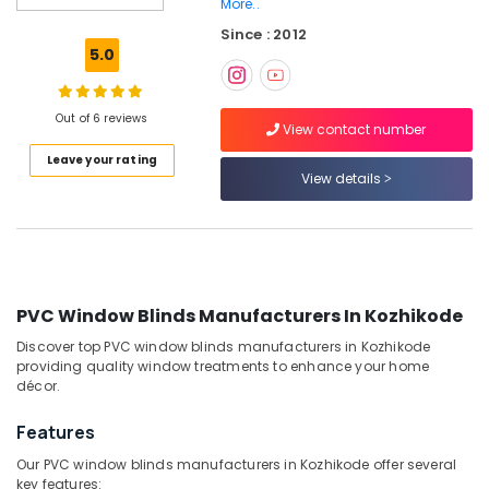
More..
Sofa
Since : 2012
Manufacturers
5.0
In
Kozhikode
Venetian
Out of 6 reviews
View contact number
Window
Blinds
Leave your rating
Dealers
View details
In
Kozhikode
Automatic
Blinds
Works
PVC Window Blinds Manufacturers In Kozhikode
in
Kozhikode
Discover top PVC window blinds manufacturers in Kozhikode
providing quality window treatments to enhance your home
Home
décor.
Wallpaper
Dealers
Features
In
Kozhikode
Our PVC window blinds manufacturers in Kozhikode offer several
key features: