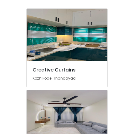
Dealers
In
Kozhikode
Curtains
Dealers
In
Thondayad
Fleet
Curtains
Manufacturers
In
Creative Curtains
Kozhikode
Kozhikode, Thondayad
Curtains
Dealers
in
Kozhikode
Wooden
Window
Blinds
Dealers
In