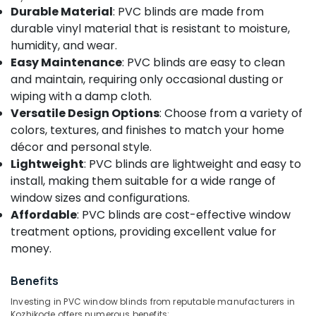
Blinds
Durable Material
: PVC blinds are made from
Dealers
durable vinyl material that is resistant to moisture,
in
humidity, and wear.
Kozhikode
Location
Easy Maintenance
: PVC blinds are easy to clean
Automatic
and maintain, requiring only occasional dusting or
Blinds
Kozhikode
wiping with a damp cloth.
Dealers
in
Versatile Design Options
: Choose from a variety of
Ernakulam
Thondayad
colors, textures, and finishes to match your home
Thiruvananthapuram
Customized
décor and personal style.
Wallpaper
Lightweight
: PVC blinds are lightweight and easy to
Thrissur
Dealers
install, making them suitable for a wide range of
In
Malappuram
window sizes and configurations.
Kozhikode
Affordable
: PVC blinds are cost-effective window
Palakkad
Automatic
treatment options, providing excellent value for
Curtains
Wayanad
money.
Works
Kollam
In
Kozhikode
Benefits
Kottayam
Verman
Investing in PVC window blinds from reputable manufacturers in
Idukki
Window
Kozhikode offers numerous benefits: