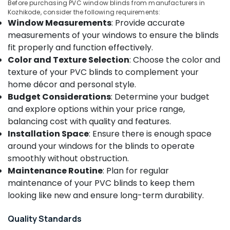
Before purchasing PVC window blinds from manufacturers in
Kozhikode
&
--No
Salem
Kozhikode, consider the following requirements:
Professionals
categories-
Roman
Window Measurements
: Provide accurate
Erode
-
Window
Education
measurements of your windows to ensure the blinds
Blinds
Tirunelveli
&
fit properly and function effectively.
Dealers
Training
Color and Texture Selection
: Choose the color and
In
Mysore
texture of your PVC blinds to complement your
Thondayad
Electrical
Hubli
home décor and personal style.
&
Roller
Budget Considerations
: Determine your budget
Electronics
Window
Belgaum
Blinds
and explore options within your price range,
Energy
Vellore
Dealers
balancing cost with quality and features.
&
In
kodagu
Installation Space
: Ensure there is enough space
Power
Kozhikode
around your windows for the blinds to operate
Haryana
Customized
Finance &
smoothly without obstruction.
Sofa
Insurance
Kanyakumari
Maintenance Routine
: Plan for regular
Works
maintenance of your PVC blinds to keep them
Furniture
in
Gurgaon
&
looking like new and ensure long-term durability.
Kozhikode
Pollachi
Furnishing
Fabric
Quality Standards
Dindigul
Sofa
Health