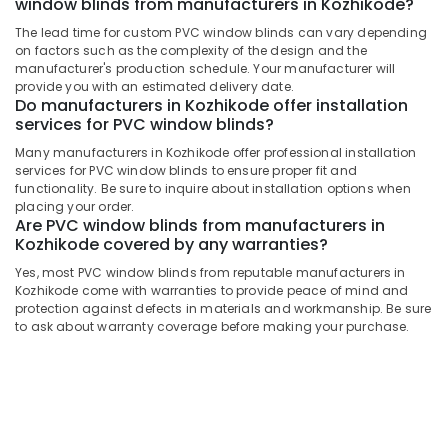
window blinds from manufacturers in Kozhikode?
Building,
Window
Blinds
Construction
The lead time for custom PVC window blinds can vary depending
Dealers
& Real
on factors such as the complexity of the design and the
In
Estate
manufacturer's production schedule. Your manufacturer will
Thondayad
provide you with an estimated delivery date.
Air
Do manufacturers in Kozhikode offer installation
Triple
services for PVC window blinds?
Conditioning
Shade
&
Many manufacturers in Kozhikode offer professional installation
Window
Refrigeration
services for PVC window blinds to ensure proper fit and
Blinds
functionality. Be sure to inquire about installation options when
Manufacturers
Advertising,
placing your order.
In
Are PVC window blinds from manufacturers in
Media &
Kozhikode
Kozhikode covered by any warranties?
Promotions
Vertical
Yes, most PVC window blinds from reputable manufacturers in
Arts,
Blinds
Kozhikode come with warranties to provide peace of mind and
Events &
Dealers
protection against defects in materials and workmanship. Be sure
in
Ocassion
to ask about warranty coverage before making your purchase.
Kozhikode
Triple
Shade
Window
Blinds