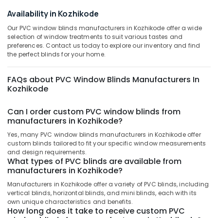
Office
Kozhikode
Availability in Kozhikode
Equipments
Printed
& Supplies
Our PVC window blinds manufacturers in Kozhikode offer a wide
Roller
selection of window treatments to suit various tastes and
Window
Packaging
preferences. Contact us today to explore our inventory and find
Blinds
& Printing
the perfect blinds for your home.
Dealers
Safety
In
&
FAQs about PVC Window Blinds Manufacturers In
Kozhikode
Kozhikode
Security
Verman
Window
Computer,
Can I order custom PVC window blinds from
Blinds
IT &
manufacturers in Kozhikode?
Dealers
Telecom
In
Yes, many PVC window blinds manufacturers in Kozhikode offer
Thondayad
Travel
custom blinds tailored to fit your specific window measurements
and design requirements.
&
Venation
What types of PVC blinds are available from
Tourism
Blinds
manufacturers in Kozhikode?
Dealers
Sports
Manufacturers in Kozhikode offer a variety of PVC blinds, including
in
&
vertical blinds, horizontal blinds, and mini blinds, each with its
Kozhikode
own unique characteristics and benefits.
Hobbies
How long does it take to receive custom PVC
Roller