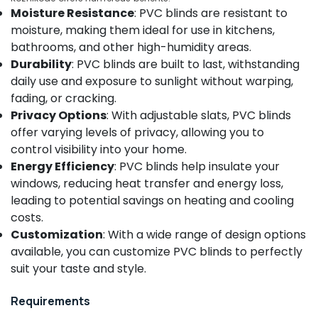
Category
Moisture Resistance
: PVC blinds are resistant to
Blinds
Alappuzha
Dealers
moisture, making them ideal for use in kitchens,
In
Kannur
bathrooms, and other high-humidity areas.
Advertising,
Kozhikode
Durability
: PVC blinds are built to last, withstanding
Media &
Pathanamthitta
Curtains
Promotions
daily use and exposure to sunlight without warping,
Manufacturers
Kasaragod
fading, or cracking.
Air
In
Privacy Options
: With adjustable slats, PVC blinds
Kerala
Kozhikode
Conditioning
offer varying levels of privacy, allowing you to
&
Chennai
Wallpaper
control visibility into your home.
Refrigeration
Dealers
Coimbatore
Energy Efficiency
: PVC blinds help insulate your
in
Arts,
windows, reducing heat transfer and energy loss,
Kozhikode
Madurai
Events &
leading to potential savings on heating and cooling
Home
Ocassion
Thiruchirappalli
costs.
Wallpaper
Automotive
Manufacturers
Customization
: With a wide range of design options
Tiruppur
In
available, you can customize PVC blinds to perfectly
Restaurants
Puducherry
Kozhikode
suit your taste and style.
Resorts &
Sub
Sofa
Bengaluru
Bakeries
category
Manufacturers
Requirements
Mangalore
Consultants
in