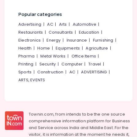
Fabric
Dealers
in
Popular categories
Thondayad
Advertising
|
AC
|
Arts
|
Automotive
|
Curtains
Restaurants
|
Consultants
|
Education
|
Dealers
Electronics
|
Energy
|
Insurance
|
Furnishing
|
In
Thondayad
Health
|
Home
|
Equipments
|
Agriculture
|
Customized
Pharma
|
Metal Works
|
Office Items
|
Home
Printing
|
Security
|
Computer
|
Travel
|
Wallpaper
Sports
|
Construction
|
AC
|
ADVERTISING
|
Manufacturers
ARTS, EVENTS
In
Kozhikode
Curtain
Showrooms
In
Kozhikode
Townin.com, from intends to be the one source
comprehensive information platform for Business
Gypsum
and
Service across India and Middle East. For the
Plastering
visitor, it is information at the moment he needs it,
Companies