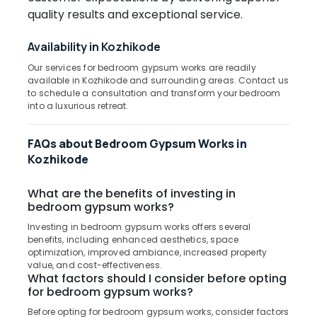
Kozhikode
Office
quality results and exceptional service.
Equipments
PVC
& Supplies
Blinds
Availability in Kozhikode
Dealers
Packaging
in
Our services for bedroom gypsum works are readily
& Printing
Kozhikode
available in Kozhikode and surrounding areas. Contact us
to schedule a consultation and transform your bedroom
Safety
Fabric
into a luxurious retreat.
&
Sofa
Manufacturers
Security
FAQs about Bedroom Gypsum Works in
in
Computer,
Kozhikode
Kozhikode
IT &
Roller
Telecom
What are the benefits of investing in
Window
bedroom gypsum works?
Blinds
Travel
Manufacturers
&
Investing in bedroom gypsum works offers several
In
Tourism
benefits, including enhanced aesthetics, space
Kozhikode
optimization, improved ambiance, increased property
Sports
value, and cost-effectiveness.
Eyelet
What factors should I consider before opting
&
Curtains
for bedroom gypsum works?
Hobbies
Manufacturers
Before opting for bedroom gypsum works, consider factors
In