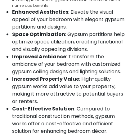
Thondayad
Category
numerous benefits:
Alappuzha
Enhanced Aesthetics
: Elevate the visual
Automatic
Blinds
Kannur
appeal of your bedroom with elegant gypsum
Advertising,
Dealers
partitions and designs.
Media &
Pathanamthitta
in
Space Optimization
: Gypsum partitions help
Promotions
Thondayad
Kasaragod
optimize space utilization, creating functional
Air
Automatic
and visually appealing divisions.
Kerala
Curtains
Conditioning
Improved Ambiance
: Transform the
Dealers
&
Chennai
ambiance of your bedroom with customized
In
Refrigeration
Kozhikode
gypsum ceiling designs and lighting solutions.
Coimbatore
Arts,
Increased Property Value
: High-quality
Motorized
Madurai
Events &
gypsum works add value to your property,
Curtains
Ocassion
Dealers
Thiruchirappalli
making it more attractive to potential buyers
In
Automotive
or renters.
Tiruppur
Kozhikode
Cost-Effective Solution
: Compared to
Restaurants
Puducherry
Venetian
traditional construction methods, gypsum
Resorts &
Window
Sub
works offer a cost-effective and efficient
Bengaluru
Bakeries
Blinds
category
solution for enhancing bedroom décor.
Manufacturers
Mangalore
Consultants
In