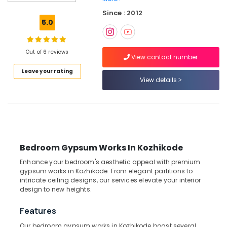
Sofa
Since : 2012
Works
5.0
in
Thondayad
Venetian
Out of 6 reviews
View contact number
Window
Leave your rating
Blinds
View details
Dealers
In
Thondayad
Printed
Roller
Window
Bedroom Gypsum Works In Kozhikode
Blinds
Dealers
Enhance your bedroom's aesthetic appeal with premium
In
gypsum works in Kozhikode. From elegant partitions to
Kozhikode
intricate ceiling designs, our services elevate your interior
design to new heights.
Zebra
Window
Features
Blinds
Dealers
Our bedroom gypsum works in Kozhikode boast several