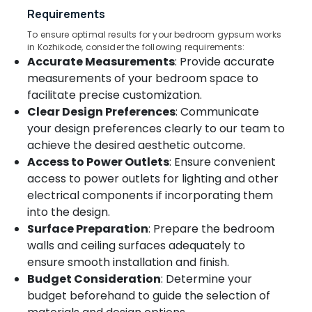
&
--No
Requirements
Kozhikode
Salem
Professionals
categories-
Venation
To ensure optimal results for your bedroom gypsum works
Erode
-
Education
in Kozhikode, consider the following requirements:
Blinds
Accurate Measurements
: Provide accurate
Tirunelveli
&
Dealers
in
Training
measurements of your bedroom space to
Mysore
Kozhikode
facilitate precise customization.
Electrical
Hubli
Clear Design Preferences
: Communicate
Motorized
&
Curtains
your design preferences clearly to our team to
Electronics
Belgaum
Manufacturers
achieve the desired aesthetic outcome.
In
Energy
Vellore
Access to Power Outlets
: Ensure convenient
Kozhikode
&
access to power outlets for lighting and other
kodagu
Power
PVC
electrical components if incorporating them
Window
Haryana
Finance &
into the design.
Blinds
Insurance
Kanyakumari
Surface Preparation
: Prepare the bedroom
Dealers
In
walls and ceiling surfaces adequately to
Furniture
Gurgaon
Thondayad
ensure smooth installation and finish.
&
Pollachi
Budget Consideration
: Determine your
Wallpaper
Furnishing
Dealers
budget beforehand to guide the selection of
Dindigul
Health
in