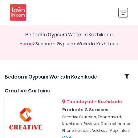
Bedoorm Gypsum Works In Kozhikode
Home
>Bedoorm Gypsum Works In Kozhikode
Related
Bedoorm Gypsum Works In Kozhikode
Categories
Creative Curtains
Thondayad - Kozhikode
Gypsum
Board
Products & Services:
Dealers
Creative Curtains, Thondayad,
in
Kozhikode, Reviews, Contact number,
Kozhikode
Phone number, Address, Map, Interi
Customized
More..