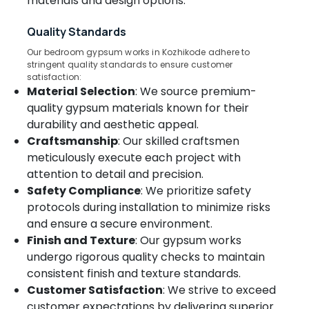
materials and design options.
&
Kozhikode
Karnataka
Beauty
Curtain
Quality Standards
Showrooms
Home,
Our bedroom gypsum works in Kozhikode adhere to
In
Garden
stringent quality standards to ensure customer
Thondayad
& Pets
satisfaction:
Material Selection
: We source premium-
Customized
Industrial
Sofa
quality gypsum materials known for their
Equipments
Manufacturers
durability and aesthetic appeal.
&
In
Craftsmanship
: Our skilled craftsmen
Machinery
Kozhikode
meticulously execute each project with
Roller
Agriculture
attention to detail and precision.
Window
&
Safety Compliance
: We prioritize safety
Blinds
Livestock
protocols during installation to minimize risks
Dealers
Medical &
In
and ensure a secure environment.
Kozhikode
Pharmaceutical
Finish and Texture
: Our gypsum works
undergo rigorous quality checks to maintain
Motorized
Metals
Blinds
consistent finish and texture standards.
&
Dealers
Customer Satisfaction
: We strive to exceed
Minerals
In
customer expectations by delivering superior