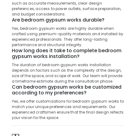
Building,
such as accurate measurements, clear design
Kozhikode
Construction
preferences, access to power outlets, surface preparation,
Fleet
& Real
and budget considerations.
Are bedroom gypsum works durable?
Curtains
Estate
Manufacturers
Yes, bedroom gypsum works are highly durable when
Air
In
crafted using premium-quality materials and installed by
Kozhikode
Conditioning
experienced professionals. They offer long-lasting
&
performance and structural integrity.
Roman
How long does it take to complete bedroom
Refrigeration
Window
gypsum works installation?
Blinds
Advertising,
The duration of bedroom gypsum works installation
Dealers
Media &
depends on factors such as the complexity of the design,
In
Promotions
size of the space, and scope of work. Our team will provide
Kozhikode
a timeframe estimate during the consultation phase.
Arts,
Can bedroom gypsum works be customized
Vertical
Events &
according to my preferences?
Blinds
Dealers
Ocassion
Yes, we offer customizations for bedroom gypsum works to
in
match your unique preferences and requirements. Our
Kozhikode
experienced craftsmen ensure that the final design reflects
your vision for the space.
Vertical
Blinds
Dealers