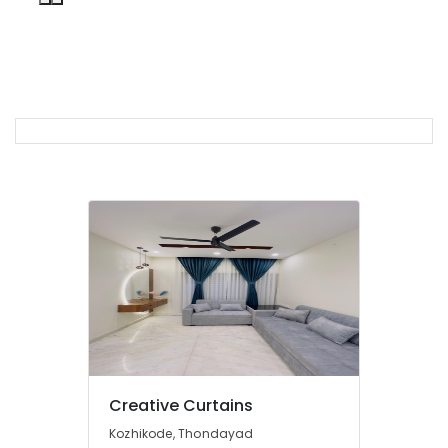
in
Thondayad
Bedoorm
Gypsum
Works
In
Kozhikode
Curtains
Manufacturers
In
Kozhikode
Wooden
Window
Blinds
Dealers
In
Thondayad
Verman
Creative Curtains
Window
Blinds
Kozhikode, Thondayad
Dealers