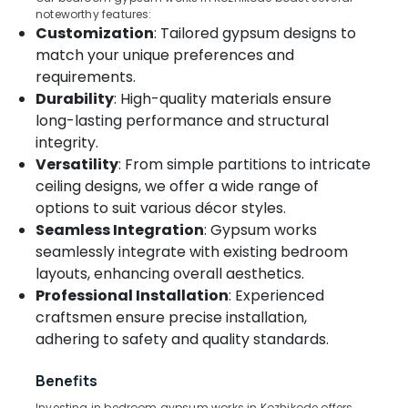
In
noteworthy features:
Customization
: Tailored gypsum designs to
Thondayad
match your unique preferences and
Venetian
Location
requirements.
Window
Blinds
Durability
: High-quality materials ensure
Dealers
long-lasting performance and structural
Kozhikode
In
integrity.
Kozhikode
Ernakulam
Versatility
: From simple partitions to intricate
Blinds
Thiruvananthapuram
ceiling designs, we offer a wide range of
Dealers
options to suit various décor styles.
in
Thrissur
Seamless Integration
: Gypsum works
Kozhikode
Malappuram
seamlessly integrate with existing bedroom
Roman
layouts, enhancing overall aesthetics.
Palakkad
Blinds
Professional Installation
: Experienced
Dealers
Wayanad
in
craftsmen ensure precise installation,
Kozhikode
adhering to safety and quality standards.
Kollam
Blinds
Kottayam
Dealers
Benefits
In
Idukki
Investing in bedroom gypsum works in Kozhikode offers