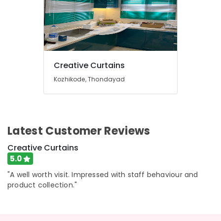
Window
Office
Blinds
Equipments
Dealers
& Supplies
In
Kozhikode
Packaging
& Printing
Automatic
Creative Curtains
Blinds
Safety
Works
&
Kozhikode, Thondayad
in
Security
Kozhikode
Computer,
Wooden
IT &
Window
Latest Customer Reviews
Telecom
Blinds
Manufacturers
Travel
Creative Curtains
In
&
5.0
Kozhikode
Tourism
Roller
"A well worth visit. Impressed with staff behaviour and
Window
Sports
product collection."
Blinds
&
Manufacturers
Hobbies
In