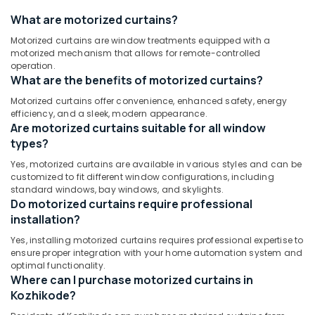
&
--No
In
Salem
What are motorized curtains?
Professionals
categories-
Kozhikode
Erode
-
Motorized curtains are window treatments equipped with a
Education
Roman
motorized mechanism that allows for remote-controlled
Tirunelveli
&
Window
operation.
Blinds
Training
What are the benefits of motorized curtains?
Mysore
Manufacturers
Electrical
Motorized curtains offer convenience, enhanced safety, energy
In
Hubli
efficiency, and a sleek, modern appearance.
&
Kozhikode
Are motorized curtains suitable for all window
Electronics
Belgaum
Home
types?
Wallpaper
Energy
Vellore
Yes, motorized curtains are available in various styles and can be
Manufacturers
&
customized to fit different window configurations, including
kodagu
In
Power
standard windows, bay windows, and skylights.
Kozhikode
Do motorized curtains require professional
Haryana
Finance &
Eyelet
installation?
Insurance
Kanyakumari
Curtains
Yes, installing motorized curtains requires professional expertise to
Manufacturers
Furniture
Gurgaon
ensure proper integration with your home automation system and
In
&
optimal functionality.
Kozhikode
Pollachi
Where can I purchase motorized curtains in
Furnishing
Kozhikode?
Customized
Dindigul
Health
Sofa