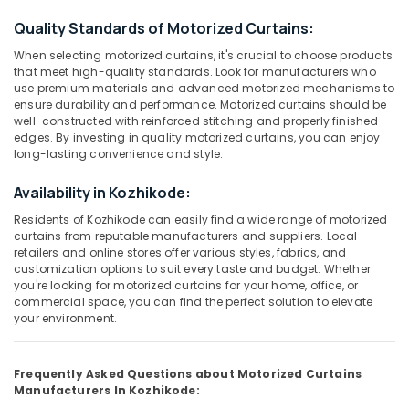
Category
Verman
Alappuzha
Quality Standards of Motorized Curtains:
Window
Blinds
Kannur
When selecting motorized curtains, it's crucial to choose products
Advertising,
Dealers
that meet high-quality standards. Look for manufacturers who
Media &
Pathanamthitta
In
use premium materials and advanced motorized mechanisms to
Promotions
ensure durability and performance. Motorized curtains should be
Thondayad
Kasaragod
well-constructed with reinforced stitching and properly finished
Air
Bedoorm
edges. By investing in quality motorized curtains, you can enjoy
Kerala
Gypsum
Conditioning
long-lasting convenience and style.
Works
&
Chennai
In
Availability in Kozhikode:
Refrigeration
Kozhikode
Coimbatore
Residents of Kozhikode can easily find a wide range of motorized
Arts,
Venetian
curtains from reputable manufacturers and suppliers. Local
Madurai
Events &
Window
retailers and online stores offer various styles, fabrics, and
Ocassion
customization options to suit every taste and budget. Whether
Blinds
Thiruchirappalli
you're looking for motorized curtains for your home, office, or
Dealers
Automotive
Tiruppur
commercial space, you can find the perfect solution to elevate
In
your environment.
Kozhikode
Restaurants
Puducherry
Resorts &
PVC
Sub
Bengaluru
Bakeries
Window
Frequently Asked Questions about Motorized Curtains
category
Blinds
Manufacturers In Kozhikode:
Mangalore
Consultants
Manufacturers