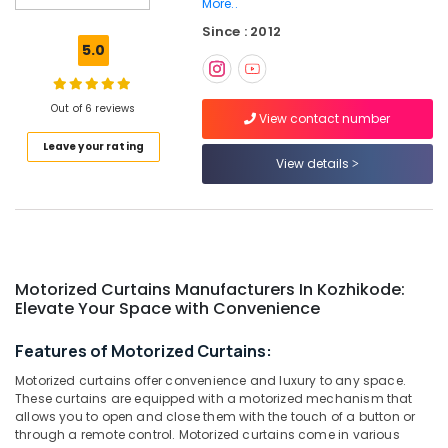
More..
Dealers
Since : 2012
in
5.0
Kozhikode
Gypsum
Plastering
Out of 6 reviews
View contact number
Companies
in
Leave your rating
Kozhikode
View details
Roman
Blinds
Dealers
in
Kozhikode
Motorized Curtains Manufacturers In Kozhikode:
Curtain
Elevate Your Space with Convenience
Fabric
Dealers
Features of Motorized Curtains:
in
Motorized curtains offer convenience and luxury to any space.
Thondayad
These curtains are equipped with a motorized mechanism that
Wooden
allows you to open and close them with the touch of a button or
Window
through a remote control. Motorized curtains come in various