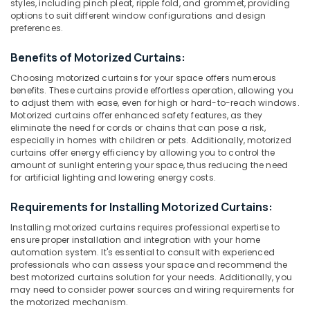
Blinds
styles, including pinch pleat, ripple fold, and grommet, providing
options to suit different window configurations and design
Dealers
preferences.
In
Thondayad
Location
Benefits of Motorized Curtains:
Customized
Choosing motorized curtains for your space offers numerous
Sofa
benefits. These curtains provide effortless operation, allowing you
Kozhikode
Manufacturers
to adjust them with ease, even for high or hard-to-reach windows.
In
Ernakulam
Motorized curtains offer enhanced safety features, as they
Kozhikode
eliminate the need for cords or chains that can pose a risk,
Thiruvananthapuram
especially in homes with children or pets. Additionally, motorized
PVC
curtains offer energy efficiency by allowing you to control the
Window
Thrissur
amount of sunlight entering your space, thus reducing the need
Blinds
for artificial lighting and lowering energy costs.
Dealers
Malappuram
In
Requirements for Installing Motorized Curtains:
Palakkad
Thondayad
Installing motorized curtains requires professional expertise to
PVC
Wayanad
ensure proper installation and integration with your home
Window
automation system. It's essential to consult with experienced
Kollam
Blinds
professionals who can assess your space and recommend the
Dealers
best motorized curtains solution for your needs. Additionally, you
Kottayam
In
may need to consider power sources and wiring requirements for
Kozhikode
the motorized mechanism.
Idukki