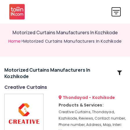
Motorized Curtains Manufacturers In Kozhikode
Home
>Motorized Curtains Manufacturers In Kozhikode
Motorized Curtains Manufacturers In
Related
Kozhikode
Categories
Creative Curtains
Curtain
Thondayad - Kozhikode
Showrooms
Products & Services:
In
Creative Curtains, Thondayad,
Thondayad
Kozhikode, Reviews, Contact number,
Zebra
Phone number, Address, Map, Interi
Blinds