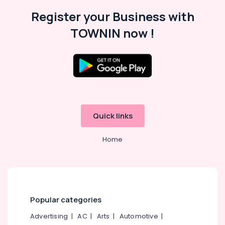
Building,
Kozhikode
Construction
Register your Business with
Fleet
& Real
Curtains
TOWNIN now !
Estate
Manufacturers
In
Air
Kozhikode
Conditioning
Roman
&
Window
Refrigeration
Blinds
Advertising,
Dealers
In
Media &
Quick links
Thondayad
Promotions
Printed
Home
Arts,
Roller
Events &
Window
Ocassion
Blinds
Dealers
In
Kozhikode
Popular categories
Roller
Advertising
|
AC
|
Arts
|
Automotive
|
Window