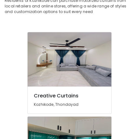
Residents of Kozhikode can purchase motorized curtains from
&
Works
Karnataka
local retailers and online stores, offering a wide range of styles
Beauty
in
and customization options to suit every need
Kozhikode
Home,
Zebra
Garden
Window
& Pets
Blinds
Dealers
Industrial
In
Equipments
Kozhikode
&
Machinery
Wooden
Window
Agriculture
Blinds
&
Dealers
Livestock
In
Creative Curtains
Kozhikode
Medical &
Kozhikode, Thondayad
Blinds
Pharmaceutical
Dealers
Metals
In
&
Thondayad
Minerals
Roman