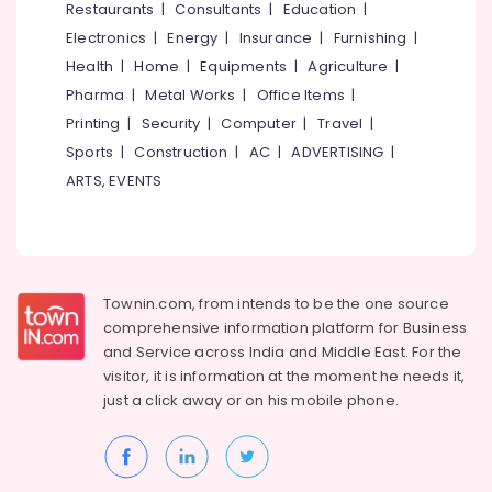
Restaurants
|
Consultants
|
Education
|
Blinds
Electronics
|
Energy
|
Insurance
|
Furnishing
|
Dealers
In
Health
|
Home
|
Equipments
|
Agriculture
|
Thondayad
Pharma
|
Metal Works
|
Office Items
|
Customized
Printing
|
Security
|
Computer
|
Travel
|
Home
Sports
|
Construction
|
AC
|
ADVERTISING
|
Wallpaper
ARTS, EVENTS
Manufacturers
In
Kozhikode
Curtain
Showrooms
Townin.com, from intends to be the one source
In
Kozhikode
comprehensive information platform for Business
and
Service across India and Middle East. For the
Roller
visitor, it is information at the moment he needs it,
Window
just a click away or on his
mobile phone.
Blinds
Dealers
In
Kozhikode