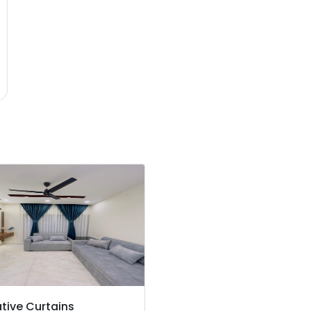
tive Curtains