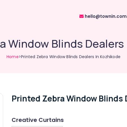
hello@townin.com
a Window Blinds Dealers
Home
>Printed Zebra Window Blinds Dealers In Kozhikode
Printed Zebra Window Blinds 
Creative Curtains