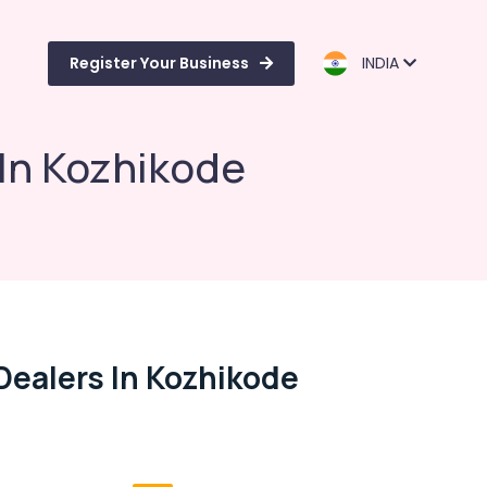
Register Your Business
INDIA
 In Kozhikode
Dealers In Kozhikode