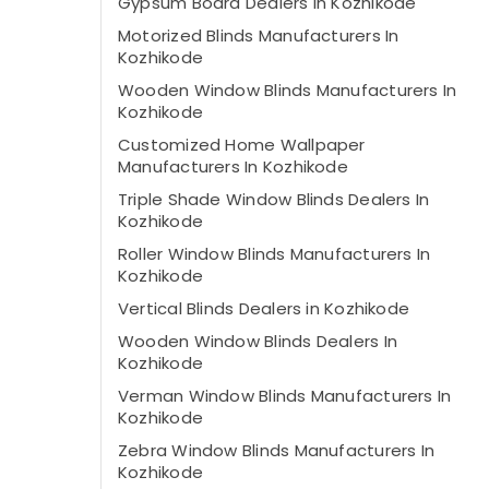
Gypsum Board Dealers in Kozhikode
Motorized Blinds Manufacturers In
Kozhikode
Wooden Window Blinds Manufacturers In
Kozhikode
Customized Home Wallpaper
Manufacturers In Kozhikode
Triple Shade Window Blinds Dealers In
Kozhikode
Roller Window Blinds Manufacturers In
Kozhikode
Vertical Blinds Dealers in Kozhikode
Wooden Window Blinds Dealers In
Kozhikode
Verman Window Blinds Manufacturers In
Kozhikode
Zebra Window Blinds Manufacturers In
Kozhikode