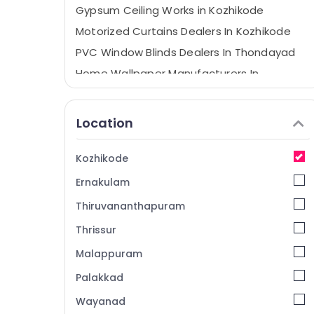
Gypsum Ceiling Works in Kozhikode
Motorized Curtains Dealers In Kozhikode
PVC Window Blinds Dealers In Thondayad
Home Wallpaper Manufacturers In
Kozhikode
Creative Curtains
Location
Bedoorm Gypsum Works In Kozhikode
Printed Roller Window Blinds Dealers In
Kozhikode
Kozhikode
Ernakulam
Zebra Window Blinds Dealers In Kozhikode
Curtain Fabric Dealers in Thondayad
Thiruvananthapuram
Eyelet Curtains Manufacturers In
Thrissur
Kozhikode
Malappuram
Venation Blinds Dealers in Kozhikode
Palakkad
Curtain Fabric Dealers in Kozhikode
Wayanad
Gypsum Plastering Companies in