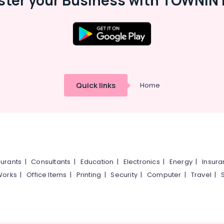
ster your Business with TOWNIN 
Quick links
Home
urants
|
Consultants
|
Education
|
Electronics
|
Energy
|
Insur
Works
|
Office Items
|
Printing
|
Security
|
Computer
|
Travel
|