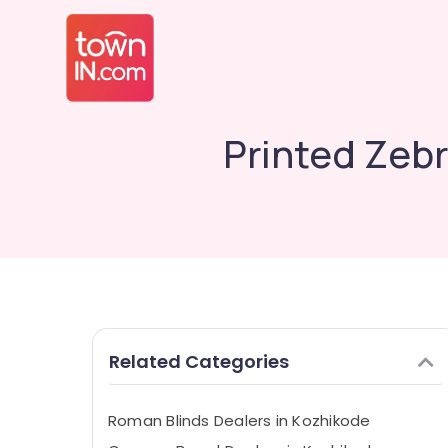
Printed Zebr
Related Categories
Roman Blinds Dealers in Kozhikode