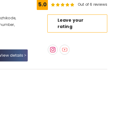
5.0
Out of 6 reviews
ozhikode,
Leave your
 number,
rating
View details