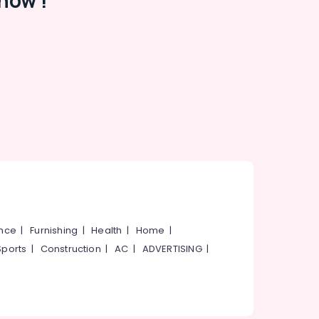
now !
ance
|
Furnishing
|
Health
|
Home
|
Sports
|
Construction
|
AC
|
ADVERTISING
|