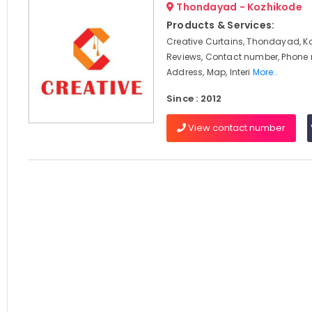
Thondayad - Kozhikode
Products & Services:
Creative Curtains, Thondayad, K
Reviews, Contact number, Phone
Address, Map, Interi
More..
Since : 2012
View contact number