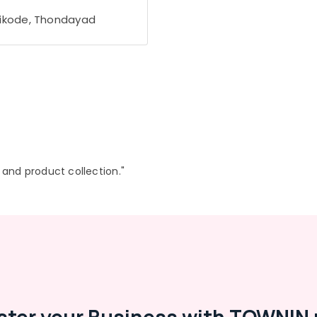
ikode, Thondayad
r and product collection."