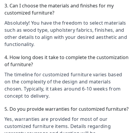
Kozhikode
&
--No
3. Can I choose the materials and finishes for my
Salem
Professionals
categories-
Retail
customized furniture?
Erode
-
furniture
Education
Absolutely! You have the freedom to select materials
showroom
Tirunelveli
&
in
such as wood type, upholstery fabrics, finishes, and
Training
Kozhikode
Mysore
other details to align with your desired aesthetic and
Electrical
functionality.
Sofa
Hubli
&
Dealers
Electronics
in
Belgaum
4. How long does it take to complete the customization
Kozhikode
of furniture?
Energy
Vellore
Garden
&
The timeline for customized furniture varies based
kodagu
Furniture
Power
on the complexity of the design and materials
Manufacturers
Haryana
chosen. Typically, it takes around 6-10 weeks from
in
Finance &
Kozhikode
Insurance
concept to delivery.
Kanyakumari
Fabric
Furniture
Gurgaon
5. Do you provide warranties for customized furniture?
Sofa
&
Manufacturers
Pollachi
Furnishing
Yes, warranties are provided for most of our
in
customized furniture items. Details regarding
Dindigul
Kozhikode
Health