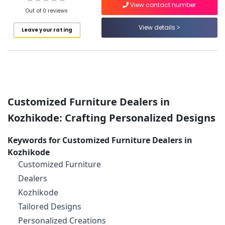
Kozhikode
View contact number
Out of 0 reviews
All
Types
View details
Leave your rating
of
Location
Furniture
Manufacturers
Kozhikode
in
Kozhikode
Ernakulam
Imported
Customized Furniture Dealers in
Thiruvananthapuram
Wooden
Furniture
Kozhikode: Crafting Personalized Designs
Thrissur
Dealers
in
Malappuram
Keywords for Customized Furniture Dealers in
Kozhikode
Kozhikode
Palakkad
Wooden
Customized Furniture
Furniture
Wayanad
Dealers
Dealers
Kollam
in
Kozhikode
Kozhikode
Kottayam
Tailored Designs
Customized
Personalized Creations
Idukki
Furniture