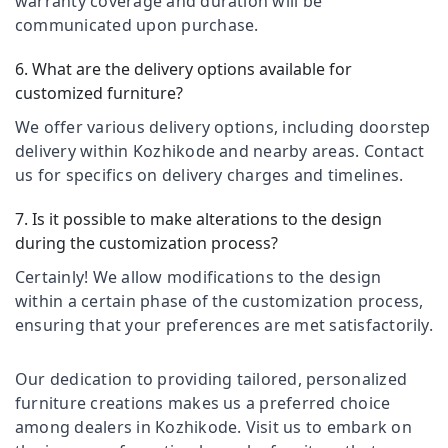
warranty coverage and duration will be
&
Fordel
Karnataka
communicated upon purchase.
Beauty
Office
Chair
Home,
6. What are the delivery options available for
Manufacturers
Garden
customized furniture?
in
& Pets
Kozhikode
We offer various delivery options, including doorstep
Industrial
delivery within Kozhikode and nearby areas. Contact
School
Equipments
Furniture
us for specifics on delivery charges and timelines.
&
Suppliers
Machinery
in
7. Is it possible to make alterations to the design
Kozhikode
Agriculture
during the customization process?
Furniture
&
Certainly! We allow modifications to the design
Suppliers
Livestock
within a certain phase of the customization process,
in
Medical &
Kozhikode
ensuring that your preferences are met satisfactorily.
Pharmaceutical
School
Furniture
Metals
Our dedication to providing tailored, personalized
Manufacturers
&
furniture creations makes us a preferred choice
in
Minerals
among dealers in Kozhikode. Visit us to embark on
Kozhikode