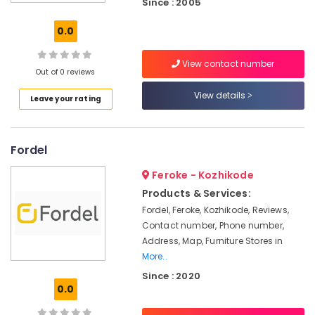
Since : 2005
Furniture
Manufacturers
0.0
in
Kozhikode
View contact number
Sofa
Out of 0 reviews
Manufacturers
View details
Leave your rating
in
Kozhikode
Customized
Fordel
furniture
Manufacturers
Feroke - Kozhikode
in
Kozhikode
Products & Services:
Fordel, Feroke, Kozhikode, Reviews,
Furniture
Contact number, Phone number,
Manufacturers
in
Address, Map, Furniture Stores in
Kozhikode
More..
Since : 2020
Furniture
0.0
Dealers
in