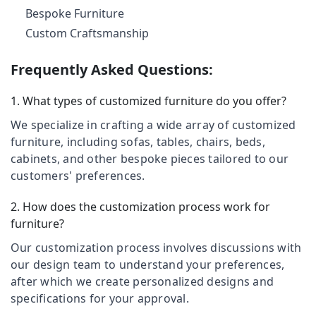
Category
Dealers
Bespoke Furniture
Alappuzha
in
Custom Craftsmanship
Kozhikode
Kannur
Advertising,
Teak
Media &
Pathanamthitta
Frequently Asked Questions:
Wood
Promotions
Furniture
Kasaragod
1. What types of customized furniture do you offer?
Air
Manufacturers
Kerala
in
Conditioning
We specialize in crafting a wide array of customized
Kozhikode
&
Chennai
furniture, including sofas, tables, chairs, beds,
Refrigeration
Wooden
cabinets, and other bespoke pieces tailored to our
Coimbatore
Furniture
Arts,
customers' preferences.
Manufacturers
Madurai
Events &
in
Ocassion
2. How does the customization process work for
Kozhikode
Thiruchirappalli
furniture?
Automotive
Solid
Tiruppur
Furniture
Our customization process involves discussions with
Restaurants
Puducherry
our design team to understand your preferences,
Home
Resorts &
Sub
Furniture
after which we create personalized designs and
Bengaluru
Bakeries
category
Manufacturers
specifications for your approval.
Mangalore
Consultants
in