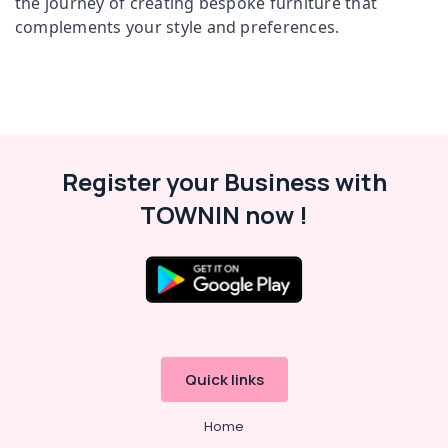
the journey of creating bespoke furniture that
Office
Office
complements your style and preferences.
Equipments
Chair
& Supplies
Suppliers
in
Packaging
Kozhikode
& Printing
Office
Safety
Furniture
&
Suppliers
Register your Business with
in
Security
Kozhikode
TOWNIN now !
Computer,
Chair
IT &
Manufacturers
Telecom
in
Kozhikode
Travel
&
Office
Tourism
Furniture
Manufacturers
Sports
Quick links
in
&
Kozhikode
Hobbies
Home
Chair