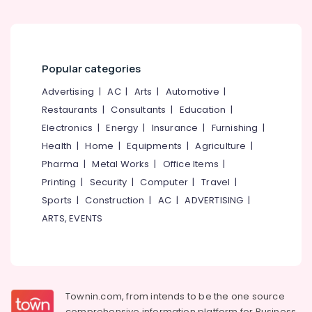
Building,
Suppliers
in
Construction
Kozhikode
& Real
Estate
Popular categories
Air
Conditioning
Advertising
|
AC
|
Arts
|
Automotive
|
&
Restaurants
|
Consultants
|
Education
|
Refrigeration
Electronics
|
Energy
|
Insurance
|
Furnishing
|
Advertising,
Health
|
Home
|
Equipments
|
Agriculture
|
Media &
Pharma
|
Metal Works
|
Office Items
|
Promotions
Printing
|
Security
|
Computer
|
Travel
|
Arts,
Sports
|
Construction
|
AC
|
ADVERTISING
|
Events &
ARTS, EVENTS
Ocassion
Townin.com, from intends to be the one source
comprehensive information platform for Business