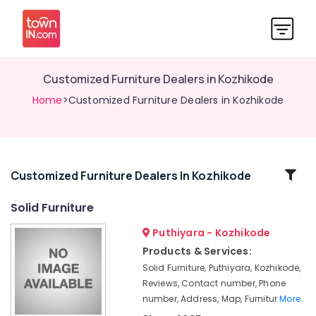
Customized Furniture Dealers in Kozhikode
Home
>Customized Furniture Dealers in Kozhikode
Related
Customized Furniture Dealers In Kozhikode
Categories
Solid Furniture
Puthiyara - Kozhikode
Imported
Furniture
Products & Services:
Dealers
Solid Furniture, Puthiyara, Kozhikode,
in
Reviews, Contact number, Phone
Kozhikode
number, Address, Map, Furnitur
More..
Interior