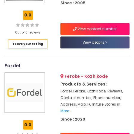
Since : 2005
Furniture
Manufacturers
0.0
in
Kozhikode
View contact number
Furniture
Out of 0 reviews
Dealers
View details
in
Leave your rating
Kozhikode
All
Types
Fordel
of
Furniture
Feroke - Kozhikode
Manufacturers
Products & Services:
in
Fordel, Feroke, Kozhikode, Reviews,
Kozhikode
Contact number, Phone number,
Wooden
Address, Map, Furniture Stores in
Furniture
More..
Dealers
Since : 2020
in
0.0
Kozhikode