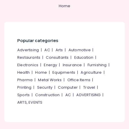
Office
Office
Home
Equipments
Chair
& Supplies
Suppliers
in
Packaging
Kozhikode
& Printing
Office
Safety
Popular categories
Chair
&
Manufacturers
Advertising
|
AC
|
Arts
|
Automotive
|
in
Security
Restaurants
|
Consultants
|
Education
|
Kozhikode
Computer,
Electronics
|
Energy
|
Insurance
|
Furnishing
|
Chair
IT &
Health
|
Home
|
Equipments
|
Agriculture
|
Manufacturers
Telecom
in
Pharma
|
Metal Works
|
Office Items
|
Kozhikode
Travel
Printing
|
Security
|
Computer
|
Travel
|
&
Furniture
Sports
|
Construction
|
AC
|
ADVERTISING
|
Tourism
Suppliers
ARTS, EVENTS
in
Sports
Kozhikode
&
School
Hobbies
Furniture