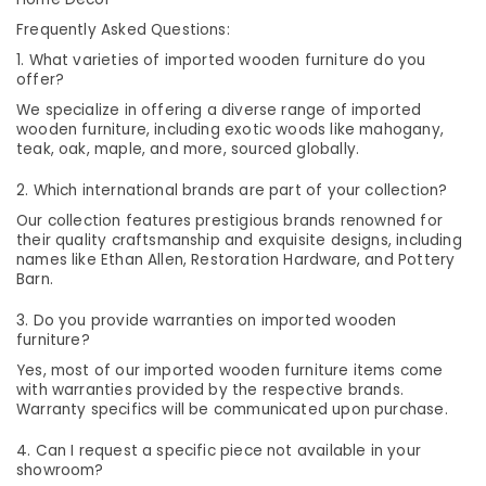
Category
Dealers
Alappuzha
Frequently Asked Questions:
in
1. What varieties of imported wooden furniture do you
Kozhikode
Kannur
Advertising,
offer?
Customized
Media &
Pathanamthitta
We specialize in offering a diverse range of imported
Furniture
Promotions
wooden furniture, including exotic woods like mahogany,
Dealers
Kasaragod
teak, oak, maple, and more, sourced globally.
Air
in
Kerala
Kozhikode
Conditioning
2. Which international brands are part of your collection?
&
Chennai
Solid
Our collection features prestigious brands renowned for
Refrigeration
Furniture
their quality craftsmanship and exquisite designs, including
Coimbatore
names like Ethan Allen, Restoration Hardware, and Pottery
Arts,
Sofa
Barn.
Madurai
Dealers
Events &
in
Ocassion
3. Do you provide warranties on imported wooden
Thiruchirappalli
Kozhikode
furniture?
Automotive
Tiruppur
Imported
Yes, most of our imported wooden furniture items come
Wooden
Restaurants
with warranties provided by the respective brands.
Puducherry
Furniture
Warranty specifics will be communicated upon purchase.
Resorts &
Sub
Dealers
Bengaluru
Bakeries
4. Can I request a specific piece not available in your
category
in
Mangalore
showroom?
Consultants
Kozhikode