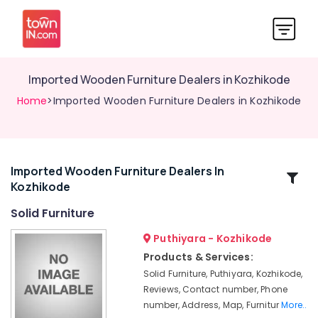
Imported Wooden Furniture Dealers in Kozhikode
Home
>Imported Wooden Furniture Dealers in Kozhikode
Imported Wooden Furniture Dealers In
Related
Kozhikode
Categories
Solid Furniture
Sofa
Puthiyara - Kozhikode
Manufacturers
Products & Services:
in
Solid Furniture, Puthiyara, Kozhikode,
Kozhikode
Reviews, Contact number, Phone
Teak
number, Address, Map, Furnitur
More..
Wood