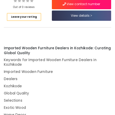
Home
View contact number
Furniture
Out of 0 reviews
Manufacturers
View details
in
Leave your rating
Location
Kozhikode
Customized
Kozhikode
furniture
Manufacturers
Ernakulam
in
Imported Wooden Furniture Dealers in Kozhikode: Curating
Kozhikode
Thiruvananthapuram
Global Quality
Furniture
Keywords for Imported Wooden Furniture Dealers in
Thrissur
Manufacturers
Kozhikode
in
Malappuram
Imported Wooden Furniture
Kozhikode
Palakkad
Dealers
Retail
furniture
Kozhikode
Wayanad
showroom
Global Quality
Kollam
in
Selections
Kozhikode
Kottayam
Exotic Wood
Imported
Idukki
Furniture
Home Decor