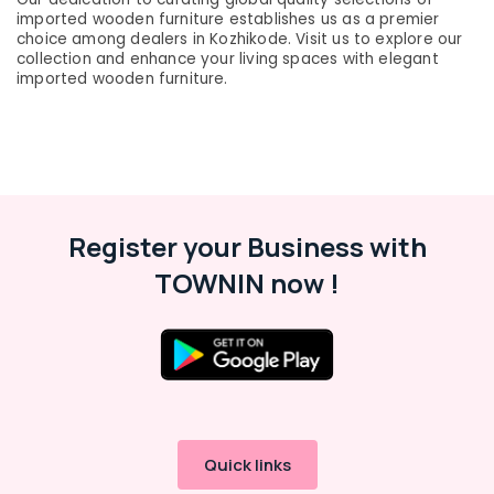
&
Fordel
Karnataka
imported wooden furniture establishes us as a premier
Beauty
choice among dealers in Kozhikode. Visit us to explore our
Office
collection and enhance your living spaces with elegant
Furniture
Home,
imported wooden furniture.
Suppliers
Garden
in
& Pets
Kozhikode
Industrial
Chair
Equipments
Suppliers
&
in
Machinery
Kozhikode
Register your Business with
Office
Agriculture
TOWNIN now !
Furniture
&
Manufacturers
Livestock
in
Medical &
Kozhikode
Pharmaceutical
School
Furniture
Metals
Suppliers
&
in
Minerals
Quick links
Kozhikode