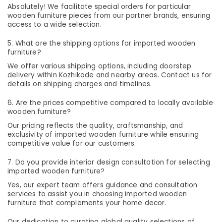
&
--No
Absolutely! We facilitate special orders for particular
Wooden
Salem
Professionals
wooden furniture pieces from our partner brands, ensuring
categories-
Furniture
access to a wide selection.
Erode
-
Manufacturers
Education
in
Tirunelveli
&
5. What are the shipping options for imported wooden
Kozhikode
furniture?
Training
Mysore
Fabric
We offer various shipping options, including doorstep
Electrical
Sofa
delivery within Kozhikode and nearby areas. Contact us for
Hubli
&
Manufacturers
details on shipping charges and timelines.
Electronics
in
Belgaum
6. Are the prices competitive compared to locally available
Kozhikode
Energy
Vellore
wooden furniture?
Interior
&
Our pricing reflects the quality, craftsmanship, and
kodagu
Furniture
Power
exclusivity of imported wooden furniture while ensuring
Manufacturers
competitive value for our customers.
Haryana
in
Finance &
Kozhikode
Insurance
Kanyakumari
7. Do you provide interior design consultation for selecting
imported wooden furniture?
Garden
Furniture
Gurgaon
Furniture
Yes, our expert team offers guidance and consultation
&
Manufacturers
services to assist you in choosing imported wooden
Pollachi
Furnishing
in
furniture that complements your home decor.
Dindigul
Kozhikode
Health
Our dedication to curating global quality selections of