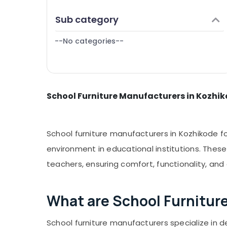
Puducherry
Finance & Insurance
Sub category
Bengaluru
Furniture & Furnishing
Mangalore
--No categories--
Health & Beauty
Salem
Home, Garden & Pets
Erode
Industrial Equipments & Machinery
Tirunelveli
School Furniture Manufacturers in Kozhi
Agriculture & Livestock
Mysore
Medical & Pharmaceutical
Hubli
Metals & Minerals
School furniture manufacturers in Kozhikode f
Belgaum
Office Equipments & Supplies
environment in educational institutions. Thes
Vellore
teachers, ensuring comfort, functionality, and
Packaging & Printing
kodagu
Safety & Security
Haryana
What are School Furnitur
Computer, IT & Telecom
Kanyakumari
Travel & Tourism
School furniture manufacturers specialize in de