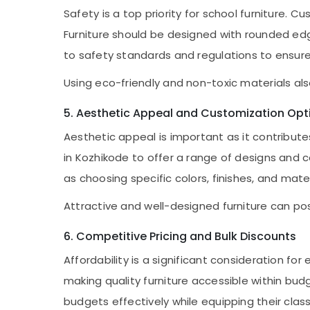
Safety is a top priority for school furniture. 
Furniture should be designed with rounded edg
to safety standards and regulations to ensure 
Using eco-friendly and non-toxic materials al
5. Aesthetic Appeal and Customization Opt
Aesthetic appeal is important as it contribu
in Kozhikode to offer a range of designs and 
as choosing specific colors, finishes, and mate
Attractive and well-designed furniture can po
6. Competitive Pricing and Bulk Discounts
Affordability is a significant consideration f
making quality furniture accessible within bud
budgets effectively while equipping their clas