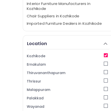
Interior Furniture Manufacturers in
Kozhikode
Chair Suppliers in Kozhikode
Imported Furniture Dealers in Kozhikode
Chair Manufacturers in Kozhikode
Home Furniture Manufacturers in
Location
Kozhikode
Furniture Manufacturers in Kozhikode
Kozhikode
Imported Wooden Furniture Dealers in
Kozhikode
Ernakulam
Furniture Suppliers in Kozhikode
Thiruvananthapuram
Wooden Furniture Manufacturers in
Thrissur
Kozhikode
Malappuram
Palakkad
Wayanad