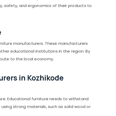
ty, safety, and ergonomics of their products to
e
rniture manufacturers. These manufacturers
ther educational institutions in the region. By
ibute to the local economy.
rers in Kozhikode
ure. Educational furniture needs to withstand
 using strong materials, such as solid wood or