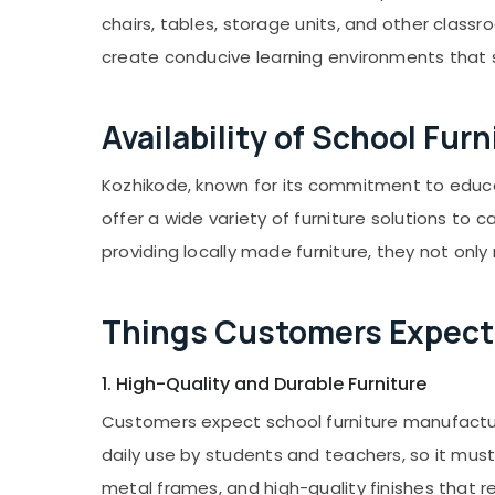
Gurgaon
Sports & Hobbies
chairs, tables, storage units, and other classr
Pollachi
Building, Construction & Real Estate
create conducive learning environments that 
Dindigul
Air Conditioning & Refrigeration
Karnataka
Advertising, Media & Promotions
Availability of School Fu
Arts, Events & Ocassion
Kozhikode, known for its commitment to educ
offer a wide variety of furniture solutions to 
providing locally made furniture, they not on
Things Customers Expect 
1. High-Quality and Durable Furniture
Customers expect school furniture manufacture
daily use by students and teachers, so it must
metal frames, and high-quality finishes that r