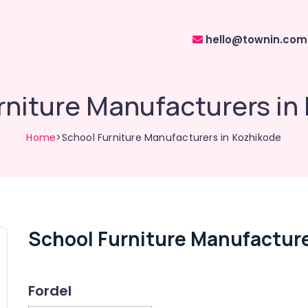
hello@townin.com
rniture Manufacturers in
Home
>School Furniture Manufacturers in Kozhikode
School Furniture Manufacture
Fordel