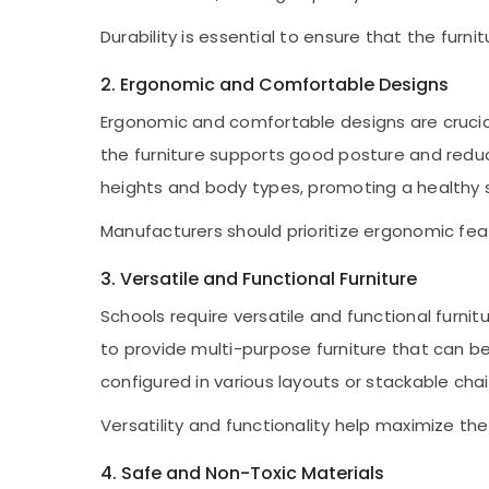
Durability is essential to ensure that the furn
2. Ergonomic and Comfortable Designs
Ergonomic and comfortable designs are crucial
the furniture supports good posture and reduc
heights and body types, promoting a healthy s
Manufacturers should prioritize ergonomic fea
3. Versatile and Functional Furniture
Schools require versatile and functional furn
to provide multi-purpose furniture that can b
configured in various layouts or stackable chai
Versatility and functionality help maximize t
4. Safe and Non-Toxic Materials