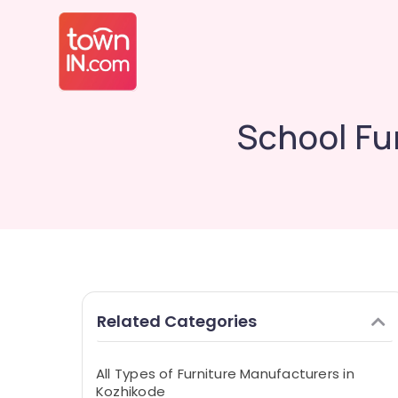
School Fu
Related Categories
All Types of Furniture Manufacturers in
Kozhikode