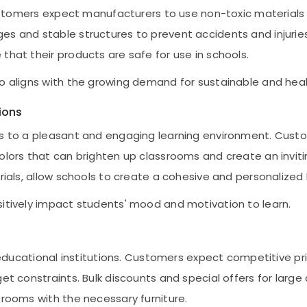
Customers expect manufacturers to use non-toxic materials a
es and stable structures to prevent accidents and injurie
that their products are safe for use in schools.
so aligns with the growing demand for sustainable and hea
ions
tes to a pleasant and engaging learning environment. Cust
colors that can brighten up classrooms and create an invi
rials, allow schools to create a cohesive and personalized 
sitively impact students' mood and motivation to learn.
or educational institutions. Customers expect competitive p
get constraints. Bulk discounts and special offers for larg
srooms with the necessary furniture.