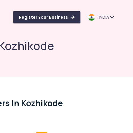
Register Your Business
INDIA
 Kozhikode
rs In Kozhikode