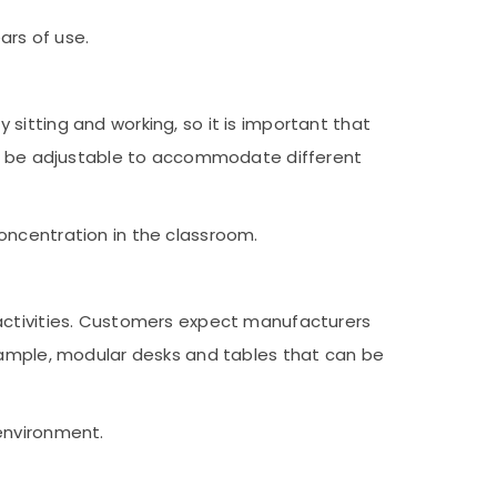
ars of use.
sitting and working, so it is important that
uld be adjustable to accommodate different
oncentration in the classroom.
 activities. Customers expect manufacturers
example, modular desks and tables that can be
environment.