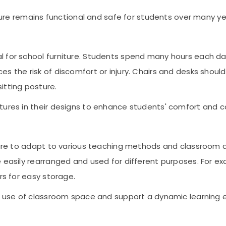
iture remains functional and safe for students over many ye
 for school furniture. Students spend many hours each day 
es the risk of discomfort or injury. Chairs and desks sho
itting posture.
tures in their designs to enhance students' comfort and c
iture to adapt to various teaching methods and classroom
e easily rearranged and used for different purposes. For 
rs for easy storage.
he use of classroom space and support a dynamic learning 