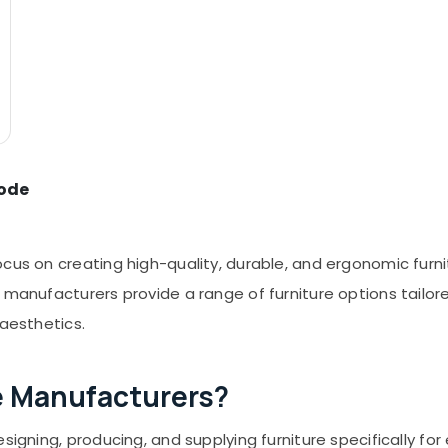
kode
ocus on creating high-quality, durable, and ergonomic furn
e manufacturers provide a range of furniture options tail
 aesthetics.
e Manufacturers?
signing, producing, and supplying furniture specifically for