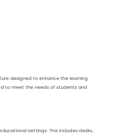
iture designed to enhance the learning
ored to meet the needs of students and
 educational settings. This includes desks,