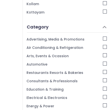
Kollam
Kottayam
Idukki
Category
Alappuzha
Kannur
Advertising, Media & Promotions
Pathanamthitta
Air Conditioning & Refrigeration
Kasaragod
Arts, Events & Ocassion
Kerala
Automotive
Chennai
Restaurants Resorts & Bakeries
Coimbatore
Consultants & Professionals
Madurai
Education & Training
Thiruchirappalli
Electrical & Electronics
Tiruppur
Energy & Power