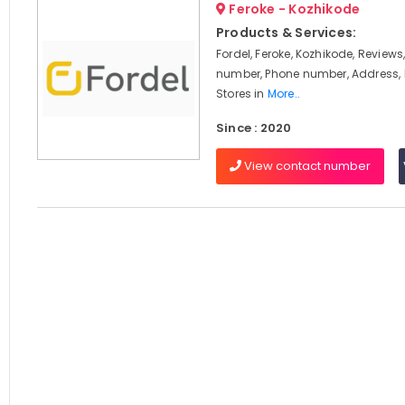
Feroke - Kozhikode
Products & Services:
Fordel, Feroke, Kozhikode, Review
number, Phone number, Address, 
Stores in
More..
Since : 2020
View contact number