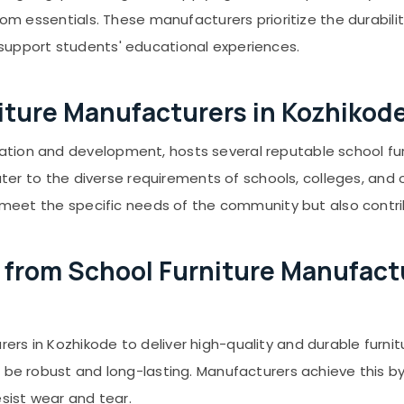
oom essentials. These manufacturers prioritize the durabili
support students' educational experiences.
rniture Manufacturers in Kozhikod
ation and development, hosts several reputable school fu
cater to the diverse requirements of schools, colleges, and o
ly meet the specific needs of the community but also contr
from School Furniture Manufactu
rs in Kozhikode to deliver high-quality and durable furnit
 be robust and long-lasting. Manufacturers achieve this by
esist wear and tear.