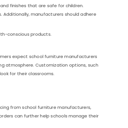
nd finishes that are safe for children.
s. Additionally, manufacturers should adhere
lth-conscious products.
omers expect school furniture manufacturers
ting atmosphere. Customization options, such
look for their classrooms.
ricing from school furniture manufacturers,
e orders can further help schools manage their