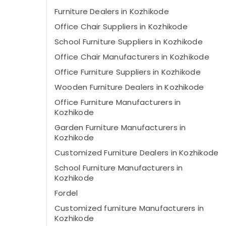
Furniture Dealers in Kozhikode
Office Chair Suppliers in Kozhikode
School Furniture Suppliers in Kozhikode
Office Chair Manufacturers in Kozhikode
Office Furniture Suppliers in Kozhikode
Wooden Furniture Dealers in Kozhikode
Office Furniture Manufacturers in
Kozhikode
Garden Furniture Manufacturers in
Kozhikode
Customized Furniture Dealers in Kozhikode
School Furniture Manufacturers in
Kozhikode
Fordel
Customized furniture Manufacturers in
Kozhikode