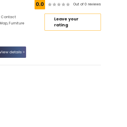
0.0
Out of 0 reviews
s, Contact
Leave your
Map, Furniture
rating
View details