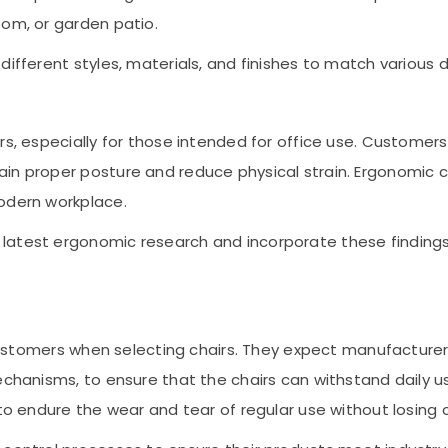
oom, or garden patio.
different styles, materials, and finishes to match various 
rs, especially for those intended for office use. Customers
ain proper posture and reduce physical strain. Ergonomic
modern workplace.
latest ergonomic research and incorporate these findings
r customers when selecting chairs. They expect manufacturer
mechanisms, to ensure that the chairs can withstand daily
to endure the wear and tear of regular use without losing c