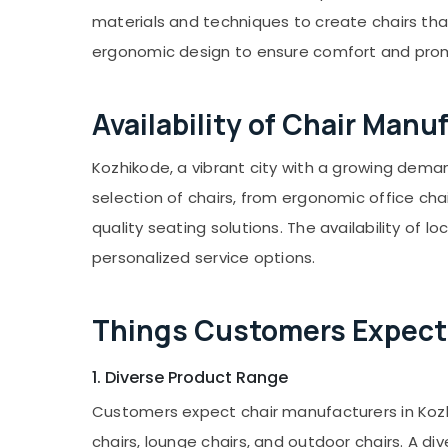
Gurgaon
Sports & Hobbies
materials and techniques to create chairs tha
Pollachi
Building, Construction & Real Estate
ergonomic design to ensure comfort and promo
Dindigul
Air Conditioning & Refrigeration
Karnataka
Advertising, Media & Promotions
Availability of Chair Manu
Arts, Events & Ocassion
Kozhikode, a vibrant city with a growing dema
selection of chairs, from ergonomic office cha
quality seating solutions. The availability o
personalized service options.
Things Customers Expect 
1. Diverse Product Range
Customers expect chair manufacturers in Kozhiko
chairs, lounge chairs, and outdoor chairs. A di