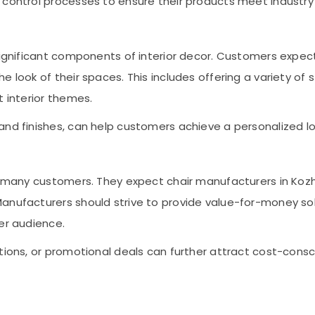
y control processes to ensure their products meet indust
 significant components of interior decor. Customers expe
 look of their spaces. This includes offering a variety of 
t interior themes.
nd finishes, can help customers achieve a personalized look
or many customers. They expect chair manufacturers in Koz
anufacturers should strive to provide value-for-money sol
er audience.
ptions, or promotional deals can further attract cost-con