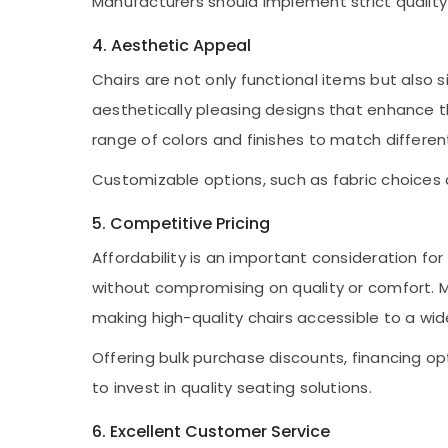
Manufacturers should implement strict qualit
4. Aesthetic Appeal
Chairs are not only functional items but also
aesthetically pleasing designs that enhance the
range of colors and finishes to match differen
Customizable options, such as fabric choices a
5. Competitive Pricing
Affordability is an important consideration f
without compromising on quality or comfort. M
making high-quality chairs accessible to a wid
Offering bulk purchase discounts, financing o
to invest in quality seating solutions.
6. Excellent Customer Service