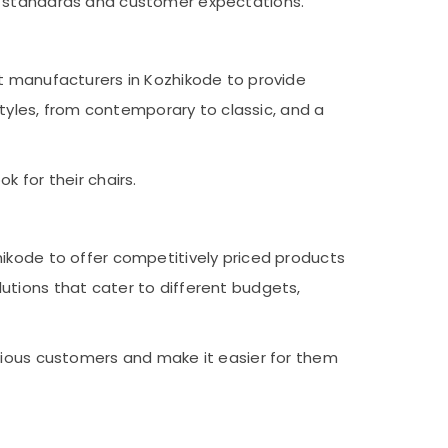
ry standards and customer expectations.
ct manufacturers in Kozhikode to provide
styles, from contemporary to classic, and a
 for their chairs.
hikode to offer competitively priced products
utions that cater to different budgets,
scious customers and make it easier for them