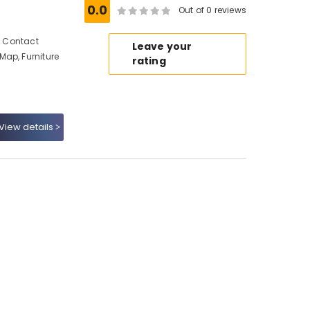
0.0
Out of 0 reviews
s, Contact
Leave your
Map, Furniture
rating
View details