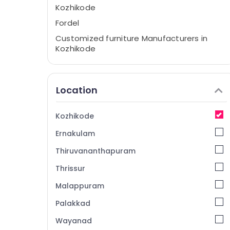
Kozhikode
Fordel
Customized furniture Manufacturers in
Kozhikode
Furniture Dealers in Kozhikode
Chair Manufacturers in Kozhikode
Location
Interior Furniture Manufacturers in
Kozhikode
Kozhikode
Furniture Manufacturers in Kozhikode
Ernakulam
Office Furniture Manufacturers in
Kozhikode
Thiruvananthapuram
Imported Wooden Furniture Dealers in
Thrissur
Kozhikode
Malappuram
Palakkad
Wayanad