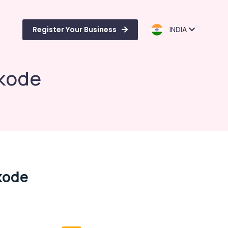
Register Your Business
INDIA
ikode
kode