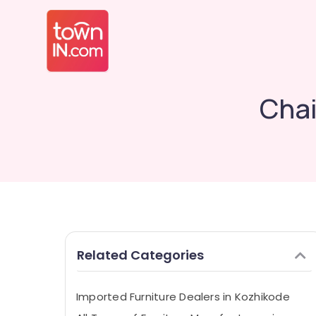
Chai
Related Categories
Imported Furniture Dealers in Kozhikode