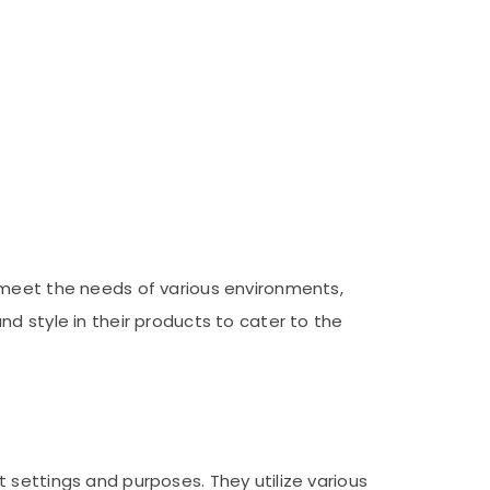
 meet the needs of various environments,
d style in their products to cater to the
 settings and purposes. They utilize various