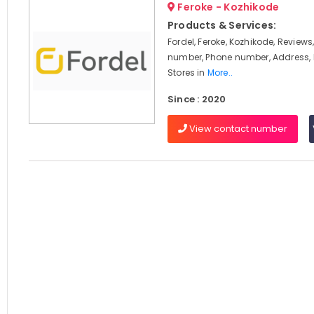
Feroke - Kozhikode
Products & Services:
Fordel, Feroke, Kozhikode, Review
number, Phone number, Address, 
Stores in
More..
Since : 2020
View contact number