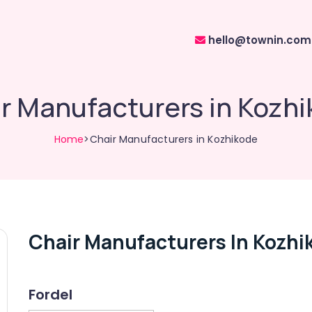
hello@townin.com
r Manufacturers in Kozh
Home
>Chair Manufacturers in Kozhikode
Chair Manufacturers In Kozhi
Fordel