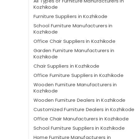
All Types of Furniture Manufacturers in
Kozhikode
Furniture Suppliers in Kozhikode
School Furniture Manufacturers in
Kozhikode
Office Chair Suppliers in Kozhikode
Garden Furniture Manufacturers in
Kozhikode
Chair Suppliers in Kozhikode
Office Furniture Suppliers in Kozhikode
Wooden Furniture Manufacturers in
Kozhikode
Wooden Furniture Dealers in Kozhikode
Customized Furniture Dealers in Kozhikode
Office Chair Manufacturers in Kozhikode
School Furniture Suppliers in Kozhikode
Home Furniture Manufacturers in