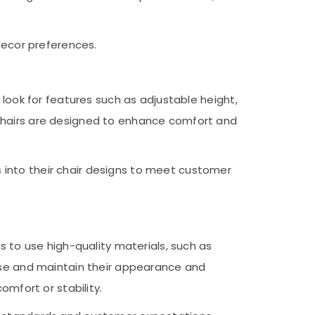
decor preferences.
 look for features such as adjustable height,
 chairs are designed to enhance comfort and
 into their chair designs to meet customer
s to use high-quality materials, such as
 use and maintain their appearance and
omfort or stability.