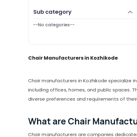
Puducherry
Finance & Insurance
Sub category
Bengaluru
Furniture & Furnishing
Mangalore
--No categories--
Health & Beauty
Salem
Home, Garden & Pets
Erode
Industrial Equipments & Machinery
Tirunelveli
Chair Manufacturers in Kozhikode
Agriculture & Livestock
Mysore
Medical & Pharmaceutical
Hubli
Metals & Minerals
Chair manufacturers in Kozhikode specialize i
Belgaum
Office Equipments & Supplies
including offices, homes, and public spaces. T
Vellore
diverse preferences and requirements of thei
Packaging & Printing
kodagu
Safety & Security
Haryana
What are Chair Manufactu
Computer, IT & Telecom
Kanyakumari
Travel & Tourism
Chair manufacturers are companies dedicated t