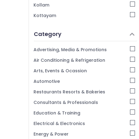
Kollam
Kottayam
Idukki
Category
Alappuzha
Kannur
Advertising, Media & Promotions
Pathanamthitta
Air Conditioning & Refrigeration
Kasaragod
Arts, Events & Ocassion
Kerala
Automotive
Chennai
Restaurants Resorts & Bakeries
Coimbatore
Consultants & Professionals
Madurai
Education & Training
Thiruchirappalli
Electrical & Electronics
Tiruppur
Energy & Power