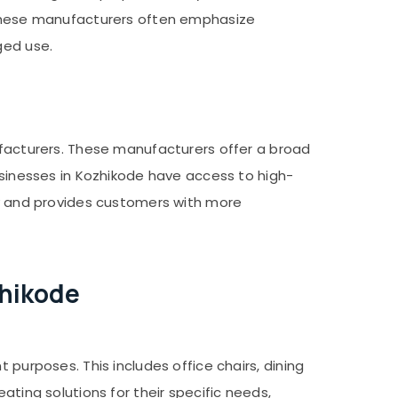
. These manufacturers often emphasize
ged use.
nufacturers. These manufacturers offer a broad
businesses in Kozhikode have access to high-
omy and provides customers with more
zhikode
 purposes. This includes office chairs, dining
ating solutions for their specific needs,