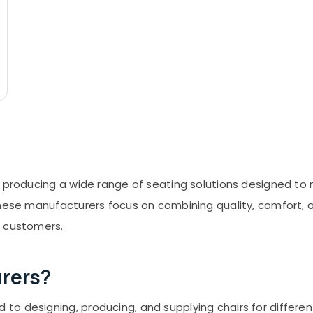
n producing a wide range of seating solutions designed to
hese manufacturers focus on combining quality, comfort, an
r customers.
rers?
o designing, producing, and supplying chairs for different