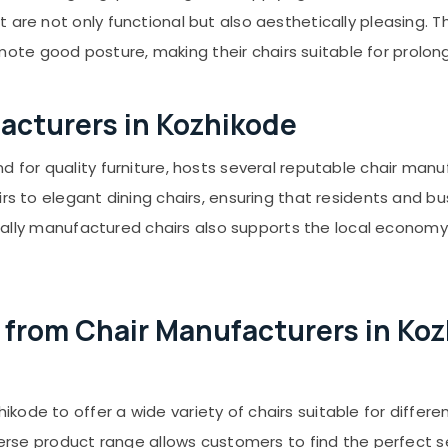
t are not only functional but also aesthetically pleasing
te good posture, making their chairs suitable for prolon
facturers in Kozhikode
nd for quality furniture, hosts several reputable chair ma
irs to elegant dining chairs, ensuring that residents and 
f locally manufactured chairs also supports the local econ
from Chair Manufacturers in Ko
de to offer a wide variety of chairs suitable for different
verse product range allows customers to find the perfect se