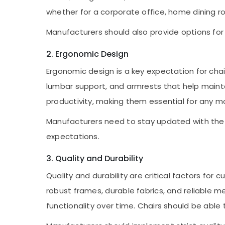
whether for a corporate office, home dining r
Manufacturers should also provide options for 
2. Ergonomic Design
Ergonomic design is a key expectation for chai
lumbar support, and armrests that help maint
productivity, making them essential for any 
Manufacturers need to stay updated with the 
expectations.
3. Quality and Durability
Quality and durability are critical factors fo
robust frames, durable fabrics, and reliable 
functionality over time. Chairs should be able 