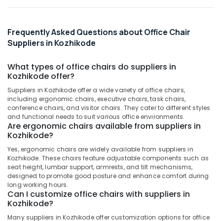
Office
Equipments
& Supplies
Frequently Asked Questions about Office Chair
Packaging
Suppliers in Kozhikode
& Printing
What types of office chairs do suppliers in
Safety
Kozhikode offer?
&
Security
Suppliers in Kozhikode offer a wide variety of office chairs,
including ergonomic chairs, executive chairs, task chairs,
Computer,
conference chairs, and visitor chairs. They cater to different styles
and functional needs to suit various office environments.
IT &
Are ergonomic chairs available from suppliers in
Telecom
Kozhikode?
Travel
Yes, ergonomic chairs are widely available from suppliers in
&
Kozhikode. These chairs feature adjustable components such as
Tourism
seat height, lumbar support, armrests, and tilt mechanisms,
designed to promote good posture and enhance comfort during
Sports
long working hours.
Can I customize office chairs with suppliers in
&
Kozhikode?
Hobbies
Many suppliers in Kozhikode offer customization options for office