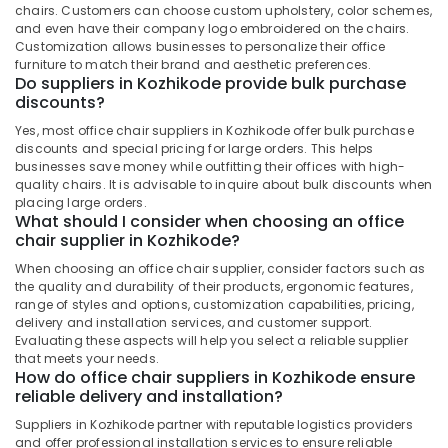
Building,
chairs. Customers can choose custom upholstery, color schemes,
Construction
and even have their company logo embroidered on the chairs.
& Real
Customization allows businesses to personalize their office
furniture to match their brand and aesthetic preferences.
Estate
Do suppliers in Kozhikode provide bulk purchase
discounts?
Air
Conditioning
Yes, most office chair suppliers in Kozhikode offer bulk purchase
&
discounts and special pricing for large orders. This helps
businesses save money while outfitting their offices with high-
Refrigeration
quality chairs. It is advisable to inquire about bulk discounts when
Advertising,
placing large orders.
What should I consider when choosing an office
Media &
chair supplier in Kozhikode?
Promotions
When choosing an office chair supplier, consider factors such as
Arts,
the quality and durability of their products, ergonomic features,
Events &
range of styles and options, customization capabilities, pricing,
delivery and installation services, and customer support.
Ocassion
Evaluating these aspects will help you select a reliable supplier
that meets your needs.
How do office chair suppliers in Kozhikode ensure
reliable delivery and installation?
Suppliers in Kozhikode partner with reputable logistics providers
and offer professional installation services to ensure reliable