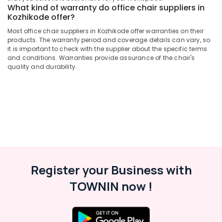
What kind of warranty do office chair suppliers in
Kozhikode offer?
Most office chair suppliers in Kozhikode offer warranties on their
products. The warranty period and coverage details can vary, so
it is important to check with the supplier about the specific terms
and conditions. Warranties provide assurance of the chair's
quality and durability.
Register your Business with
TOWNIN now !