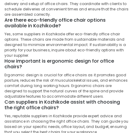
delivery and setup of office chairs. They coordinate with clients to
schedule deliveries at convenient times and ensure that the chairs
are assembled correctly.
Are there eco-friendly office chair options
available in Kozhikode?
Yes, some suppliers in Kozhikode offer eco-friendly office chair
options. These chairs are made from sustainable materials and
designed to minimize environmental impact. If sustainability is a
priority for your business, inquire about eco-friendly options with
your supplier.
How important is ergonomic design for office
chairs?
Ergonomic design is crucial for office chairs as it promotes good
posture, reduces the risk of musculoskeletal issues, and enhances
comfort during long working hours. Ergonomic chairs are
designed to support the natural curves of the spine and provide
adjustable features to accommodate different users.
Can suppliers in Kozhikode assist with choosing
the right office chairs?
Yes, reputable suppliers in Kozhikode provide expert advice and
assistance in choosing the right office chairs. They can guide you
based on your specific needs, office layout, and budget, ensuring
that you select the best chairs for your workspace.