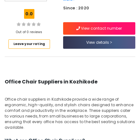
Wooden
Since : 2020
Furniture
0.0
Dealers
in
View contact number
Kozhikode
Out of 0 reviews
Customized
View details
Leave your rating
Furniture
Dealers
in
Kozhikode
Wooden
Furniture
Office Chair Suppliers in Kozhikode
Dealers
in
Kozhikode
Office chair suppliers in Kozhikode provide a wide range of
ergonomic, high-quality, and stylish chairs designed to enhance
Furniture
comfort and productivity in the workplace. These suppliers cater
Manufacturers
to various needs, from small businesses to large corporations,
in
ensuring that every office has access to the best seating solutions
Kozhikode
available.
Office