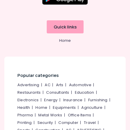
Quick links
Home
Popular categories
Advertising
|
AC
|
Arts
|
Automotive
|
Restaurants
|
Consultants
|
Education
|
Electronics
|
Energy
|
Insurance
|
Furnishing
|
Health
|
Home
|
Equipments
|
Agriculture
|
Pharma
|
Metal Works
|
Office Items
|
Printing
|
Security
|
Computer
|
Travel
|