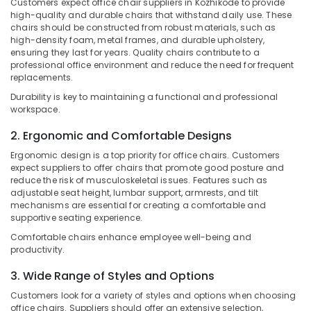
Customers expect office chair suppliers in Kozhikode to provide
Category
in
high-quality and durable chairs that withstand daily use. These
Alappuzha
Kozhikode
chairs should be constructed from robust materials, such as
high-density foam, metal frames, and durable upholstery,
Kannur
School
Advertising,
ensuring they last for years. Quality chairs contribute to a
Furniture
Media &
Pathanamthitta
professional office environment and reduce the need for frequent
Suppliers
Promotions
replacements.
in
Kasaragod
Durability is key to maintaining a functional and professional
Air
Kozhikode
workspace.
Kerala
Conditioning
Wooden
&
2. Ergonomic and Comfortable Designs
Chennai
Furniture
Refrigeration
Manufacturers
Ergonomic design is a top priority for office chairs. Customers
Coimbatore
in
expect suppliers to offer chairs that promote good posture and
Arts,
Kozhikode
reduce the risk of musculoskeletal issues. Features such as
Madurai
Events &
adjustable seat height, lumbar support, armrests, and tilt
Fordel
Ocassion
mechanisms are essential for creating a comfortable and
Thiruchirappalli
supportive seating experience.
All
Automotive
Tiruppur
Types
Comfortable chairs enhance employee well-being and
of
Restaurants
productivity.
Puducherry
Furniture
Resorts &
Sub
3. Wide Range of Styles and Options
Manufacturers
Bengaluru
Bakeries
category
in
Customers look for a variety of styles and options when choosing
Mangalore
Consultants
Kozhikode
office chairs. Suppliers should offer an extensive selection,