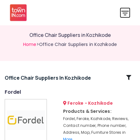
Office Chair Suppliers in Kozhikode
Home
>Office Chair Suppliers in Kozhikode
Related
Office Chair Suppliers In Kozhikode
Categories
Fordel
Feroke - Kozhikode
School
Furniture
Products & Services:
Manufacturers
Fordel, Feroke, Kozhikode, Reviews,
in
Contact number, Phone number,
Kozhikode
Address, Map, Furniture Stores in
Imported
More..