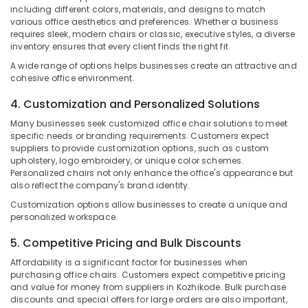
&
--No
including different colors, materials, and designs to match
Chair
Salem
Professionals
various office aesthetics and preferences. Whether a business
categories-
Manufacturers
requires sleek, modern chairs or classic, executive styles, a diverse
Erode
-
in
Education
inventory ensures that every client finds the right fit.
Kozhikode
Tirunelveli
&
A wide range of options helps businesses create an attractive and
Chair
Training
cohesive office environment.
Mysore
Suppliers
Electrical
in
4. Customization and Personalized Solutions
Hubli
&
Kozhikode
Many businesses seek customized office chair solutions to meet
Electronics
Belgaum
specific needs or branding requirements. Customers expect
Office
suppliers to provide customization options, such as custom
Chair
Energy
Vellore
upholstery, logo embroidery, or unique color schemes.
Manufacturers
&
Personalized chairs not only enhance the office's appearance but
kodagu
in
Power
also reflect the company's brand identity.
Kozhikode
Haryana
Customization options allow businesses to create a unique and
Finance &
Office
personalized workspace.
Insurance
Kanyakumari
Furniture
Manufacturers
5. Competitive Pricing and Bulk Discounts
Furniture
Gurgaon
in
&
Affordability is a significant factor for businesses when
Kozhikode
Pollachi
Furnishing
purchasing office chairs. Customers expect competitive pricing
and value for money from suppliers in Kozhikode. Bulk purchase
Interior
Dindigul
Health
discounts and special offers for large orders are also important,
Furniture