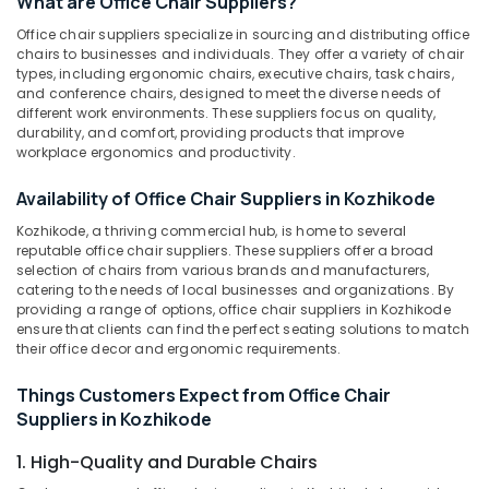
What are Office Chair Suppliers?
Chair
Suppliers
Office chair suppliers specialize in sourcing and distributing office
in
chairs to businesses and individuals. They offer a variety of chair
Kozhikode
types, including ergonomic chairs, executive chairs, task chairs,
Location
and conference chairs, designed to meet the diverse needs of
Office
different work environments. These suppliers focus on quality,
Furniture
durability, and comfort, providing products that improve
Kozhikode
Suppliers
workplace ergonomics and productivity.
in
Ernakulam
Kozhikode
Availability of Office Chair Suppliers in Kozhikode
Thiruvananthapuram
Furniture
Kozhikode, a thriving commercial hub, is home to several
Suppliers
reputable office chair suppliers. These suppliers offer a broad
Thrissur
in
selection of chairs from various brands and manufacturers,
Kozhikode
catering to the needs of local businesses and organizations. By
Malappuram
providing a range of options, office chair suppliers in Kozhikode
Customized
ensure that clients can find the perfect seating solutions to match
Palakkad
furniture
their office decor and ergonomic requirements.
Manufacturers
Wayanad
in
Things Customers Expect from Office Chair
Kollam
Kozhikode
Suppliers in Kozhikode
Garden
Kottayam
1. High-Quality and Durable Chairs
Furniture
Idukki
Manufacturers