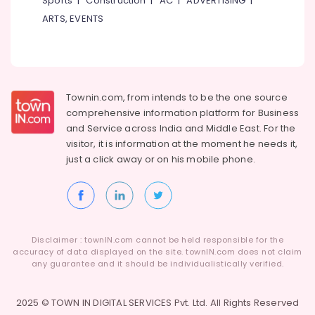
Sports
|
Construction
|
AC
|
ADVERTISING
|
ARTS, EVENTS
Townin.com, from intends to be the one source
comprehensive information platform for Business
and
Service across India and Middle East. For the
visitor, it is information at the moment he needs it,
just a click away or on his
mobile phone.
Disclaimer : townIN.com cannot be held responsible for the
accuracy of data displayed on the site. townIN.com does not claim
any guarantee and it should be individualistically verified.
2025 © TOWN IN DIGITAL SERVICES Pvt. Ltd. All Rights Reserved