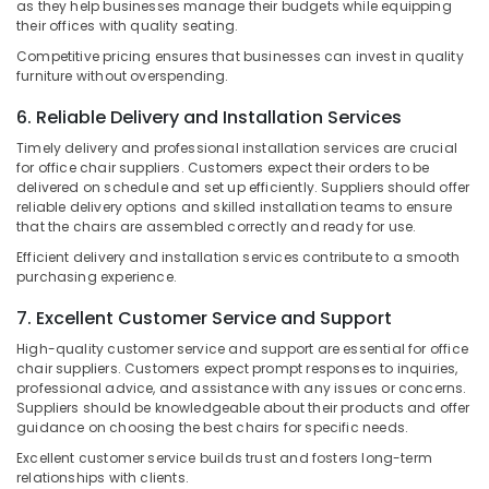
as they help businesses manage their budgets while equipping
&
Manufacturers
Karnataka
their offices with quality seating.
Beauty
in
Kozhikode
Competitive pricing ensures that businesses can invest in quality
Home,
furniture without overspending.
Furniture
Garden
Dealers
6. Reliable Delivery and Installation Services
& Pets
in
Timely delivery and professional installation services are crucial
Kozhikode
Industrial
for office chair suppliers. Customers expect their orders to be
Equipments
Imported
delivered on schedule and set up efficiently. Suppliers should offer
&
reliable delivery options and skilled installation teams to ensure
Furniture
Machinery
that the chairs are assembled correctly and ready for use.
Dealers
in
Efficient delivery and installation services contribute to a smooth
Agriculture
Kozhikode
purchasing experience.
&
Home
Livestock
7. Excellent Customer Service and Support
Furniture
Medical &
High-quality customer service and support are essential for office
Manufacturers
chair suppliers. Customers expect prompt responses to inquiries,
in
Pharmaceutical
professional advice, and assistance with any issues or concerns.
Kozhikode
Suppliers should be knowledgeable about their products and offer
Metals
guidance on choosing the best chairs for specific needs.
&
Minerals
Excellent customer service builds trust and fosters long-term
relationships with clients.