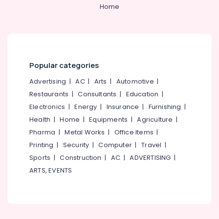
&
--No
Home
Kozhikode
Salem
Professionals
categories-
Vertical
Erode
-
Education
Blind
Tirunelveli
&
Dealers
in
Training
Mysore
Kozhikode
Popular categories
Electrical
Hubli
Sofa
&
Advertising
|
AC
|
Arts
|
Automotive
|
Making
Electronics
Belgaum
Restaurants
|
Consultants
|
Education
|
Fabric
Electronics
|
Energy
|
Insurance
|
Furnishing
|
Retailers
Energy
Vellore
in
&
Health
|
Home
|
Equipments
|
Agriculture
|
kodagu
Kozhikode
Power
Pharma
|
Metal Works
|
Office Items
|
Roller
Haryana
Printing
|
Security
|
Computer
|
Travel
|
Finance &
Blind
Insurance
Sports
|
Construction
|
AC
|
ADVERTISING
|
Kanyakumari
Dealers
ARTS, EVENTS
in
Furniture
Gurgaon
Kozhikode
&
Pollachi
Curtain
Furnishing
Rod
Dindigul
Health
Dealers