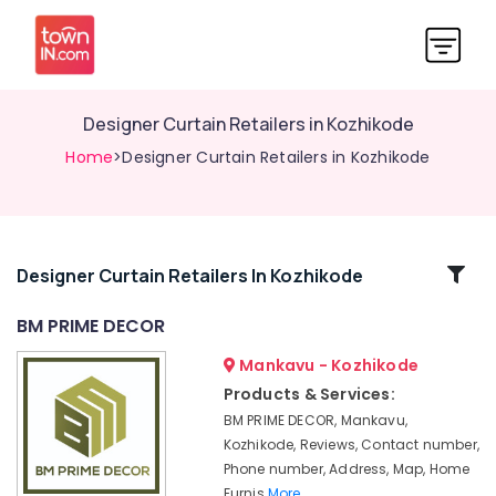
Designer Curtain Retailers in Kozhikode
Home
>Designer Curtain Retailers in Kozhikode
Related
Designer Curtain Retailers In Kozhikode
Categories
BM PRIME DECOR
Mankavu - Kozhikode
Curtain
Wholesalers
Products & Services:
in
BM PRIME DECOR, Mankavu,
Kozhikode
Kozhikode, Reviews, Contact number,
Furniture
Phone number, Address, Map, Home
Manufacturers
Furnis
More..