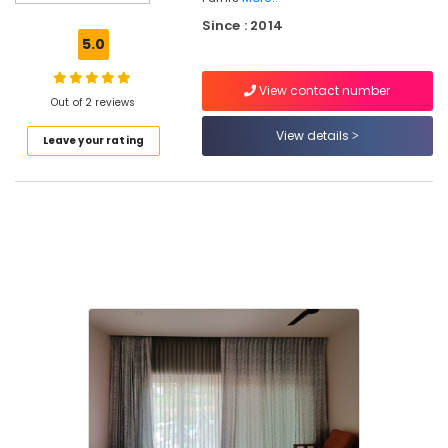
in
Since : 2014
Kozhikode
5.0
BM
PRIME
View contact number
DECOR
Out of 2 reviews
Curtain
View details
Leave your rating
Fabric
Retailers
in
Kozhikode
Home
Furniture
Manufacturers
in
Kozhikode
Upholstery
work
in
kozhikode
Blinds