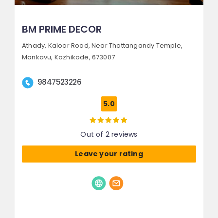
BM PRIME DECOR
Athady, Kaloor Road,
Near Thattangandy Temple,
Mankavu,
Kozhikode, 673007
9847523226
5.0
Out of 2 reviews
Leave your rating