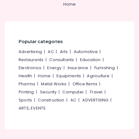
&
--No
Home
Works
Salem
Professionals
categories-
in
Erode
-
Kozhikode
Education
Tirunelveli
&
Roller
Blind
Training
Mysore
Dealers
Popular categories
Electrical
in
Hubli
&
Advertising
|
AC
|
Arts
|
Automotive
|
Kozhikode
Electronics
Belgaum
Restaurants
|
Consultants
|
Education
|
Sofa
Electronics
|
Energy
|
Insurance
|
Furnishing
|
Manufacturers
Energy
Vellore
in
&
Health
|
Home
|
Equipments
|
Agriculture
|
kodagu
Kozhikode
Power
Pharma
|
Metal Works
|
Office Items
|
Curtain
Haryana
Printing
|
Security
|
Computer
|
Travel
|
Finance &
Fitting
Insurance
Sports
|
Construction
|
AC
|
ADVERTISING
|
Kanyakumari
Dealers
ARTS, EVENTS
in
Furniture
Gurgaon
Kozhikode
&
Pollachi
Curtain
Furnishing
Rod
Dindigul
Health
Dealers