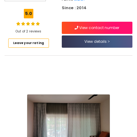
Retailers
Since : 2014
in
5.0
Kozhikode
BM
View contact number
PRIME
Out of 2 reviews
DECOR
View details
Leave your rating
Curtain
Dealers
in
Kozhikode
Curtain
Fabric
Retailers
in
Kozhikode
Interior
Decoration
Services
in
Kozhikode