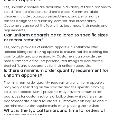
Office
Best
Equipments
Yes, uniform apparels are available in a variety of fabric options to
Executive
suit different professions and preferences. Common fabric
& Supplies
Shirts
choices include cotton, polyester, blends, and performance
fabrics designed for durability, comfort, and breathability.
Suppliers
Packaging
Customers can select the fabric that best meets their needs and
in
& Printing
requirements.
Kozhikode
Can uniform apparels be tailored to specific sizes
Safety
Best
or measurements?
&
Shawl
Security
Yes, many providers of uniform apparels in Kozhikode offer
Suppliers
tailored fittings and sizing options to ensure that the clothing fits
in
Computer,
comfortably and professionally. Customers can provide their
Kozhikode
measurements or request personalized fittings to achieve the
IT &
desired fit and appearance for their uniform apparels.
Telecom
Best
Is there a minimum order quantity requirement for
Overalls
uniform apparels?
Travel
Suppliers
&
The minimum order quantity requirement for uniform apparels
in
Tourism
may vary depending on the provider and the specific clothing
Kozhikode
solution selected. Some providers may have minimum order
Best
Sports
quantities for customizations or bulk orders, while others may
School
accommodate individual orders. Customers can inquire about
&
the minimum order requirements when placing their orders.
Uniform
Hobbies
What is the typical turnaround time for orders of
Manufacturers