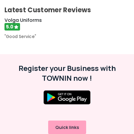
Kozhikode
Latest Customer Reviews
Best
Frock
Volga Uniforms
Suppliers
5.0
in
Kozhikode
"Good Service"
Best
Uniform
Manufacturers
in
Register your Business with
Kozhikode
TOWNIN now !
Best
Skort
Suppliers
in
Kozhikode
Best
Industrial
Uniform
Quick links
Manufacturers