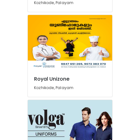
Kozhikode, Palayam
Best
Pant
Suppliers
in
Kozhikode
Best
Bank
Uniform
Manufacturers
in
Kozhikode
Royal Unizone
Best
Kozhikode, Palayam
Security
Uniform
Manufacturers
in
Kozhikode
Best
Badge
Suppliers