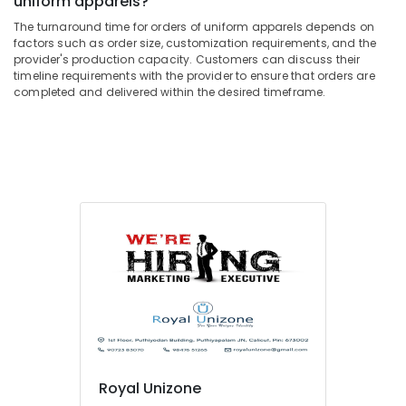
uniform apparels?
Building,
in
Kozhikode
Construction
The turnaround time for orders of uniform apparels depends on
& Real
factors such as order size, customization requirements, and the
Best
provider's production capacity. Customers can discuss their
Estate
Modi
timeline requirements with the provider to ensure that orders are
Coat
completed and delivered within the desired timeframe.
Air
Suppliers
Conditioning
in
&
Kozhikode
Refrigeration
Best
Advertising,
Churidar
Suppliers
Media &
in
Promotions
Kozhikode
Arts,
Best
Events &
Shirt
Ocassion
Suppliers
in
Kozhikode
Textiles
in
Royal Unizone
Kozhikode