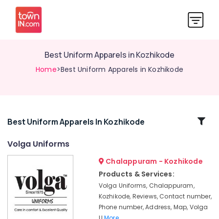
Best Uniform Apparels in Kozhikode
Home
>Best Uniform Apparels in Kozhikode
Related
Best Uniform Apparels In Kozhikode
Categories
Volga Uniforms
Chalappuram - Kozhikode
Best
Label
Products & Services:
Suppliers
Volga Uniforms, Chalappuram,
in
Kozhikode, Reviews, Contact number,
Kozhikode
Phone number, Address, Map, Volga
Best
U
More..