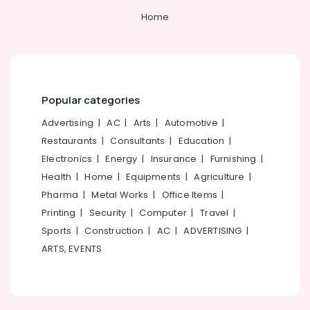
in
Kozhikode
Home
Best
Kids
Dress
Suppliers
in
Popular categories
Kozhikode
Advertising
|
AC
|
Arts
|
Automotive
|
Best
Cloth
Restaurants
|
Consultants
|
Education
|
Printing
Electronics
|
Energy
|
Insurance
|
Furnishing
|
Service
Health
|
Home
|
Equipments
|
Agriculture
|
in
Pharma
|
Metal Works
|
Office Items
|
Kozhikode
Printing
|
Security
|
Computer
|
Travel
|
Best
Hotel
Sports
|
Construction
|
AC
|
ADVERTISING
|
Uniform
ARTS, EVENTS
Manufacturers
in
Kozhikode
Best