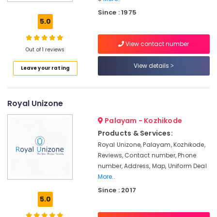
Uniform
Since : 1975
Suppliers
5.0
in
Kozhikode
View contact number
Best
Out of 1 reviews
Housekeeping
View details
Leave your rating
Uniform
Manufacturers
in
Kozhikode
Royal Unizone
Best
Palayam - Kozhikode
Midi
Suppliers
Products & Services:
in
Royal Unizone, Palayam, Kozhikode,
Kozhikode
Reviews, Contact number, Phone
Best
number, Address, Map, Uniform Deal
Colour
More..
Code
Since : 2017
Service
5.0
in
Kozhikode