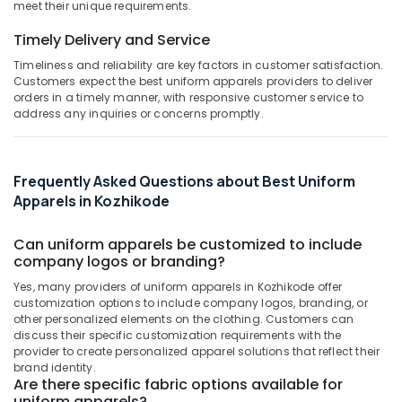
&
meet their unique requirements.
Embroidery
Karnataka
Beauty
Works
Timely Delivery and Service
in
Home,
Kozhikode
Timeliness and reliability are key factors in customer satisfaction.
Garden
Customers expect the best uniform apparels providers to deliver
Best
& Pets
orders in a timely manner, with responsive customer service to
Hospital
address any inquiries or concerns promptly.
Uniform
Industrial
Manufacturers
Equipments
in
&
Frequently Asked Questions about Best Uniform
Kozhikode
Machinery
Apparels in Kozhikode
Best
Agriculture
Skirt
&
Can uniform apparels be customized to include
Suppliers
Livestock
company logos or branding?
in
Kozhikode
Medical &
Yes, many providers of uniform apparels in Kozhikode offer
customization options to include company logos, branding, or
Best
Pharmaceutical
other personalized elements on the clothing. Customers can
Corporate
discuss their specific customization requirements with the
Metals
Uniform
provider to create personalized apparel solutions that reflect their
&
Manufacturers
brand identity.
Minerals
in
Are there specific fabric options available for
Kozhikode
uniform apparels?