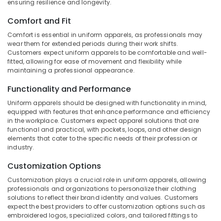
ensuring resilience and longevity.
&
--No
Suppliers
Salem
Professionals
categories-
in
Comfort and Fit
Erode
-
Kozhikode
Education
Comfort is essential in uniform apparels, as professionals may
Tirunelveli
&
Best
wear them for extended periods during their work shifts.
Customers expect uniform apparels to be comfortable and well-
Tie
Training
Mysore
fitted, allowing for ease of movement and flexibility while
Suppliers
Electrical
maintaining a professional appearance.
in
Hubli
&
Kozhikode
Functionality and Performance
Electronics
Belgaum
Best
Uniform apparels should be designed with functionality in mind,
Blazers
Energy
Vellore
equipped with features that enhance performance and efficiency
Suppliers
&
in the workplace. Customers expect apparel solutions that are
kodagu
in
functional and practical, with pockets, loops, and other design
Power
Kozhikode
elements that cater to the specific needs of their profession or
Haryana
Finance &
industry.
Best
Insurance
Kanyakumari
Institutional
Customization Options
Uniform
Furniture
Gurgaon
Customization plays a crucial role in uniform apparels, allowing
Manufacturers
&
professionals and organizations to personalize their clothing
in
Pollachi
Furnishing
solutions to reflect their brand identity and values. Customers
Kozhikode
expect the best providers to offer customization options such as
Dindigul
Health
embroidered logos, specialized colors, and tailored fittings to
Best