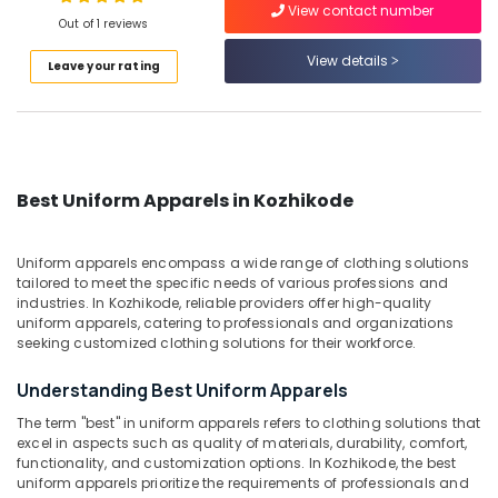
View contact number
Out of 1 reviews
Best
Suits
View details
Leave your rating
Suppliers
Location
in
Kozhikode
Kozhikode
Best
Kurtis
Ernakulam
Suppliers
Best Uniform Apparels in Kozhikode
in
Thiruvananthapuram
Kozhikode
Thrissur
Uniform apparels encompass a wide range of clothing solutions
Best
tailored to meet the specific needs of various professions and
Uniform
Malappuram
industries. In Kozhikode, reliable providers offer high-quality
Apparels
uniform apparels, catering to professionals and organizations
Palakkad
in
seeking customized clothing solutions for their workforce.
Kozhikode
Wayanad
Understanding Best Uniform Apparels
Best
Kollam
Linen
The term "best" in uniform apparels refers to clothing solutions that
Fabric
excel in aspects such as quality of materials, durability, comfort,
Kottayam
Suppliers
functionality, and customization options. In Kozhikode, the best
in
uniform apparels prioritize the requirements of professionals and
Idukki