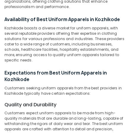
organizations, offering clothing solutions that enhance
Kozhikode
Category
professionalism and performance.
Alappuzha
Best
Mafta
Kannur
Availability of Best Uniform Apparels in Kozhikode
Advertising,
Suppliers
Media &
Pathanamthitta
Kozhikode boasts a diverse market for uniform apparels, with
in
Promotions
several reputable providers offering their expertise in clothing
Kozhikode
Kasaragod
solutions for various professions and industries. These providers
Air
Tailors
cater to a wide range of customers, including businesses,
Kerala
For
Conditioning
schools, healthcare facilities, hospitality establishments, and
more, ensuring access to quality uniform apparels tailored to
Women
&
Chennai
specific needs.
Wedding
Refrigeration
Gown
Coimbatore
Expectations from Best Uniform Apparels in
Arts,
in
Madurai
Kozhikode
Kozhikode
Events &
Ocassion
Best
Thiruchirappalli
Customers seeking uniform apparels from the best providers in
Kozhikode typically have certain expectations:
Trousers
Automotive
Tiruppur
Suppliers
Quality and Durability
in
Restaurants
Puducherry
Kozhikode
Resorts &
Customers expect uniform apparels to be made from high-
Sub
Bengaluru
quality materials that are durable and long-lasting, capable of
Bakeries
Best
category
withstanding the rigors of daily wear and tear. The best uniform
Formal
Mangalore
Consultants
apparels are crafted with attention to detail and precision,
Shirts