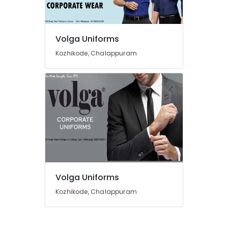
in
Kozhikode
Best
Volga Uniforms
Shorts
Suppliers
Kozhikode, Chalappuram
in
Kozhikode
Best
T
Shirts
with
Logo
Printing
Services
in
Kozhikode
Volga Uniforms
Best
Kozhikode, Chalappuram
Dress
Code
Service
in