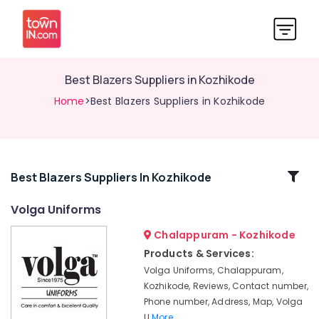
Best Blazers Suppliers in Kozhikode
Home
>Best Blazers Suppliers in Kozhikode
Related
Best Blazers Suppliers In Kozhikode
Categories
Volga Uniforms
Chalappuram - Kozhikode
Best
Colour
Products & Services:
Code
Volga Uniforms, Chalappuram,
Service
Kozhikode, Reviews, Contact number,
in
Phone number, Address, Map, Volga
Kozhikode
U
More..