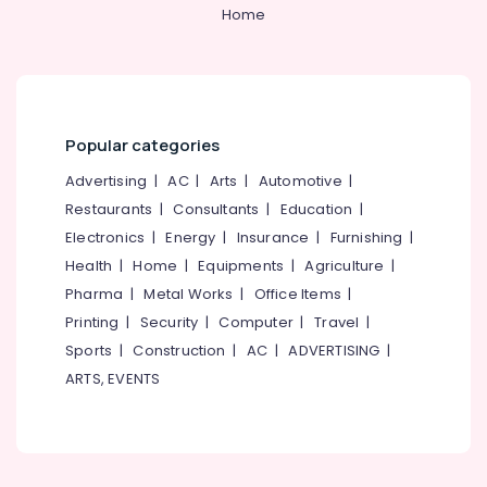
&
--No
Home
Linen
Salem
Professionals
categories-
Fabric
Erode
-
Suppliers
Education
in
Tirunelveli
&
Kozhikode
Training
Mysore
Best
Popular categories
Electrical
Waist
Hubli
&
Advertising
|
AC
|
Arts
|
Automotive
|
Coats
Electronics
Suppliers
Belgaum
Restaurants
|
Consultants
|
Education
|
in
Electronics
|
Energy
|
Insurance
|
Furnishing
|
Energy
Vellore
Kozhikode
&
Health
|
Home
|
Equipments
|
Agriculture
|
kodagu
Best
Power
Pharma
|
Metal Works
|
Office Items
|
T
Haryana
Printing
|
Security
|
Computer
|
Travel
|
Shirts
Finance &
with
Insurance
Sports
|
Construction
|
AC
|
ADVERTISING
|
Kanyakumari
Logo
ARTS, EVENTS
Furniture
Printing
Gurgaon
&
Services
Pollachi
in
Furnishing
Kozhikode
Dindigul
Health