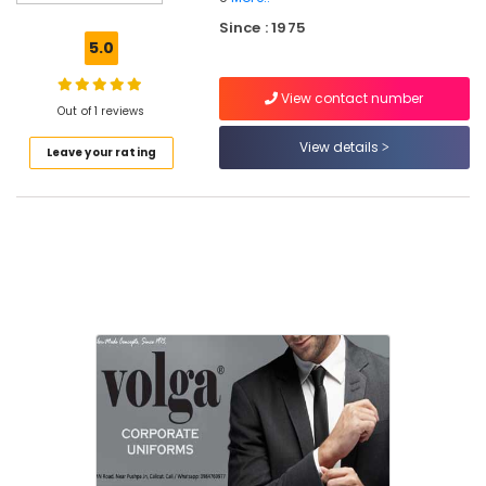
Best
Since : 1975
Midi
5.0
Suppliers
in
View contact number
Kozhikode
Out of 1 reviews
Best
View details
Leave your rating
Security
Uniform
Manufacturers
in
Kozhikode
Best
Formal
Shirts
Suppliers
in
Kozhikode
Textiles
in
Kozhikode