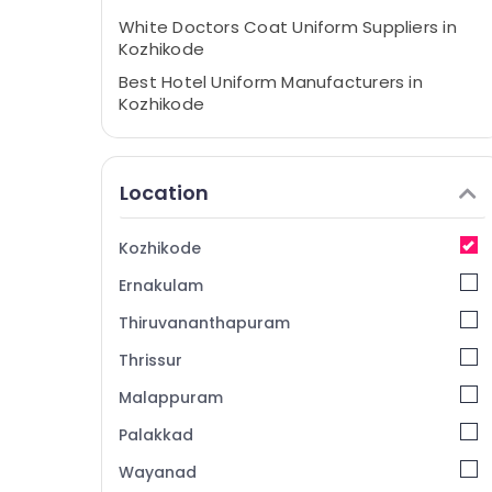
White Doctors Coat Uniform Suppliers in
Kozhikode
Best Hotel Uniform Manufacturers in
Kozhikode
Best Housekeeping Uniform
Manufacturers in Kozhikode
Location
Best Uniform Apparels in Kozhikode
Best Hospital Uniform Manufacturers in
Kozhikode
Kozhikode
Best Corporate Uniform Manufacturers in
Ernakulam
Kozhikode
Thiruvananthapuram
White Doctors Coat Uniform
Manufacturers in Kozhikode
Thrissur
Malappuram
Palakkad
Wayanad