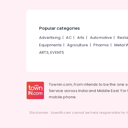
Popular categories
Advertising
|
AC
|
Arts
|
Automotive
|
Resta
Equipments
|
Agriculture
|
Pharma
|
Metal 
ARTS, EVENTS
Townin.com, from intends to be the one 
Service across India and Middle East. For t
mobile phone.
Disclaimer : townIN.com cannot be held responsible for t