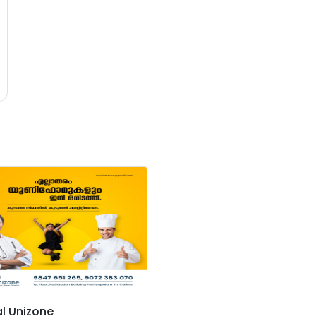
l Unizone