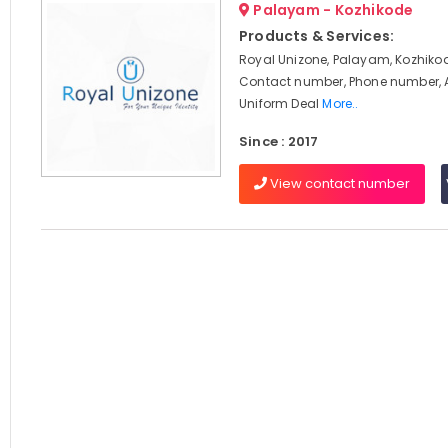
Palayam - Kozhikode
Products & Services:
Royal Unizone, Palayam, Kozhikod
Contact number, Phone number, 
Uniform Deal
More..
Since : 2017
View contact number