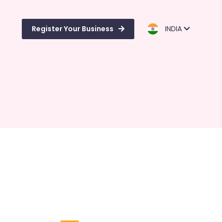
Register Your Business
INDIA