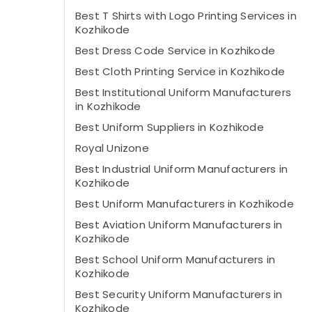
Best T Shirts with Logo Printing Services in
Kozhikode
Best Dress Code Service in Kozhikode
Best Cloth Printing Service in Kozhikode
Best Institutional Uniform Manufacturers
in Kozhikode
Best Uniform Suppliers in Kozhikode
Royal Unizone
Best Industrial Uniform Manufacturers in
Kozhikode
Best Uniform Manufacturers in Kozhikode
Best Aviation Uniform Manufacturers in
Kozhikode
Best School Uniform Manufacturers in
Kozhikode
Best Security Uniform Manufacturers in
Kozhikode