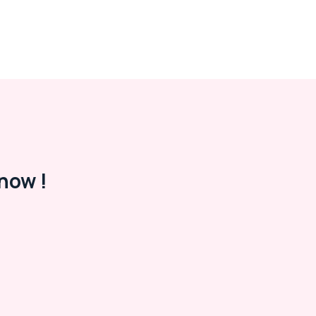
now !