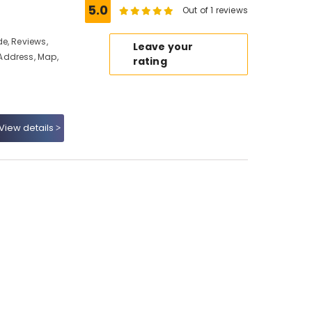
5.0
Out of 1 reviews
e, Reviews,
Leave your
Address, Map,
rating
View details