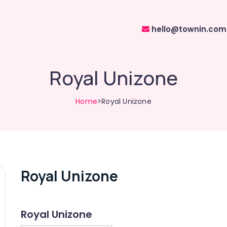
hello@townin.com
Royal Unizone
Home
>Royal Unizone
Royal Unizone
Royal Unizone