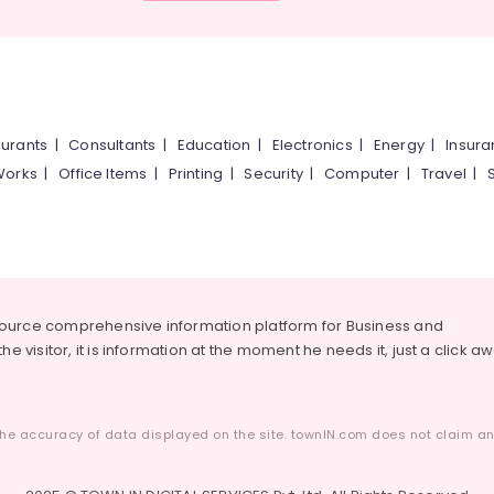
urants
|
Consultants
|
Education
|
Electronics
|
Energy
|
Insur
Works
|
Office Items
|
Printing
|
Security
|
Computer
|
Travel
|
source comprehensive information platform for Business and
he visitor, it is information at the moment he needs it, just a click a
he accuracy of data displayed on the site. townIN.com does not claim any