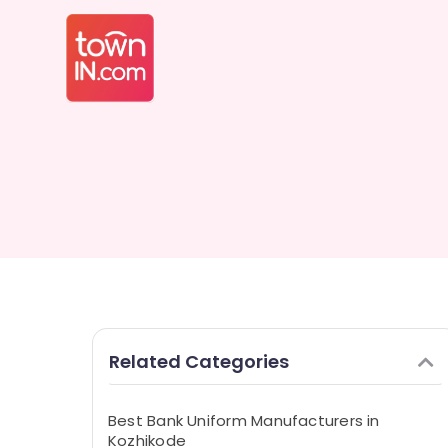
Related Categories
Best Bank Uniform Manufacturers in
Kozhikode