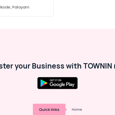
ikode, Palayam
ster your Business with TOWNIN 
Quick links
Home