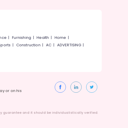
ance
|
Furnishing
|
Health
|
Home
|
Sports
|
Construction
|
AC
|
ADVERTISING
|
way or on his
 guarantee and it should be individualistically verified.