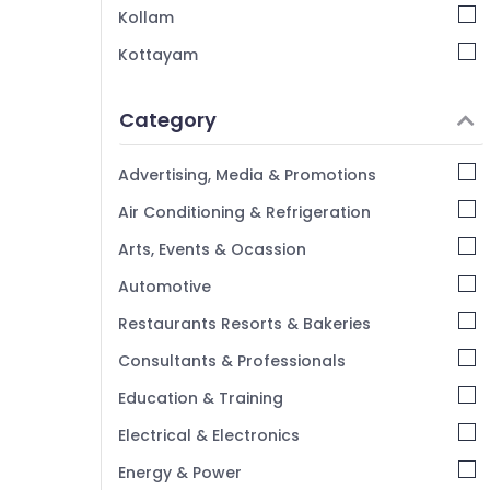
Kollam
Kottayam
Idukki
Category
Alappuzha
Kannur
Advertising, Media & Promotions
Pathanamthitta
Air Conditioning & Refrigeration
Kasaragod
Arts, Events & Ocassion
Kerala
Automotive
Chennai
Restaurants Resorts & Bakeries
Coimbatore
Consultants & Professionals
Madurai
Education & Training
Thiruchirappalli
Electrical & Electronics
Tiruppur
Energy & Power