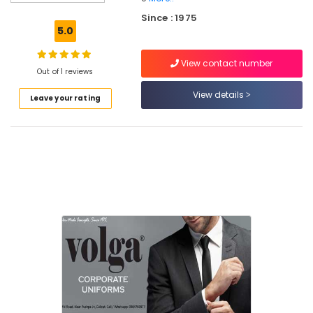
Best
Since : 1975
Blouses
5.0
Suppliers
in
View contact number
Kozhikode
Out of 1 reviews
Best
View details
Leave your rating
Uniform
Suppliers
in
Kozhikode
Best
Trousers
Suppliers
in
Kozhikode
Best
Executive
Shirts
Suppliers
in
Kozhikode