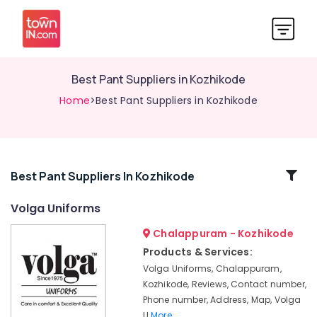
Best Pant Suppliers in Kozhikode
Home
>Best Pant Suppliers in Kozhikode
Related
Best Pant Suppliers In Kozhikode
Categories
Volga Uniforms
Chalappuram - Kozhikode
Best
Bank
Products & Services:
Uniform
Volga Uniforms, Chalappuram,
Manufacturers
Kozhikode, Reviews, Contact number,
in
Phone number, Address, Map, Volga
Kozhikode
U
More..