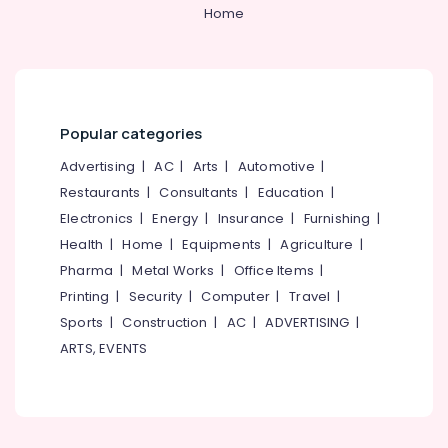
&
--No
Home
Service
Salem
Professionals
categories-
in
Erode
-
Kozhikode
Education
Tirunelveli
&
Volga
Uniforms
Training
Mysore
Popular categories
Best
Electrical
Hubli
Blazers
&
Advertising
|
AC
|
Arts
|
Automotive
|
Suppliers
Electronics
Belgaum
Restaurants
|
Consultants
|
Education
|
in
Electronics
|
Energy
|
Insurance
|
Furnishing
|
Kozhikode
Energy
Vellore
&
Health
|
Home
|
Equipments
|
Agriculture
|
Best
kodagu
Power
Label
Pharma
|
Metal Works
|
Office Items
|
Suppliers
Haryana
Printing
|
Security
|
Computer
|
Travel
|
Finance &
in
Insurance
Sports
|
Construction
|
AC
|
ADVERTISING
|
Kanyakumari
Kozhikode
ARTS, EVENTS
Furniture
Best
Gurgaon
&
Churidar
Pollachi
Suppliers
Furnishing
in
Dindigul
Health
Kozhikode