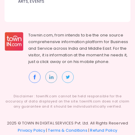
ARTS, EVENTS
Formal
Shirts
Suppliers
in
Kozhikode
Best
Townin.com, from intends to be the one source
Uniform
comprehensive information platform for Business
Apparels
and
Service across India and Middle East. For the
in
visitor, it is information at the moment he needs it,
Kozhikode
just a click away or on his
mobile phone.
Best
Corporate
Uniform
Manufacturers
in
Disclaimer : townIN.com cannot be held responsible for the
Kozhikode
accuracy of data displayed on the site. townIN.com does not claim
any guarantee and it should be individualistically verified.
Best
T
Shirts
2025 © TOWN IN DIGITAL SERVICES Pvt. Ltd. All Rights Reserved
with
Privacy Policy
|
Terms & Conditions
|
Refund Policy
Logo