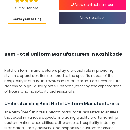
View contact number
Best
Out of 1 reviews
Dress
View details
Code
Leave your rating
Location
Service
in
Kozhikode
Kozhikode
Best
Ernakulam
Skort
Best Hotel Uniform Manufacturers in Kozhikode
Suppliers
Thiruvananthapuram
in
Kozhikode
Thrissur
Hotel uniform manufacturers play a crucial role in providing
stylish apparel solutions tailored to the specific needs of the
Best
Malappuram
hospitality industry. In Kozhikode, reliable manufacturers ensure
Blouses
access to high-quality hotel uniforms, meeting the expectations
Palakkad
Suppliers
of hotels and hospitality professionals.
in
Wayanad
Kozhikode
Understanding Best Hotel Uniform Manufacturers
Kollam
Best
The term "best" in hotel uniform manufacturers refers to entities
Churidar
Kottayam
that excel in various aspects, including quality craftsmanship,
Suppliers
customization capabilities, adherence to hospitality industry
in
Idukki
standards, timely delivery, and responsive customer service.