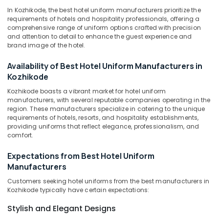
Kozhikode
Category
In Kozhikode, the best hotel uniform manufacturers prioritize the
Alappuzha
Best
requirements of hotels and hospitality professionals, offering a
Embroidery
comprehensive range of uniform options crafted with precision
Kannur
Advertising,
and attention to detail to enhance the guest experience and
Works
Media &
Pathanamthitta
brand image of the hotel.
in
Promotions
Kozhikode
Kasaragod
Availability of Best Hotel Uniform Manufacturers in
Air
Best
Kozhikode
Kerala
Suits
Conditioning
Suppliers
Kozhikode boasts a vibrant market for hotel uniform
&
Chennai
manufacturers, with several reputable companies operating in the
in
Refrigeration
region. These manufacturers specialize in catering to the unique
Kozhikode
Coimbatore
requirements of hotels, resorts, and hospitality establishments,
Arts,
Best
providing uniforms that reflect elegance, professionalism, and
Madurai
Events &
School
comfort.
Ocassion
Uniform
Thiruchirappalli
Manufacturers
Expectations from Best Hotel Uniform
Automotive
Tiruppur
in
Manufacturers
Kozhikode
Restaurants
Puducherry
Customers seeking hotel uniforms from the best manufacturers in
Resorts &
Best
Kozhikode typically have certain expectations:
Sub
Bengaluru
Bakeries
Linen
category
Stylish and Elegant Designs
Fabric
Mangalore
Consultants
Suppliers