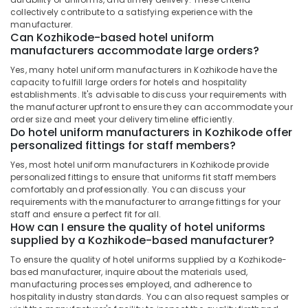
Best
Office
collectively contribute to a satisfying experience with the
Aviation
Equipments
manufacturer.
Uniform
& Supplies
Can Kozhikode-based hotel uniform
Manufacturers
manufacturers accommodate large orders?
in
Packaging
Yes, many hotel uniform manufacturers in Kozhikode have the
Kozhikode
& Printing
capacity to fulfill large orders for hotels and hospitality
Best
establishments. It's advisable to discuss your requirements with
Safety
Executive
the manufacturer upfront to ensure they can accommodate your
&
Shirts
order size and meet your delivery timeline efficiently.
Security
Do hotel uniform manufacturers in Kozhikode offer
Suppliers
personalized fittings for staff members?
in
Computer,
Kozhikode
IT &
Yes, most hotel uniform manufacturers in Kozhikode provide
personalized fittings to ensure that uniforms fit staff members
Telecom
Textiles
comfortably and professionally. You can discuss your
in
requirements with the manufacturer to arrange fittings for your
Travel
Kozhikode
staff and ensure a perfect fit for all.
&
How can I ensure the quality of hotel uniforms
Best
Tourism
supplied by a Kozhikode-based manufacturer?
Colour
Code
Sports
To ensure the quality of hotel uniforms supplied by a Kozhikode-
Service
&
based manufacturer, inquire about the materials used,
in
manufacturing processes employed, and adherence to
Hobbies
hospitality industry standards. You can also request samples or
Kozhikode