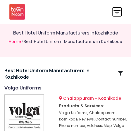
Best Hotel Uniform Manufacturers in Kozhikode
Home
>Best Hotel Uniform Manufacturers in Kozhikode
Best Hotel Uniform Manufacturers In
Related
Kozhikode
Categories
Volga Uniforms
Best
Chalappuram - Kozhikode
Institutional
Products & Services:
Uniform
Volga Uniforms, Chalappuram,
Manufacturers
Kozhikode, Reviews, Contact number,
in
Phone number, Address, Map, Volga
Kozhikode