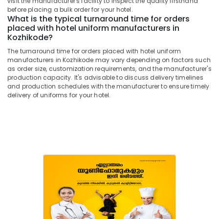
visit the manufacturer's facility to inspect the quality firsthand
Building,
Best
before placing a bulk order for your hotel.
Construction
Saree
What is the typical turnaround time for orders
& Real
Suppliers
placed with hotel uniform manufacturers in
Estate
Kozhikode?
in
Kozhikode
Air
The turnaround time for orders placed with hotel uniform
manufacturers in Kozhikode may vary depending on factors such
Best
Conditioning
as order size, customization requirements, and the manufacturer's
Pant
&
production capacity. It's advisable to discuss delivery timelines
Suppliers
Refrigeration
and production schedules with the manufacturer to ensure timely
in
delivery of uniforms for your hotel.
Advertising,
Kozhikode
Media &
Best
Promotions
Label
Suppliers
Arts,
in
Events &
Kozhikode
Ocassion
Best
Shawl
Suppliers
in
Kozhikode