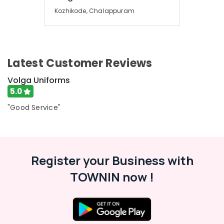
Best
Kozhikode, Chalappuram
Wedding
Suit
Suppliers
in
Kozhikode
Latest Customer Reviews
Best
Volga Uniforms
Security
Uniform
5.0
Manufacturers
"Good Service"
in
Kozhikode
Best
Track
Pants
Register your Business with
Suppliers
TOWNIN now !
in
Kozhikode
Best
Shirt
Suppliers