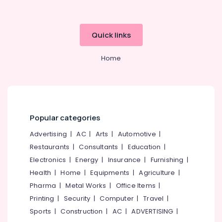
in
Kozhikode
Best
Quick links
Modi
Coat
Home
Suppliers
in
Kozhikode
Best
Industrial
Uniform
Popular categories
Manufacturers
Advertising
|
AC
|
Arts
|
Automotive
|
in
Kozhikode
Restaurants
|
Consultants
|
Education
|
Electronics
|
Energy
|
Insurance
|
Furnishing
|
Best
Uniform
Health
|
Home
|
Equipments
|
Agriculture
|
Suppliers
Pharma
|
Metal Works
|
Office Items
|
in
Printing
|
Security
|
Computer
|
Travel
|
Kozhikode
Sports
|
Construction
|
AC
|
ADVERTISING
|
Best