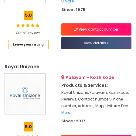
U
More..
Best
Since : 1975
Skirt
5.0
Suppliers
in
Kozhikode
View contact number
Out of 1 reviews
Best
View details
Tie
Leave your rating
Suppliers
in
Kozhikode
Royal Unizone
Best
Hospital
Palayam - Kozhikode
Uniform
Products & Services:
Manufacturers
Royal Unizone, Palayam, Kozhikode,
in
Reviews, Contact number, Phone
Kozhikode
number, Address, Map, Uniform Deal
Best
More..
Blazers
Since : 2017
Suppliers
5.0
in
Kozhikode