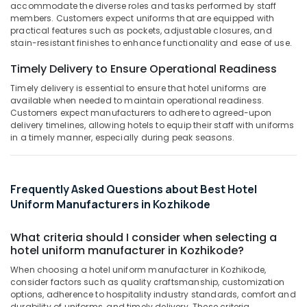
&
accommodate the diverse roles and tasks performed by staff
Suppliers
Karnataka
members. Customers expect uniforms that are equipped with
Beauty
in
practical features such as pockets, adjustable closures, and
Kozhikode
Home,
stain-resistant finishes to enhance functionality and ease of use.
Best
Garden
Timely Delivery to Ensure Operational Readiness
Cotton
& Pets
Fabric
Timely delivery is essential to ensure that hotel uniforms are
Suppliers
Industrial
available when needed to maintain operational readiness.
in
Equipments
Customers expect manufacturers to adhere to agreed-upon
Kozhikode
delivery timelines, allowing hotels to equip their staff with uniforms
&
in a timely manner, especially during peak seasons.
Machinery
Best
Kids
Agriculture
Dress
&
Suppliers
Frequently Asked Questions about Best Hotel
Livestock
in
Uniform Manufacturers in Kozhikode
Kozhikode
Medical &
Best
Pharmaceutical
What criteria should I consider when selecting a
Uniform
hotel uniform manufacturer in Kozhikode?
Metals
Manufacturers
When choosing a hotel uniform manufacturer in Kozhikode,
&
in
consider factors such as quality craftsmanship, customization
Minerals
Kozhikode
options, adherence to hospitality industry standards, comfort and
durability of uniforms, and timely delivery. These criteria