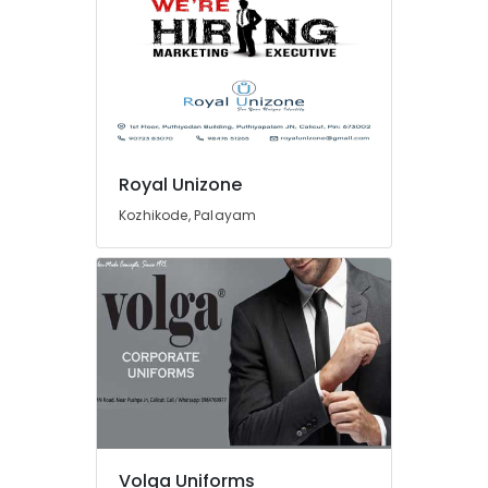
Wedding
Gown
in
Kozhikode
Best
Mafta
Suppliers
Royal Unizone
in
Kozhikode
Kozhikode, Palayam
Best
Kurtis
Suppliers
in
Kozhikode
Best
Housekeeping
Uniform
Manufacturers
in
Kozhikode
Volga Uniforms