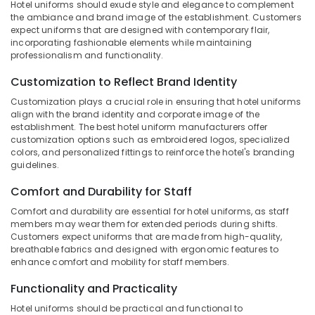
Hotel uniforms should exude style and elegance to complement
&
--No
in
Salem
the ambiance and brand image of the establishment. Customers
Professionals
categories-
Kozhikode
expect uniforms that are designed with contemporary flair,
Erode
-
incorporating fashionable elements while maintaining
Education
Best
professionalism and functionality.
Tirunelveli
&
Bank
Uniform
Training
Customization to Reflect Brand Identity
Mysore
Manufacturers
Electrical
Customization plays a crucial role in ensuring that hotel uniforms
in
Hubli
align with the brand identity and corporate image of the
&
Kozhikode
establishment. The best hotel uniform manufacturers offer
Electronics
Belgaum
Best
customization options such as embroidered logos, specialized
colors, and personalized fittings to reinforce the hotel's branding
Trousers
Energy
Vellore
guidelines.
Suppliers
&
kodagu
in
Power
Comfort and Durability for Staff
Kozhikode
Haryana
Finance &
Comfort and durability are essential for hotel uniforms, as staff
Best
members may wear them for extended periods during shifts.
Insurance
Kanyakumari
Frock
Customers expect uniforms that are made from high-quality,
Suppliers
Furniture
breathable fabrics and designed with ergonomic features to
Gurgaon
in
enhance comfort and mobility for staff members.
&
Kozhikode
Pollachi
Furnishing
Functionality and Practicality
Best
Dindigul
Health
Midi
Hotel uniforms should be practical and functional to