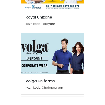
Volga
Uniforms
Best
Royal Unizone
Overalls
Suppliers
Kozhikode, Palayam
in
Kozhikode
Best
Cloth
Printing
Service
in
Kozhikode
Best
Shorts
Suppliers
Volga Uniforms
in
Kozhikode, Chalappuram
Kozhikode
Tailors
For
Women