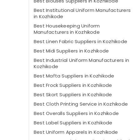
Best Blouses Suppliers in Kozhikode
Best Institutional Uniform Manufacturers
in Kozhikode
Best Housekeeping Uniform
Manufacturers in Kozhikode
Best Linen Fabric Suppliers in Kozhikode
Best Midi Suppliers in Kozhikode
Best Industrial Uniform Manufacturers in
Kozhikode
Best Mafta Suppliers in Kozhikode
Best Frock Suppliers in Kozhikode
Best Skort Suppliers in Kozhikode
Best Cloth Printing Service in Kozhikode
Best Overalls Suppliers in Kozhikode
Best Label Suppliers in Kozhikode
Best Uniform Apparels in Kozhikode