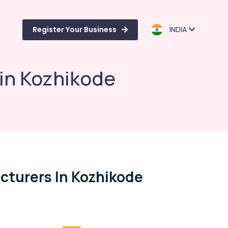
Register Your Business
INDIA
 in Kozhikode
cturers In Kozhikode