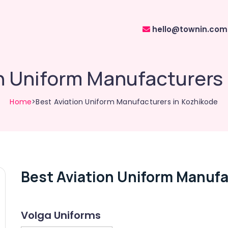
hello@townin.com
n Uniform Manufacturers
Home
>Best Aviation Uniform Manufacturers in Kozhikode
Best Aviation Uniform Manufa
Volga Uniforms