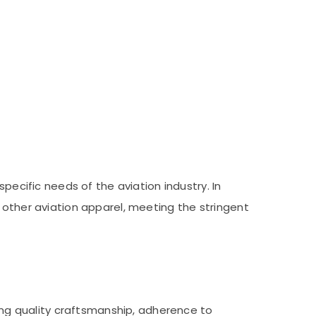
pecific needs of the aviation industry. In
 other aviation apparel, meeting the stringent
ding quality craftsmanship, adherence to