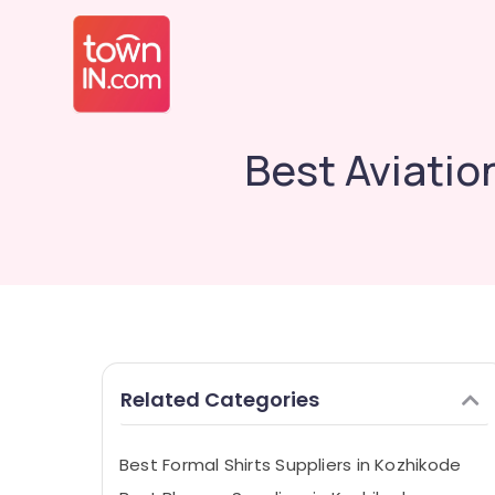
Best Aviatio
Related Categories
Best Formal Shirts Suppliers in Kozhikode