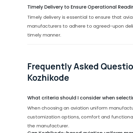
Timely Delivery to Ensure Operational Readi
Timely delivery is essential to ensure that a
manufacturers to adhere to agreed-upon deliver
timely manner.
Frequently Asked Questio
Kozhikode
What criteria should I consider when select
When choosing an aviation uniform manufacture
customization options, comfort and functionalit
the manufacturer.