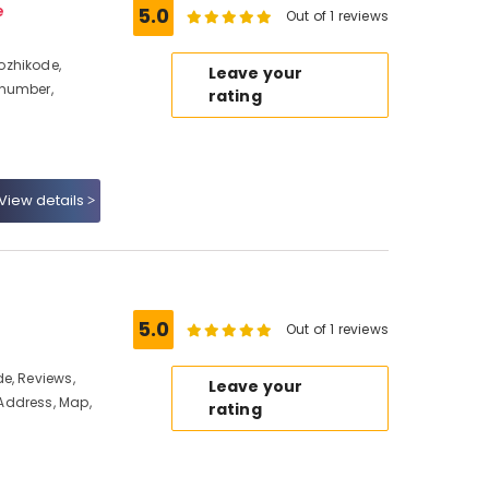
e
5.0
Out of 1 reviews
ozhikode,
Leave your
 number,
rating
View details
5.0
Out of 1 reviews
e, Reviews,
Leave your
Address, Map,
rating