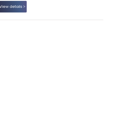
View details