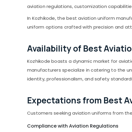
Gurgaon
Sports & Hobbies
White Doctors Coat Uniform
aviation regulations, customization capabilitie
Pollachi
Manufacturers in Kozhikode
Building, Construction & Real Estate
In Kozhikode, the best aviation uniform manufa
Royal Unizone
Dindigul
Air Conditioning & Refrigeration
uniform options crafted with precision and att
Karnataka
Advertising, Media & Promotions
Arts, Events & Ocassion
Availability of Best Avia
Kozhikode boasts a dynamic market for aviati
manufacturers specialize in catering to the un
identity, professionalism, and safety standards
Expectations from Best A
Customers seeking aviation uniforms from the
Compliance with Aviation Regulations