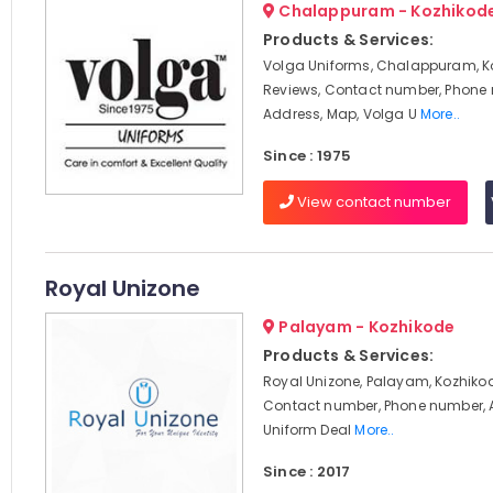
Chalappuram - Kozhikod
Products & Services:
Volga Uniforms, Chalappuram, K
Reviews, Contact number, Phone
Address, Map, Volga U
More..
Since : 1975
View contact number
Royal Unizone
Palayam - Kozhikode
Products & Services:
Royal Unizone, Palayam, Kozhikod
Contact number, Phone number, 
Uniform Deal
More..
Since : 2017