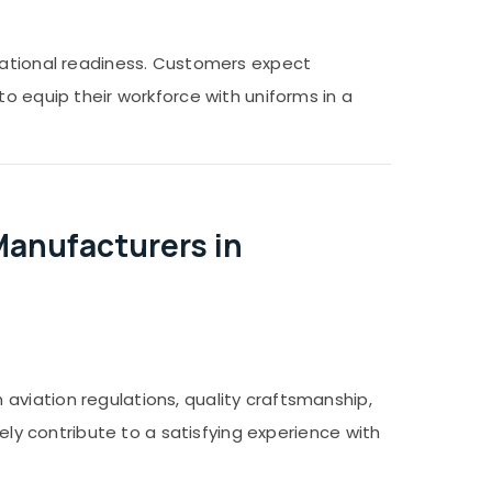
erational readiness. Customers expect
o equip their workforce with uniforms in a
Manufacturers in
aviation regulations, quality craftsmanship,
vely contribute to a satisfying experience with