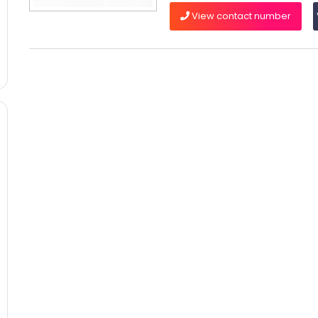
View contact number