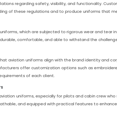
ations regarding safety, visibility, and functionality. Cus
ing of these regulations and to produce uniforms that m
n uniforms, which are subjected to rigorous wear and tear
durable, comfortable, and able to withstand the challenge
that aviation uniforms align with the brand identity and co
facturers offer customization options such as embroidered
requirements of each client.
rs
viation uniforms, especially for pilots and cabin crew who
eathable, and equipped with practical features to enhan