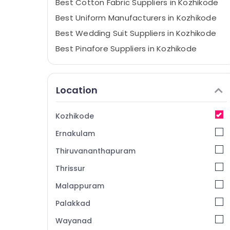
Best Cotton Fabric Suppliers in Kozhikode
Best Uniform Manufacturers in Kozhikode
Best Wedding Suit Suppliers in Kozhikode
Best Pinafore Suppliers in Kozhikode
Best Saree Suppliers in Kozhikode
Best Uniform Suppliers in Kozhikode
Location
Best Shawl Suppliers in Kozhikode
Best Hotel Uniform Manufacturers in
Kozhikode
Kozhikode
Ernakulam
Best Tie Suppliers in Kozhikode
Best Aviation Uniform Manufacturers in
Thiruvananthapuram
Kozhikode
Thrissur
Best Waist Coats Suppliers in Kozhikode
Malappuram
Best Bank Uniform Manufacturers in
Kozhikode
Palakkad
Best Blazers Suppliers in Kozhikode
Wayanad