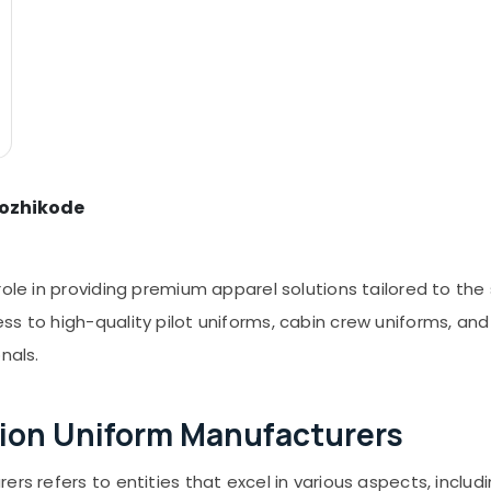
Kozhikode
ole in providing premium apparel solutions tailored to the s
s to high-quality pilot uniforms, cabin crew uniforms, and
nals.
ion Uniform Manufacturers
ers refers to entities that excel in various aspects, inclu