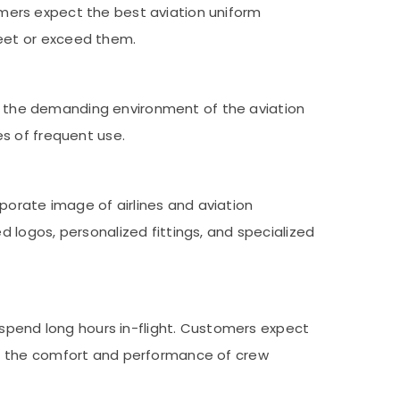
tomers expect the best aviation uniform
eet or exceed them.
 in the demanding environment of the aviation
s of frequent use.
rporate image of airlines and aviation
 logos, personalized fittings, and specialized
 spend long hours in-flight. Customers expect
ce the comfort and performance of crew