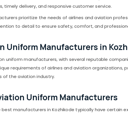
s, timely delivery, and responsive customer service.
cturers prioritize the needs of airlines and aviation profe
ention to detail to ensure safety, comfort, and profession
tion Uniform Manufacturers in Koz
on uniform manufacturers, with several reputable compani
ique requirements of airlines and aviation organizations, p
 of the aviation industry.
viation Uniform Manufacturers
 best manufacturers in Kozhikode typically have certain e