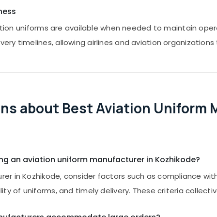
ness
viation uniforms are available when needed to maintain op
y timelines, allowing airlines and aviation organizations t
ns about Best Aviation Uniform 
ing an aviation uniform manufacturer in Kozhikode?
r in Kozhikode, consider factors such as compliance with 
y of uniforms, and timely delivery. These criteria collecti