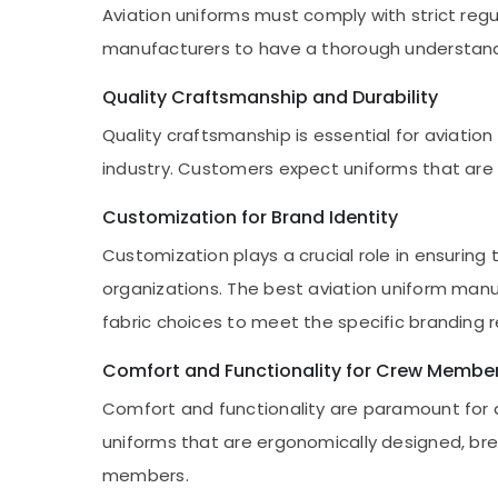
Aviation uniforms must comply with strict regul
manufacturers to have a thorough understand
Quality Craftsmanship and Durability
Quality craftsmanship is essential for aviatio
industry. Customers expect uniforms that are 
Customization for Brand Identity
Customization plays a crucial role in ensuring 
organizations. The best aviation uniform manu
fabric choices to meet the specific branding 
Comfort and Functionality for Crew Membe
Comfort and functionality are paramount for a
uniforms that are ergonomically designed, br
members.