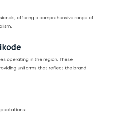
ssionals, offering a comprehensive range of
alism.
hikode
es operating in the region. These
roviding uniforms that reflect the brand
xpectations: