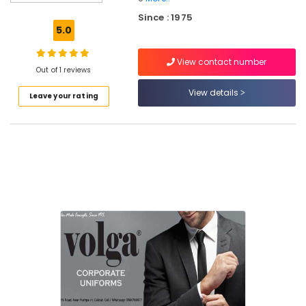
Best
Since : 1975
Executive
5.0
Shirts
Suppliers
View contact number
in
Out of 1 reviews
Kozhikode
View details
Leave your rating
Best
Skort
Suppliers
in
Kozhikode
Best
Shawl
Suppliers
in
Kozhikode
Best
Hospital
Uniform
Manufacturers
in