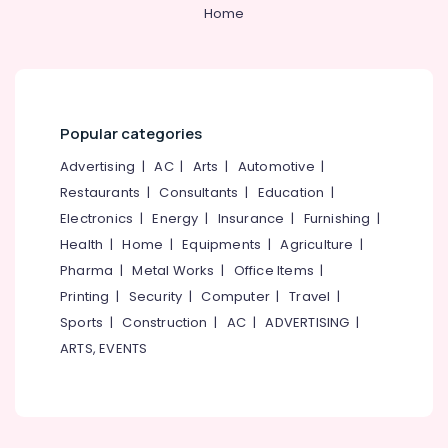
&
--No
Home
in
Salem
Professionals
categories-
Kozhikode
Erode
-
Education
Best
Tirunelveli
&
Security
Uniform
Training
Mysore
Manufacturers
Popular categories
Electrical
in
Hubli
&
Advertising
|
AC
|
Arts
|
Automotive
|
Kozhikode
Electronics
Belgaum
Restaurants
|
Consultants
|
Education
|
Best
Electronics
|
Energy
|
Insurance
|
Furnishing
|
Uniform
Energy
Vellore
Apparels
&
Health
|
Home
|
Equipments
|
Agriculture
|
kodagu
in
Power
Pharma
|
Metal Works
|
Office Items
|
Kozhikode
Haryana
Printing
|
Security
|
Computer
|
Travel
|
Finance &
Best
Insurance
Sports
|
Construction
|
AC
|
ADVERTISING
|
Kanyakumari
Hotel
ARTS, EVENTS
Uniform
Furniture
Gurgaon
Manufacturers
&
in
Pollachi
Furnishing
Kozhikode
Dindigul
Health
Best