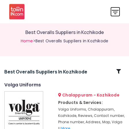
Best Overalls Suppliers in Kozhikode
Home
>Best Overalls Suppliers in Kozhikode
Related
Best Overalls Suppliers In Kozhikode
Categories
Volga Uniforms
Chalappuram - Kozhikode
Best
Institutional
Products & Services:
Uniform
Volga Uniforms, Chalappuram,
Manufacturers
Kozhikode, Reviews, Contact number,
in
Phone number, Address, Map, Volga
Kozhikode
U
More..