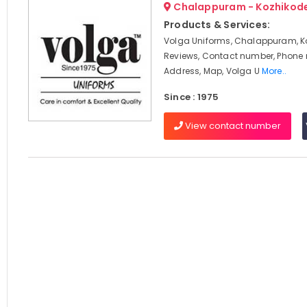
Chalappuram - Kozhikod
Products & Services:
Volga Uniforms, Chalappuram, K
Reviews, Contact number, Phone
Address, Map, Volga U
More..
Since : 1975
View contact number