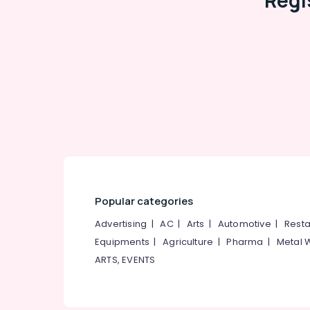
Regi
Popular categories
Advertising
|
AC
|
Arts
|
Automotive
|
Resta
Equipments
|
Agriculture
|
Pharma
|
Metal 
ARTS, EVENTS