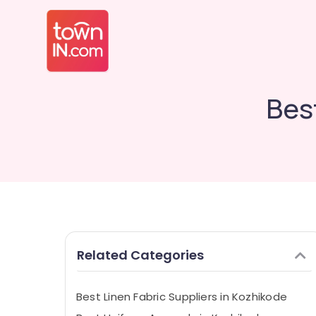
Bes
Related Categories
Best Linen Fabric Suppliers in Kozhikode