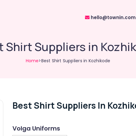
hello@townin.com
t Shirt Suppliers in Kozhi
Home
>Best Shirt Suppliers in Kozhikode
Best Shirt Suppliers In Kozhi
Volga Uniforms