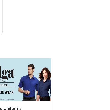
a Uniforms