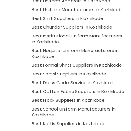
Best Uniform Apparels in Kozhikode
Best Uniform Manufacturers in Kozhikode
Best Shirt Suppliers in Kozhikode
Best Churidar Suppliers in Kozhikode
Best Institutional Uniform Manufacturers
in Kozhikode
Best Hospital Uniform Manufacturers in
Kozhikode
Best Formal Shirts Suppliers in Kozhikode
Best Shawl Suppliers in Kozhikode
Best Dress Code Service in Kozhikode
Best Cotton Fabric Suppliers in Kozhikode
Best Frock Suppliers in Kozhikode
Best School Uniform Manufacturers in
Kozhikode
Best Kurtis Suppliers in Kozhikode