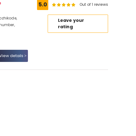
e
5.0
Out of 1 reviews
ozhikode,
Leave your
 number,
rating
View details