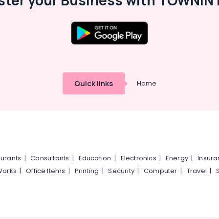
ster your Business with TOWNIN 
Quick links
Home
urants
|
Consultants
|
Education
|
Electronics
|
Energy
|
Insur
Works
|
Office Items
|
Printing
|
Security
|
Computer
|
Travel
|