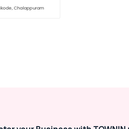
ikode, Chalappuram