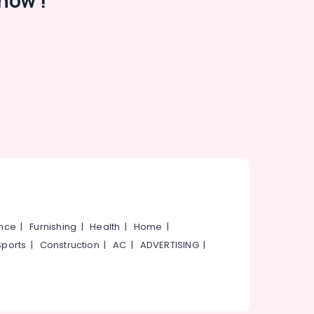
now !
ance
|
Furnishing
|
Health
|
Home
|
Sports
|
Construction
|
AC
|
ADVERTISING
|