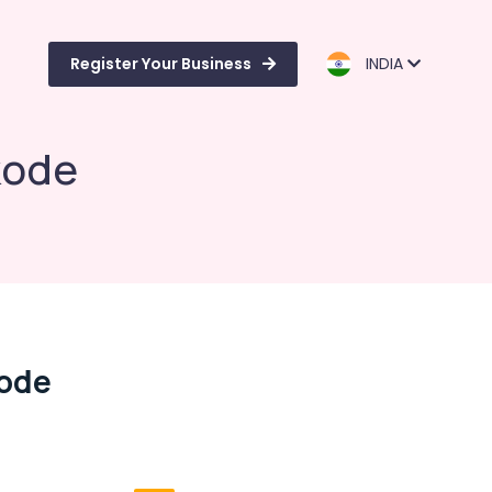
Register Your Business
INDIA
kode
kode