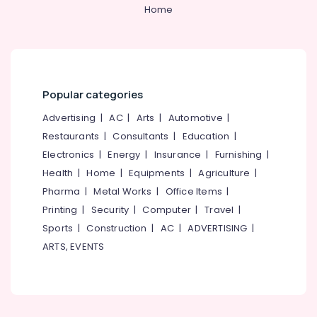
&
--No
Home
Blazers
Salem
Professionals
categories-
Suppliers
Erode
-
in
Education
Kozhikode
Tirunelveli
&
Best
Training
Mysore
Cloth
Popular categories
Electrical
Printing
Hubli
&
Advertising
|
AC
|
Arts
|
Automotive
|
Service
Electronics
in
Belgaum
Restaurants
|
Consultants
|
Education
|
Kozhikode
Electronics
|
Energy
|
Insurance
|
Furnishing
|
Energy
Vellore
Best
&
Health
|
Home
|
Equipments
|
Agriculture
|
kodagu
Blouses
Power
Pharma
|
Metal Works
|
Office Items
|
Suppliers
Haryana
Printing
|
Security
|
Computer
|
Travel
|
in
Finance &
Kozhikode
Insurance
Sports
|
Construction
|
AC
|
ADVERTISING
|
Kanyakumari
ARTS, EVENTS
Volga
Furniture
Gurgaon
Uniforms
&
Pollachi
Best
Furnishing
Embroidery
Dindigul
Health
Works