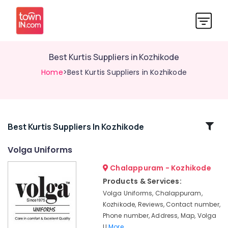
Best Kurtis Suppliers in Kozhikode
Home
>Best Kurtis Suppliers in Kozhikode
Related
Best Kurtis Suppliers In Kozhikode
Categories
Volga Uniforms
Chalappuram - Kozhikode
Best
Cotton
Products & Services:
Fabric
Volga Uniforms, Chalappuram,
Suppliers
Kozhikode, Reviews, Contact number,
in
Phone number, Address, Map, Volga
Kozhikode
U
More..