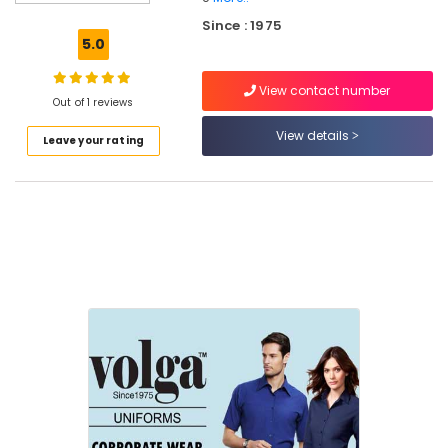
Best
Since : 1975
Churidar
5.0
Suppliers
in
View contact number
Kozhikode
Out of 1 reviews
Best
View details
Leave your rating
Pant
Suppliers
in
Kozhikode
Best
Hotel
Uniform
Manufacturers
in
Kozhikode
Best
Kurtis
Suppliers
in
Kozhikode