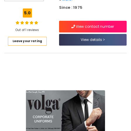
Best
Since : 1975
Tie
5.0
Suppliers
in
View contact number
Kozhikode
Out of 1 reviews
Best
View details
Leave your rating
Skirt
Suppliers
in
Kozhikode
Best
Hotel
Uniform
Manufacturers
in
Kozhikode
Best
Blouses
Suppliers
in
Kozhikode