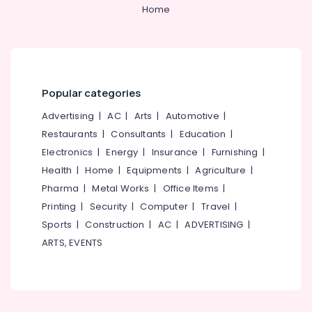
&
--No
Home
Best
Salem
Professionals
categories-
Embroidery
Erode
-
Works
Education
in
Tirunelveli
&
Kozhikode
Training
Mysore
Best
Popular categories
Electrical
Pant
Hubli
&
Advertising
|
AC
|
Arts
|
Automotive
|
Suppliers
Electronics
in
Belgaum
Restaurants
|
Consultants
|
Education
|
Kozhikode
Electronics
|
Energy
|
Insurance
|
Furnishing
|
Energy
Vellore
Volga
&
Health
|
Home
|
Equipments
|
Agriculture
|
kodagu
Uniforms
Power
Pharma
|
Metal Works
|
Office Items
|
Best
Haryana
Printing
|
Security
|
Computer
|
Travel
|
Finance &
Pinafore
Insurance
Sports
|
Construction
|
AC
|
ADVERTISING
|
Kanyakumari
Suppliers
ARTS, EVENTS
in
Furniture
Gurgaon
Kozhikode
&
Pollachi
Best
Furnishing
Bank
Dindigul
Health
Uniform