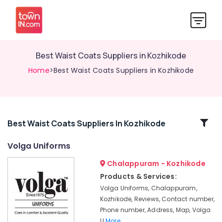
Best Waist Coats Suppliers in Kozhikode
Home
>Best Waist Coats Suppliers in Kozhikode
Related
Best Waist Coats Suppliers In Kozhikode
Categories
Volga Uniforms
Chalappuram - Kozhikode
Best
Cloth
Products & Services:
Printing
Volga Uniforms, Chalappuram,
Service
Kozhikode, Reviews, Contact number,
in
Phone number, Address, Map, Volga
Kozhikode
U
More..