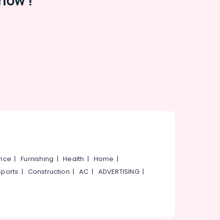
now !
ance
|
Furnishing
|
Health
|
Home
|
Sports
|
Construction
|
AC
|
ADVERTISING
|