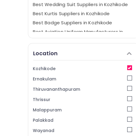
Best Wedding Suit Suppliers in Kozhikode
Best Kurtis Suppliers in Kozhikode
Best Badge Suppliers in Kozhikode
Best Aviation Uniform Manufacturers in
Kozhikode
Best Institutional Uniform Manufacturers
Location
in Kozhikode
Best Hotel Uniform Manufacturers in
Kozhikode
Kozhikode
Best Cloth Printing Service in Kozhikode
Ernakulam
Best Pinafore Suppliers in Kozhikode
Thiruvananthapuram
Best Skort Suppliers in Kozhikode
Thrissur
Best Embroidery Works in Kozhikode
Malappuram
Best Uniform Manufacturers in Kozhikode
Palakkad
Best Trousers Suppliers in Kozhikode
Wayanad
Best Kids Dress Suppliers in Kozhikode