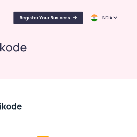
Register Your Business
INDIA
ikode
hikode