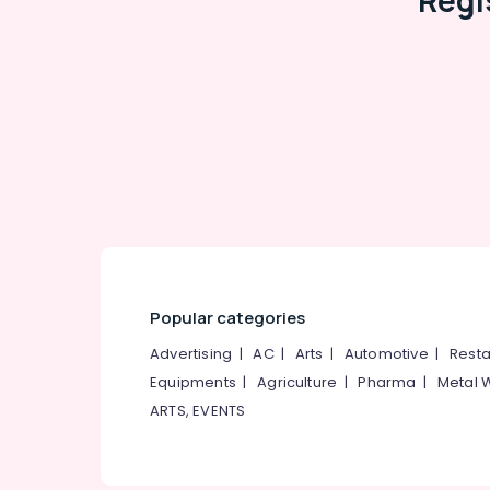
Regi
Popular categories
Advertising
|
AC
|
Arts
|
Automotive
|
Resta
Equipments
|
Agriculture
|
Pharma
|
Metal 
ARTS, EVENTS