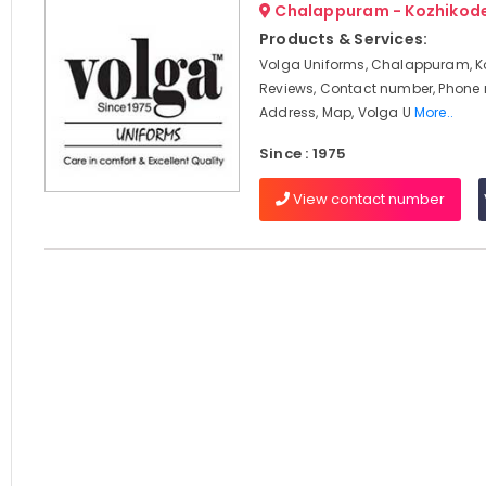
Chalappuram - Kozhikod
Products & Services:
Volga Uniforms, Chalappuram, K
Reviews, Contact number, Phone
Address, Map, Volga U
More..
Since : 1975
View contact number