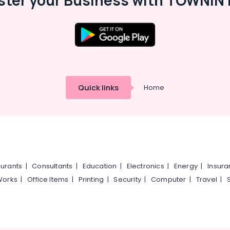
ster your Business with TOWNIN 
Quick links
Home
urants
|
Consultants
|
Education
|
Electronics
|
Energy
|
Insur
Works
|
Office Items
|
Printing
|
Security
|
Computer
|
Travel
|