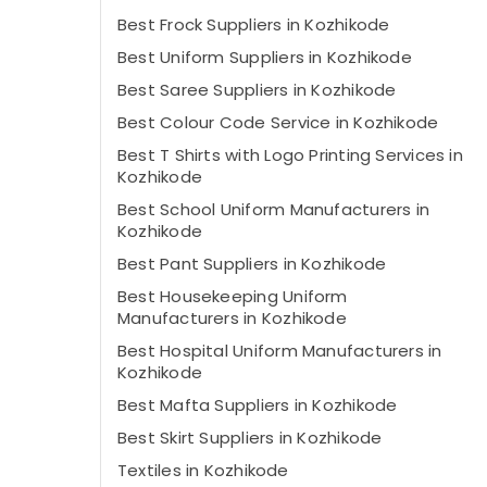
Best Frock Suppliers in Kozhikode
Best Uniform Suppliers in Kozhikode
Best Saree Suppliers in Kozhikode
Best Colour Code Service in Kozhikode
Best T Shirts with Logo Printing Services in
Kozhikode
Best School Uniform Manufacturers in
Kozhikode
Best Pant Suppliers in Kozhikode
Best Housekeeping Uniform
Manufacturers in Kozhikode
Best Hospital Uniform Manufacturers in
Kozhikode
Best Mafta Suppliers in Kozhikode
Best Skirt Suppliers in Kozhikode
Textiles in Kozhikode