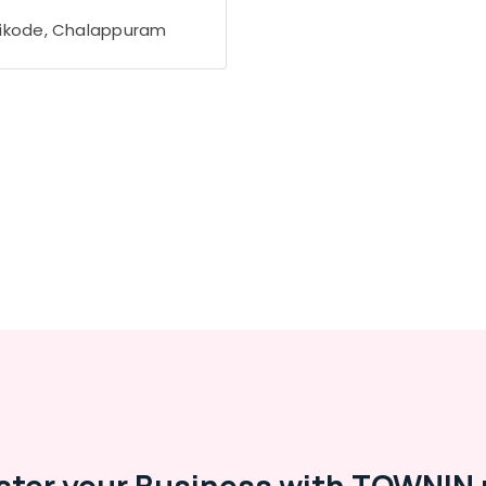
ikode, Chalappuram