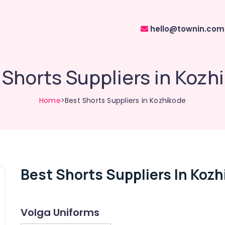
hello@townin.com
 Shorts Suppliers in Kozh
Home
>Best Shorts Suppliers in Kozhikode
Best Shorts Suppliers In Koz
Volga Uniforms