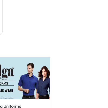
a Uniforms