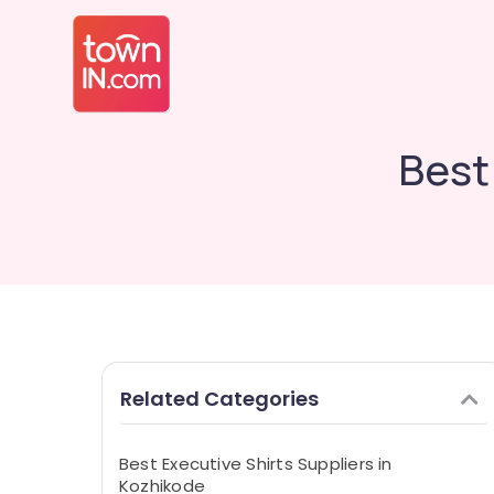
Best
Related Categories
Best Executive Shirts Suppliers in
Kozhikode