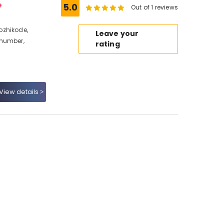
e
5.0
Out of 1 reviews
ozhikode,
Leave your
 number,
rating
View details