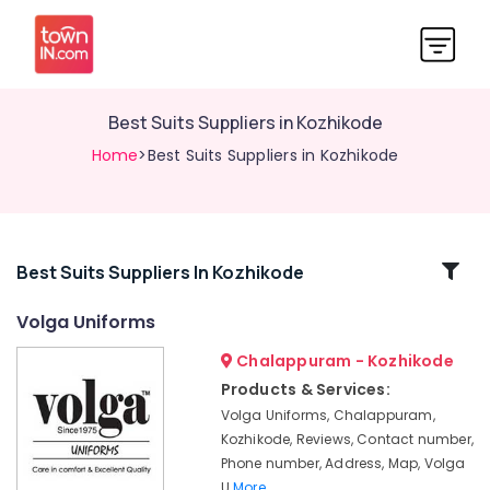
Best Suits Suppliers in Kozhikode
Home
>Best Suits Suppliers in Kozhikode
Related
Best Suits Suppliers In Kozhikode
Categories
Volga Uniforms
Chalappuram - Kozhikode
Best
Aviation
Products & Services:
Uniform
Volga Uniforms, Chalappuram,
Manufacturers
Kozhikode, Reviews, Contact number,
in
Phone number, Address, Map, Volga
Kozhikode
U
More..