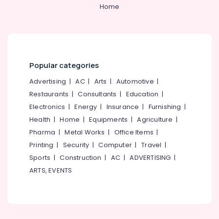
&
--No
Home
Suit
Salem
Professionals
categories-
Suppliers
Erode
-
in
Education
Kozhikode
Tirunelveli
&
Best
Training
Mysore
T
Popular categories
Electrical
Shirts
Hubli
&
Advertising
|
AC
|
Arts
|
Automotive
|
with
Electronics
Logo
Belgaum
Restaurants
|
Consultants
|
Education
|
Printing
Electronics
|
Energy
|
Insurance
|
Furnishing
|
Energy
Vellore
Services
&
Health
|
Home
|
Equipments
|
Agriculture
|
in
kodagu
Power
Kozhikode
Pharma
|
Metal Works
|
Office Items
|
Haryana
Printing
|
Security
|
Computer
|
Travel
|
Best
Finance &
Suits
Insurance
Sports
|
Construction
|
AC
|
ADVERTISING
|
Kanyakumari
Suppliers
ARTS, EVENTS
Furniture
in
Gurgaon
&
Kozhikode
Pollachi
Furnishing
Best
Dindigul
Blouses
Health