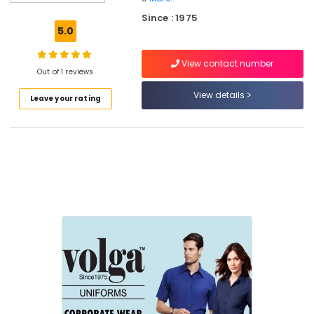
Best
Since : 1975
Frock
5.0
Suppliers
in
View contact number
Kozhikode
Out of 1 reviews
Best
View details
Leave your rating
Pinafore
Suppliers
in
Kozhikode
Best
Cloth
Printing
Service
in
Kozhikode
Best
Saree
Suppliers
in
Kozhikode