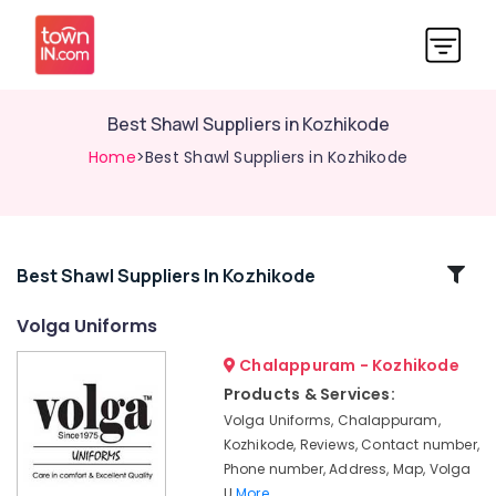
Best Shawl Suppliers in Kozhikode
Home
>Best Shawl Suppliers in Kozhikode
Related
Best Shawl Suppliers In Kozhikode
Categories
Volga Uniforms
Chalappuram - Kozhikode
Best
Security
Products & Services:
Uniform
Volga Uniforms, Chalappuram,
Manufacturers
Kozhikode, Reviews, Contact number,
in
Phone number, Address, Map, Volga
Kozhikode
U
More..