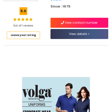
Best
Since : 1975
Hospital
5.0
Uniform
Manufacturers
View contact number
in
Out of 1 reviews
Kozhikode
View details
Leave your rating
Best
Mafta
Suppliers
in
Kozhikode
Best
Skort
Suppliers
in
Kozhikode
Best
Institutional
Uniform
Manufacturers
in