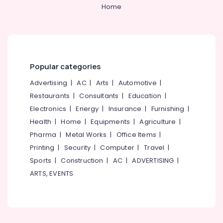
&
--No
Home
Salem
Best
Professionals
categories-
Blazers
Erode
-
Education
Suppliers
Tirunelveli
&
in
Kozhikode
Training
Mysore
Popular categories
Best
Electrical
Hubli
Skirt
&
Advertising
|
AC
|
Arts
|
Automotive
|
Suppliers
Electronics
Belgaum
Restaurants
|
Consultants
|
Education
|
in
Electronics
|
Energy
|
Insurance
|
Furnishing
|
Kozhikode
Energy
Vellore
&
Health
|
Home
|
Equipments
|
Agriculture
|
Best
kodagu
Power
Label
Pharma
|
Metal Works
|
Office Items
|
Suppliers
Haryana
Printing
|
Security
|
Computer
|
Travel
|
Finance &
in
Insurance
Sports
|
Construction
|
AC
|
ADVERTISING
|
Kanyakumari
Kozhikode
ARTS, EVENTS
Furniture
Best
Gurgaon
&
Industrial
Pollachi
Uniform
Furnishing
Manufacturers
Dindigul
Health
in