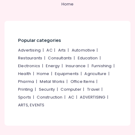
&
--No
Home
Uniforms
Salem
Professionals
categories-
Best
Erode
-
Education
School
Tirunelveli
&
Uniform
Manufacturers
Training
Mysore
in
Popular categories
Electrical
Kozhikode
Hubli
&
Advertising
|
AC
|
Arts
|
Automotive
|
Best
Electronics
Belgaum
Restaurants
|
Consultants
|
Education
|
Housekeeping
Electronics
|
Energy
|
Insurance
|
Furnishing
|
Uniform
Energy
Vellore
Manufacturers
&
Health
|
Home
|
Equipments
|
Agriculture
|
kodagu
in
Power
Pharma
|
Metal Works
|
Office Items
|
Kozhikode
Haryana
Printing
|
Security
|
Computer
|
Travel
|
Finance &
Textiles
Insurance
Sports
|
Construction
|
AC
|
ADVERTISING
|
Kanyakumari
in
ARTS, EVENTS
Kozhikode
Furniture
Gurgaon
&
Best
Pollachi
Modi
Furnishing
Coat
Dindigul
Health
Suppliers