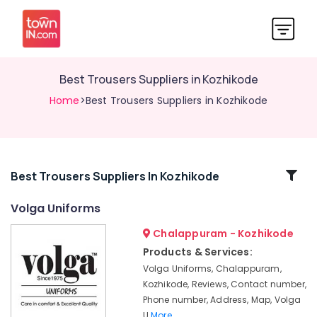
Best Trousers Suppliers in Kozhikode
Home
>Best Trousers Suppliers in Kozhikode
Related
Best Trousers Suppliers In Kozhikode
Categories
Volga Uniforms
Chalappuram - Kozhikode
Best
Uniform
Products & Services:
Suppliers
Volga Uniforms, Chalappuram,
in
Kozhikode, Reviews, Contact number,
Kozhikode
Phone number, Address, Map, Volga
Best
U
More..