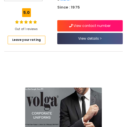
Corporate
Since : 1975
Uniform
5.0
Manufacturers
in
View contact number
Kozhikode
Out of 1 reviews
Best
View details
Leave your rating
Aviation
Uniform
Manufacturers
in
Kozhikode
Best
Hospital
Uniform
Manufacturers
in
Kozhikode
Best
Cotton
Fabric
Suppliers