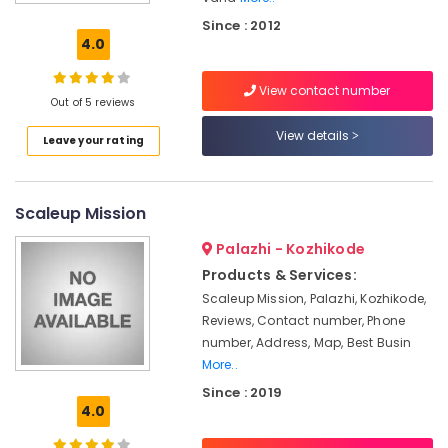
&
Since : 2012
Promotions
4.0
in
Kozhikode
View contact number
Business
Out of 5 reviews
Solutions
View details
Leave your rating
Providers
in
Kozhikode
Scaleup Mission
Angel
Investing
Palazhi - Kozhikode
in
Kozhikode
Products & Services:
Scaleup Mission, Palazhi, Kozhikode,
Team
Reviews, Contact number, Phone
VCU
number, Address, Map, Best Busin
Business
More..
Strategies
Since : 2019
Providers
4.0
in
Kozhikode