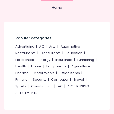
&
--No
Providers
Salem
Home
Professionals
categories-
GST
Erode
-
Education
Registration
Tirunelveli
&
Consultants
in
Training
Mysore
Palazhi
Electrical
Popular categories
Hubli
Trademark
&
Registration
Advertising
|
AC
|
Arts
|
Automotive
|
Electronics
Belgaum
Services
Restaurants
|
Consultants
|
Education
|
in
Energy
Vellore
Electronics
|
Energy
|
Insurance
|
Furnishing
|
Kozhikode
&
kodagu
Health
|
Home
|
Equipments
|
Agriculture
|
Power
Tax
Pharma
|
Metal Works
|
Office Items
|
Consultants
Haryana
Finance &
in
Printing
|
Security
|
Computer
|
Travel
|
Insurance
Kanyakumari
Kozhikode
Sports
|
Construction
|
AC
|
ADVERTISING
|
Furniture
LLP
Gurgaon
ARTS, EVENTS
&
Registration
Pollachi
Consultants
Furnishing
in
Dindigul
Health
Kozhikode