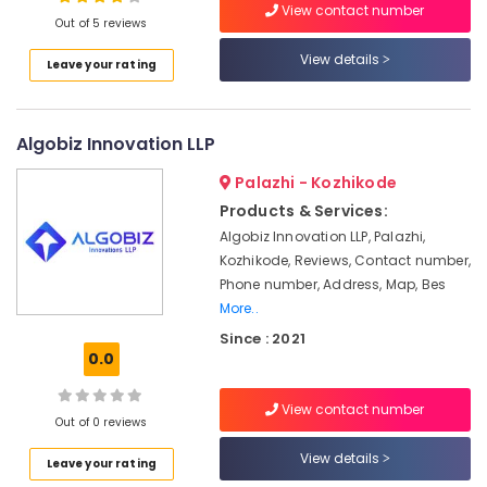
View contact number
Business
Out of 5 reviews
Mentoring
in
View details
Leave your rating
Kozhikode
Location
Business
Solutions
Algobiz Innovation LLP
Kozhikode
Providers
Ernakulam
Palazhi - Kozhikode
Angel
Products & Services:
Investing
Thiruvananthapuram
Algobiz Innovation LLP, Palazhi,
Strategic
Thrissur
Kozhikode, Reviews, Contact number,
Solution
Phone number, Address, Map, Bes
Providers
Malappuram
More..
in
Palakkad
Kozhikode
Since : 2021
0.0
Project
Wayanad
Management
Kollam
in
View contact number
Out of 0 reviews
Kozhikode
Kottayam
View details
Incubator
Leave your rating
Idukki
Services