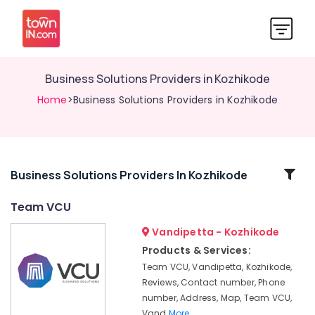
Business Solutions Providers in Kozhikode
Home
>Business Solutions Providers in Kozhikode
Related
Business Solutions Providers In Kozhikode
Categories
Team VCU
Vandipetta - Kozhikode
Web
Solution
Products & Services:
Providers
Team VCU, Vandipetta, Kozhikode,
in
Reviews, Contact number, Phone
Kozhikode
number, Address, Map, Team VCU,
Branding
Vand
More..