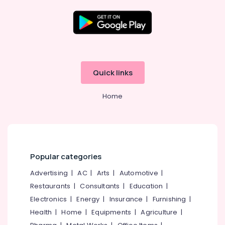
Development
Companies
in
Kerala
Location
Digital
Marketing
Kozhikode
Services
Quick links
in
Ernakulam
Kerala
Home
Thiruvananthapuram
Iot
Providers
Thrissur
in
Kozhikode
Malappuram
GST
Palakkad
Popular categories
Registration
Consultants
Wayanad
Advertising
|
AC
|
Arts
|
Automotive
|
in
Restaurants
|
Consultants
|
Education
|
Kollam
Kerala
Electronics
|
Energy
|
Insurance
|
Furnishing
|
Company
Kottayam
Health
|
Home
|
Equipments
|
Agriculture
|
Registration
Idukki
Consultants