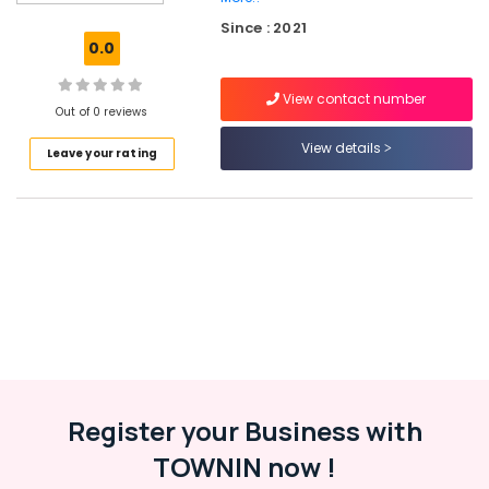
Services
Since : 2021
in
0.0
Kerala
Hosting
View contact number
Services
Out of 0 reviews
in
View details
Leave your rating
Kozhikode
Virtual
Accountant
Services
in
Kerala
Custom
App
Development
Services
in
Kozhikode
Register your Business with
ios
TOWNIN now !
App