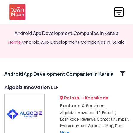
Android App Development Companies in Kerala
Home
>Android App Development Companies in Kerala
Related
Android App Development Companies In Kerala
Categories
Algobiz Innovation LLP
Palazhi - Kozhikode
Algobiz
Innovation
Products & Services:
LLP
Algobiz Innovation LLP, Palazhi,
Custom
Kozhikode, Reviews, Contact number,
App
Phone number, Address, Map, Bes
Development
More..