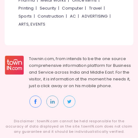
Pharma
|
Metal Works
|
Office Items
|
Category
in
Alappuzha
Printing
|
Security
|
Computer
|
Travel
|
Kozhikode
Sports
|
Construction
|
AC
|
ADVERTISING
|
Kannur
E-
Advertising,
ARTS, EVENTS
commerce
Media &
Pathanamthitta
Website
Promotions
Development
Kasaragod
Air
Companies
Kerala
in
Conditioning
Kozhikode
&
Townin.com, from intends to be the one source
Chennai
Refrigeration
comprehensive information platform for Business
Business
Coimbatore
and
Service across India and Middle East. For the
Solutions
Arts,
visitor, it is information at the moment he needs it,
Providers
Madurai
Events &
just a click away or on his
mobile phone.
E-
Ocassion
Thiruchirappalli
commerce
Automotive
Website
Tiruppur
Development
Restaurants
Puducherry
Companies
Resorts &
in
Sub
Disclaimer : townIN.com cannot be held responsible for the
Bengaluru
Bakeries
Kerala
accuracy of data displayed on the site. townIN.com does not claim
category
any guarantee and it should be individualistically verified.
Mangalore
Consultants
Affordable