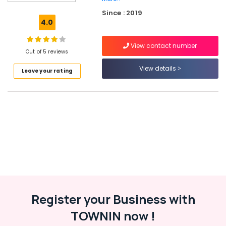
Coaching
Since : 2019
in
4.0
Kozhikode
Advisory
View contact number
Services
Out of 5 reviews
in
View details
Leave your rating
Kozhikode
GST
Registration
Consultants
in
Kozhikode
Trademark
Registration
Services
in
Palazhi
Register your Business with
Import
Export
TOWNIN now !
License