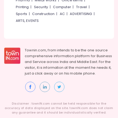
Pharma
|
Metal Works
|
Office Items
|
Category
Alappuzha
Printing
|
Security
|
Computer
|
Travel
|
GST
Registration
Sports
|
Construction
|
AC
|
ADVERTISING
|
Kannur
and
Advertising,
ARTS, EVENTS
Reports
Media &
Pathanamthitta
Services
Promotions
in
Kasaragod
Air
Kozhikode
Kerala
Conditioning
Project
&
Townin.com, from intends to be the one source
Chennai
Report
Refrigeration
comprehensive information platform for Business
Consultants
Coimbatore
and
Service across India and Middle East. For the
in
Arts,
visitor, it is information at the moment he needs it,
Kozhikode
Madurai
Events &
just a click away or on his
mobile phone.
Business
Ocassion
Thiruchirappalli
Solutions
Automotive
Providers
Tiruppur
in
Restaurants
Puducherry
Palazhi
Resorts &
Sub
Disclaimer : townIN.com cannot be held responsible for the
Project
Bengaluru
Bakeries
accuracy of data displayed on the site. townIN.com does not claim
category
Report
any guarantee and it should be individualistically verified.
Mangalore
Consultants
Consultants