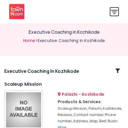
Executive Coaching in Kozhikode
Home
>Executive Coaching in Kozhikode
Related
Executive Coaching In Kozhikode
Categories
Scaleup Mission
Palazhi - Kozhikode
Partnership
Deed
Products & Services:
Consultants
Scaleup Mission, Palazhi, Kozhikode,
in
Reviews, Contact number, Phone
Kozhikode
number, Address, Map, Best Busin
Executive
More..