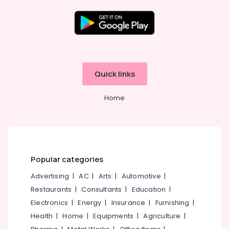
Consultants
in
Kozhikode
Company
Location
Registration
Consultants
Kozhikode
in
Quick links
Palazhi
Ernakulam
Business
Home
Thiruvananthapuram
Consultants
in
Thrissur
Kozhikode
Malappuram
Tax
Consultants
Palakkad
Popular categories
in
Palazhi
Wayanad
Advertising
|
AC
|
Arts
|
Automotive
|
Business
Restaurants
|
Consultants
|
Education
|
Kollam
Advisory
Electronics
|
Energy
|
Insurance
|
Furnishing
|
Services
Kottayam
Health
|
Home
|
Equipments
|
Agriculture
|
in
Idukki
Kozhikode