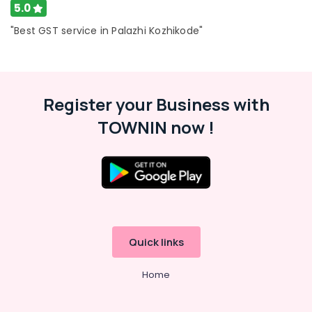
5.0
LLP
Registration
"Best GST service in Palazhi Kozhikode"
Consultants
in
Kozhikode
Pan
Register your Business with
Card
Consultants
TOWNIN now !
in
Pantheerankavu
GST
Registration
Consultants
in
Kozhikode
Quick links
Income
Tax
Services
Home
in
Kozhikode