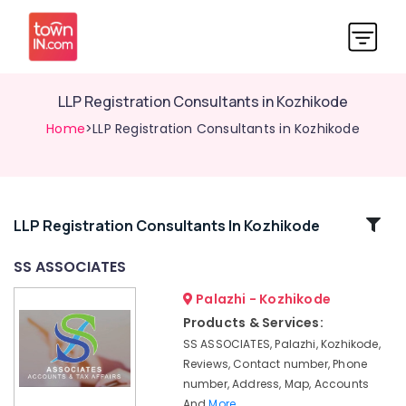
LLP Registration Consultants in Kozhikode
Home
>LLP Registration Consultants in Kozhikode
Related
LLP Registration Consultants In Kozhikode
Categories
SS ASSOCIATES
Palazhi - Kozhikode
Income
Tax
Products & Services:
Return
SS ASSOCIATES, Palazhi, Kozhikode,
Filing
Reviews, Contact number, Phone
Services
number, Address, Map, Accounts
in
And
More..