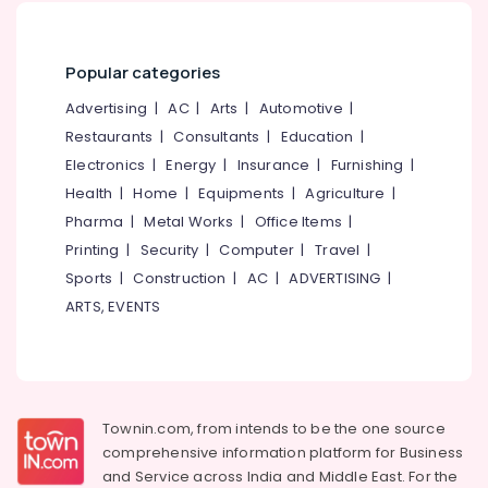
Project
Report
Consultants
Popular categories
in
Pantheerankavu
Advertising
|
AC
|
Arts
|
Automotive
|
GST
Restaurants
|
Consultants
|
Education
|
Registration
Electronics
|
Energy
|
Insurance
|
Furnishing
|
and
Health
|
Home
|
Equipments
|
Agriculture
|
Support
Services
Pharma
|
Metal Works
|
Office Items
|
in
Printing
|
Security
|
Computer
|
Travel
|
Kozhikode
Sports
|
Construction
|
AC
|
ADVERTISING
|
GST
ARTS, EVENTS
Registration
and
Support
Services
in
Calicut
Townin.com, from intends to be the one source
comprehensive information platform for Business
Partnership
and
Service across India and Middle East. For the
Deed