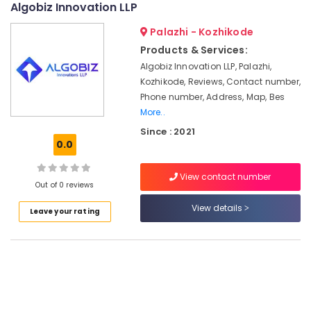
Algobiz Innovation LLP
Services
&
--No
Salem
in
Professionals
categories-
Palazhi - Kozhikode
Pantheerankavu
Erode
-
Education
Products & Services:
Income
Tirunelveli
&
Algobiz Innovation LLP, Palazhi,
Tax
Training
Kozhikode, Reviews, Contact number,
Return
Mysore
Filing
Phone number, Address, Map, Bes
Electrical
Hubli
Services
More..
&
in
Electronics
Belgaum
Since : 2021
Kozhikode
0.0
Energy
Vellore
FSSAI
&
Registration
View contact number
kodagu
Power
Out of 0 reviews
Consultants
in
Haryana
Finance &
View details
Leave your rating
Kozhikode
Insurance
Kanyakumari
Tax
Furniture
Consultants
Gurgaon
&
in
Pollachi
Kozhikode
Furnishing
Dindigul
Company
Health