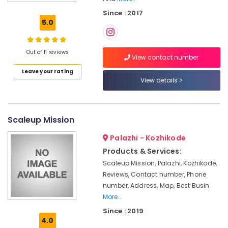
Calicut
Since : 2017
Income
5.0
Tax
Services
in
Out of 11 reviews
Calicut
View contact number
Leave your rating
Partnership
View details
Deed
Consultants
in
Calicut
Scaleup Mission
GST
Palazhi - Kozhikode
Registration
Consultants
Products & Services:
in
Scaleup Mission, Palazhi, Kozhikode,
Calicut
Reviews, Contact number, Phone
Project
number, Address, Map, Best Busin
Report
More..
Consultants
Since : 2019
in
4.0
Kozhikode