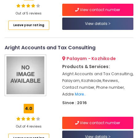
Company
View contact number
Registration
Out of 5 reviews
Consultants
View details
Location
Leave your rating
in
Calicut
Kozhikode
GST
Aright Accounts and Tax Consulting
Registration
Ernakulam
and
Palayam - Kozhikode
Support
Thiruvananthapuram
Services
Products & Services:
in
Thrissur
Aright Accounts and Tax Consulting,
Pantheerankavu
Palayam, Kozhikode, Reviews,
Malappuram
Contact number, Phone number,
Trademark
Palakkad
Registration
Addre
More..
Services
Since : 2016
Wayanad
in
4.0
Pantheerankavu
Kollam
Partnership
View contact number
Kottayam
Out of 4 reviews
Deed
Consultants
Idukki
View details