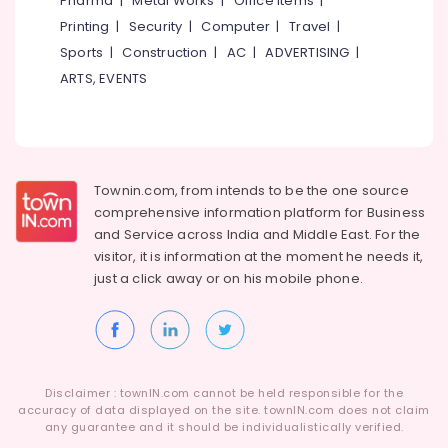
Pharma
|
Metal Works
|
Office Items
|
Category
Services
Alappuzha
Printing
|
Security
|
Computer
|
Travel
|
in
Sports
|
Construction
|
AC
|
ADVERTISING
|
Kozhikode
Kannur
Advertising,
ARTS, EVENTS
Website
Media &
Pathanamthitta
Design
Promotions
Companies
Kasaragod
Air
in
Kerala
Kozhikode
Conditioning
&
Townin.com, from intends to be the one source
Chennai
Digital
Refrigeration
comprehensive information platform for Business
Marketing
Coimbatore
and
Service across India and Middle East. For the
Companies
Arts,
visitor, it is information at the moment he needs it,
in
Madurai
Events &
Kozhikode
just a click away or on his
mobile phone.
Ocassion
Thiruchirappalli
Business
Automotive
Solutions
Tiruppur
Providers
Restaurants
Puducherry
in
Resorts &
Kerala
Sub
Disclaimer : townIN.com cannot be held responsible for the
Bengaluru
Bakeries
accuracy of data displayed on the site. townIN.com does not claim
category
Algobiz
any guarantee and it should be individualistically verified.
Mangalore
Consultants
Innovation