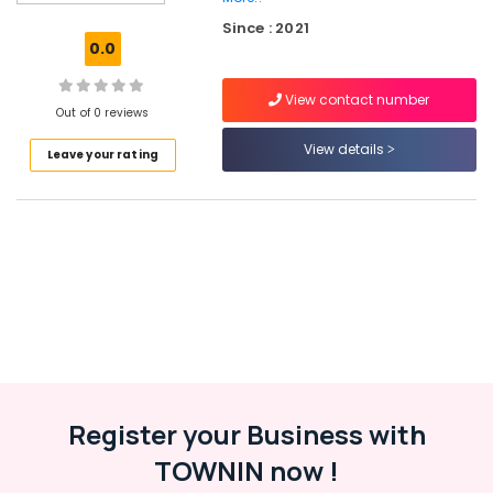
commerce
Since : 2021
Website
0.0
Development
Companies
View contact number
in
Out of 0 reviews
Kozhikode
View details
Leave your rating
Hosting
Services
in
Kerala
Network
Solutions
Providers
in
Kozhikode
Virtual
Accountant
Services
Register your Business with
in
TOWNIN now !
Kozhikode