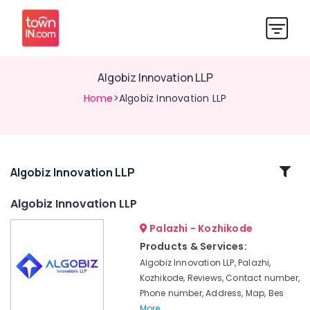
Algobiz Innovation LLP
Home
>Algobiz Innovation LLP
Related
Algobiz Innovation LLP
Categories
Algobiz Innovation LLP
Palazhi - Kozhikode
Digital
Marketing
Products & Services:
Companies
Algobiz Innovation LLP, Palazhi,
in
Kozhikode, Reviews, Contact number,
Kerala
Phone number, Address, Map, Bes
E-
More..