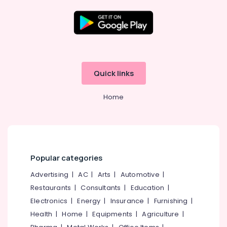
Business
Solutions
Providers
in
Location
Kozhikode
Website
Kozhikode
Design
Quick links
Companies
Ernakulam
in
Home
Kerala
Thiruvananthapuram
Affordable
Thrissur
Clouds
Providers
Malappuram
in
Palakkad
Kerala
Popular categories
Virtual
Wayanad
Advertising
|
AC
|
Arts
|
Automotive
|
Accountant
Restaurants
|
Consultants
|
Education
|
Kollam
Services
in
Electronics
|
Energy
|
Insurance
|
Furnishing
|
Kottayam
Kerala
Health
|
Home
|
Equipments
|
Agriculture
|
Idukki
Hosting