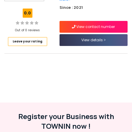
Kerala
Since : 2021
Paid
0.0
Internship
Companies
View contact number
in
Out of 0 reviews
Kozhikode
View details
Leave your rating
Business
Solutions
Providers
in
Kozhikode
Custom
App
Development
Services
in
Kozhikode
Website
Register your Business with
Design
TOWNIN now !
Companies
in