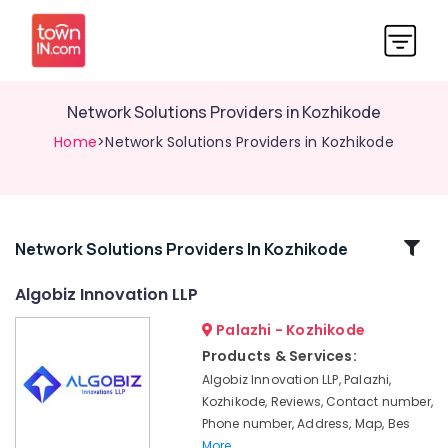
Network Solutions Providers in Kozhikode
Home
>Network Solutions Providers in Kozhikode
Related
Network Solutions Providers In Kozhikode
Categories
Algobiz Innovation LLP
Palazhi - Kozhikode
E-
commerce
Products & Services:
Website
Algobiz Innovation LLP, Palazhi,
Development
Kozhikode, Reviews, Contact number,
Companies
Phone number, Address, Map, Bes
in
More..