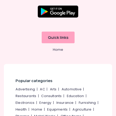
Kozhikode
LLP
Registration
Location
Consultants
in
Kozhikode
Kozhikode
Quick links
LLP
Ernakulam
Registration
Home
Consultants
Thiruvananthapuram
in
Kerala
Thrissur
Iot
Malappuram
Providers
Palakkad
in
Popular categories
Kerala
Wayanad
Advertising
|
AC
|
Arts
|
Automotive
|
GST
Restaurants
|
Consultants
|
Education
|
Kollam
Registration
Consultants
Electronics
|
Energy
|
Insurance
|
Furnishing
|
Kottayam
in
Health
|
Home
|
Equipments
|
Agriculture
|
Kozhikode
Idukki