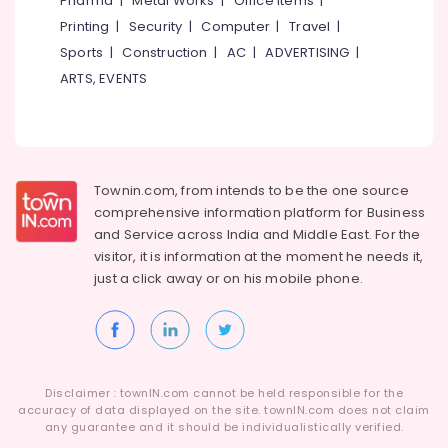
Pharma
|
Metal Works
|
Office Items
|
Category
Affordable
Alappuzha
Printing
|
Security
|
Computer
|
Travel
|
Clouds
Sports
|
Construction
|
AC
|
ADVERTISING
|
Providers
Kannur
Advertising,
in
ARTS, EVENTS
Media &
Pathanamthitta
Kozhikode
Promotions
Android
Kasaragod
Air
App
Kerala
Development
Conditioning
Companies
&
Townin.com, from intends to be the one source
Chennai
in
Refrigeration
comprehensive information platform for Business
Kerala
Coimbatore
and
Service across India and Middle East. For the
Arts,
visitor, it is information at the moment he needs it,
Digital
Madurai
Events &
Marketing
just a click away or on his
mobile phone.
Ocassion
Services
Thiruchirappalli
in
Automotive
Tiruppur
Kerala
Restaurants
Puducherry
Hosting
Resorts &
Services
Sub
Disclaimer : townIN.com cannot be held responsible for the
Bengaluru
Bakeries
in
accuracy of data displayed on the site. townIN.com does not claim
category
Kerala
any guarantee and it should be individualistically verified.
Mangalore
Consultants