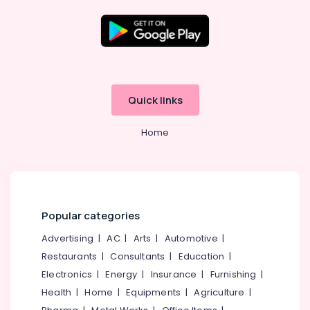
Providers
in
Kozhikode
GST
Location
Registration
Consultants
Kozhikode
in
Quick links
Kerala
Ernakulam
ios
Home
Thiruvananthapuram
App
Development
Thrissur
Companies
in
Malappuram
Kozhikode
Palakkad
Popular categories
Paid
Internship
Wayanad
Advertising
|
AC
|
Arts
|
Automotive
|
Companies
Restaurants
|
Consultants
|
Education
|
Kollam
in
Kozhikode
Electronics
|
Energy
|
Insurance
|
Furnishing
|
Kottayam
Health
|
Home
|
Equipments
|
Agriculture
|
Android
Idukki
App