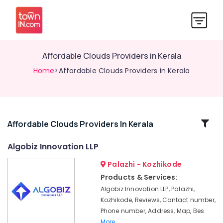
Affordable Clouds Providers in Kerala
Home
>Affordable Clouds Providers in Kerala
Related
Affordable Clouds Providers In Kerala
Categories
Algobiz Innovation LLP
Palazhi - Kozhikode
Business
Solutions
Products & Services:
Providers
Algobiz Innovation LLP, Palazhi,
in
Kozhikode, Reviews, Contact number,
Kozhikode
Phone number, Address, Map, Bes
Hosting
More..