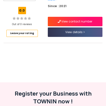
Services
Since : 2021
in
0.0
Kerala
Virtual
View contact number
Accountant
Out of 0 reviews
Services
View details
Leave your rating
in
Kerala
Network
Solutions
Providers
in
Kerala
Website
Design
Companies
in
Kozhikode
Register your Business with
Affordable
TOWNIN now !
Clouds