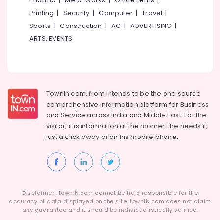
Pharma
|
Metal Works
|
Office Items
|
Category
Development
Alappuzha
Printing
|
Security
|
Computer
|
Travel
|
Companies
Sports
|
Construction
|
AC
|
ADVERTISING
|
in
Kannur
Advertising,
Kozhikode
ARTS, EVENTS
Media &
Pathanamthitta
Company
Promotions
Registration
Kasaragod
Air
Consultants
Kerala
in
Conditioning
Kozhikode
&
Townin.com, from intends to be the one source
Chennai
Refrigeration
comprehensive information platform for Business
Virtual
Coimbatore
and
Service across India and Middle East. For the
Accountant
Arts,
visitor, it is information at the moment he needs it,
Services
Madurai
Events &
in
just a click away or on his
mobile phone.
Ocassion
Kozhikode
Thiruchirappalli
Automotive
Digital
Tiruppur
Marketing
Restaurants
Puducherry
Services
Resorts &
in
Sub
Disclaimer : townIN.com cannot be held responsible for the
Bengaluru
Bakeries
Kerala
accuracy of data displayed on the site. townIN.com does not claim
category
any guarantee and it should be individualistically verified.
Mangalore
Consultants
Digital