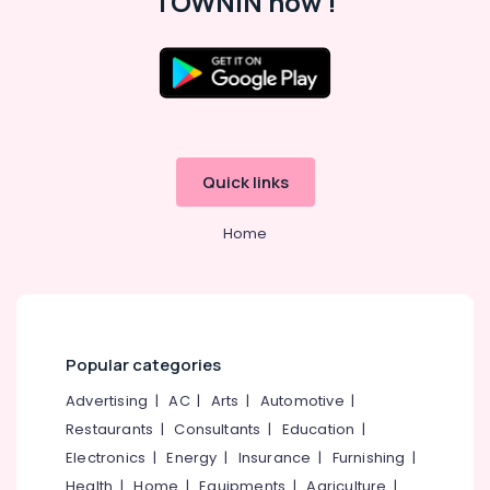
TOWNIN now !
in
Kozhikode
Paid
Internship
Location
Companies
in
Kerala
Kozhikode
Quick links
LLP
Ernakulam
Registration
Consultants
Home
Thiruvananthapuram
in
Kozhikode
Thrissur
Network
Malappuram
Solutions
Palakkad
Providers
Popular categories
in
Wayanad
Kerala
Advertising
|
AC
|
Arts
|
Automotive
|
Kollam
Digital
Restaurants
|
Consultants
|
Education
|
Marketing
Electronics
|
Energy
|
Insurance
|
Furnishing
|
Kottayam
Companies
Health
|
Home
|
Equipments
|
Agriculture
|