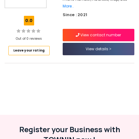
Digital
More..
Marketing
Since : 2021
Services
0.0
in
Kerala
View contact number
ios
Out of 0 reviews
App
View details
Development
Leave your rating
Companies
in
Kozhikode
Company
Registration
Consultants
in
Kerala
E-
commerce
Website
Register your Business with
Development
Companies