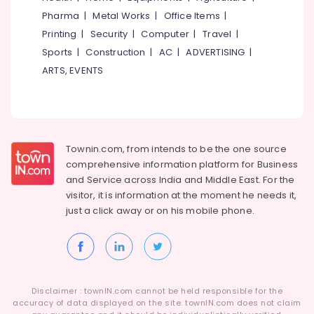
in
Idukki
Pharma
|
Metal Works
|
Office Items
|
Kozhikode
Category
Alappuzha
Printing
|
Security
|
Computer
|
Travel
|
Company
Registration
Sports
|
Construction
|
AC
|
ADVERTISING
|
Kannur
Advertising,
Consultants
ARTS, EVENTS
Media &
Pathanamthitta
in
Promotions
Kozhikode
Kasaragod
Air
E-
Kerala
commerce
Conditioning
Website
&
Chennai
Townin.com, from intends to be the one source
Development
Refrigeration
comprehensive information platform for Business
Companies
Coimbatore
and
Service across India and Middle East. For the
Arts,
in
visitor, it is information at the moment he needs it,
Madurai
Kerala
Events &
just a click away or on his
mobile phone.
Ocassion
Iot
Thiruchirappalli
Providers
Automotive
Tiruppur
in
Kozhikode
Restaurants
Puducherry
Resorts &
Website
Sub
Bengaluru
Disclaimer : townIN.com cannot be held responsible for the
Bakeries
Design
category
accuracy of data displayed on the site. townIN.com does not claim
&