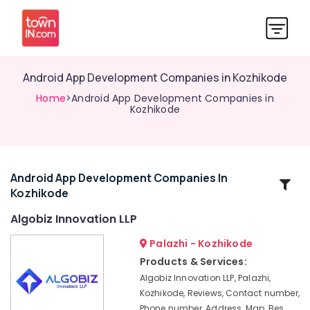
Android App Development Companies in Kozhikode
Home
>Android App Development Companies in
Kozhikode
Android App Development Companies In
Related
Kozhikode
Categories
Algobiz Innovation LLP
GST
Palazhi - Kozhikode
Registration
Products & Services:
Consultants
Algobiz Innovation LLP, Palazhi,
in
Kozhikode, Reviews, Contact number,
Kerala
Phone number, Address, Map, Bes