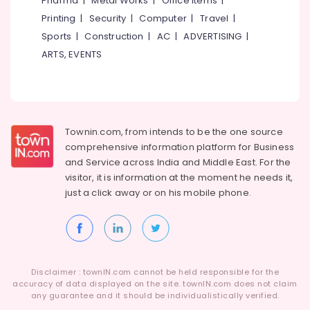
Pharma
|
Metal Works
|
Office Items
|
Category
Consultants
Alappuzha
Printing
|
Security
|
Computer
|
Travel
|
in
Sports
|
Construction
|
AC
|
ADVERTISING
|
Kerala
Kannur
Advertising,
ARTS, EVENTS
Website
Media &
Pathanamthitta
Design
Promotions
Companies
Kasaragod
Air
in
Kerala
Kozhikode
Conditioning
&
Townin.com, from intends to be the one source
Chennai
Affordable
Refrigeration
comprehensive information platform for Business
Clouds
Coimbatore
and
Service across India and Middle East. For the
Providers
Arts,
visitor, it is information at the moment he needs it,
in
Madurai
Events &
Kerala
just a click away or on his
mobile phone.
Ocassion
Thiruchirappalli
GST
Automotive
Registration
Tiruppur
Consultants
Restaurants
Puducherry
in
Resorts &
Kozhikode
Sub
Disclaimer : townIN.com cannot be held responsible for the
Bengaluru
Bakeries
accuracy of data displayed on the site. townIN.com does not claim
category
Company
any guarantee and it should be individualistically verified.
Mangalore
Consultants
Registration