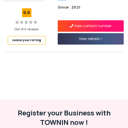
Marketing
Since : 2021
Services
0.0
in
Kerala
View contact number
Hosting
Out of 0 reviews
Services
View details
Leave your rating
in
Kozhikode
LLP
Registration
Consultants
in
Kerala
Custom
App
Development
Services
in
Register your Business with
Kerala
TOWNIN now !
Website