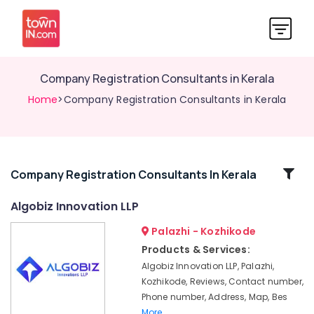
Company Registration Consultants in Kerala
Home
>Company Registration Consultants in Kerala
Related
Company Registration Consultants In Kerala
Categories
Algobiz Innovation LLP
Palazhi - Kozhikode
Paid
Internship
Products & Services:
Companies
Algobiz Innovation LLP, Palazhi,
in
Kozhikode, Reviews, Contact number,
Kozhikode
Phone number, Address, Map, Bes
Digital
More..