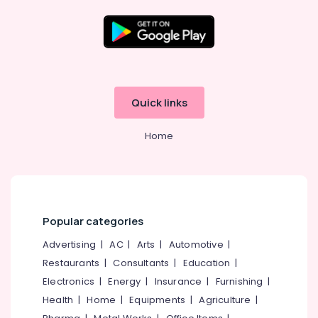
Design
&
Development
Companies
Location
Algobiz
Innovation
Kozhikode
LLP
Quick links
Company
Ernakulam
Registration
Home
Thiruvananthapuram
Consultants
in
Thrissur
Kozhikode
Malappuram
E-
commerce
Palakkad
Popular categories
Website
Development
Wayanad
Advertising
|
AC
|
Arts
|
Automotive
|
Companies
Restaurants
|
Consultants
|
Education
|
Kollam
in
Kerala
Electronics
|
Energy
|
Insurance
|
Furnishing
|
Kottayam
Health
|
Home
|
Equipments
|
Agriculture
|
GST
Idukki
Registration