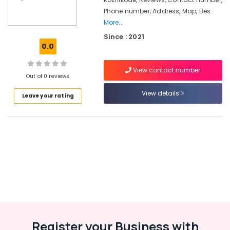
Kozhikode
Phone number, Address, Map, Bes
ios
More..
App
Since : 2021
Development
0.0
Companies
in
Kozhikode
View contact number
Out of 0 reviews
Iot
View details
Providers
Leave your rating
in
Kozhikode
Network
Solutions
Providers
in
Kerala
Paid
Internship
Companies
in
Register your Business with
Kozhikode