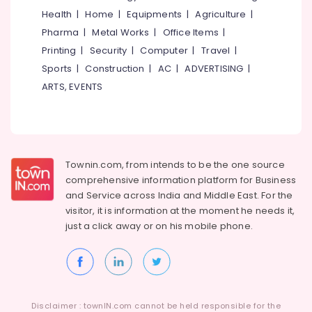
Development
Health
|
Home
|
Equipments
|
Agriculture
|
Services
Idukki
Pharma
|
Metal Works
|
Office Items
|
in
Category
Alappuzha
Kerala
Printing
|
Security
|
Computer
|
Travel
|
LLP
Sports
|
Construction
|
AC
|
ADVERTISING
|
Kannur
Advertising,
Registration
ARTS, EVENTS
Media &
Pathanamthitta
Consultants
Promotions
in
Kasaragod
Kerala
Air
Kerala
Business
Conditioning
Solutions
&
Chennai
Townin.com, from intends to be the one source
Providers
Refrigeration
comprehensive information platform for Business
Coimbatore
Digital
and
Service across India and Middle East. For the
Arts,
Marketing
visitor, it is information at the moment he needs it,
Madurai
Events &
Companies
just a click away or on his
mobile phone.
Ocassion
in
Thiruchirappalli
Kozhikode
Automotive
Tiruppur
Website
Restaurants
Puducherry
Design
Resorts &
Companies
Sub
Bengaluru
Disclaimer : townIN.com cannot be held responsible for the
Bakeries
in