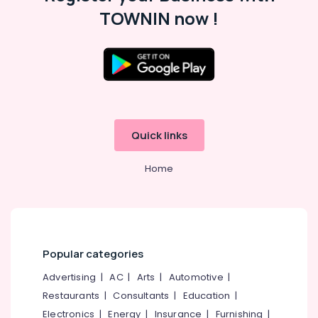
TOWNIN now !
Custom
App
Development
Services
in
Location
Kozhikode
E-
Kozhikode
commerce
Quick links
Website
Ernakulam
Development
Companies
Home
Thiruvananthapuram
in
Kerala
Thrissur
Digital
Malappuram
Marketing
Palakkad
Services
Popular categories
in
Wayanad
Kozhikode
Advertising
|
AC
|
Arts
|
Automotive
|
Kollam
Custom
Restaurants
|
Consultants
|
Education
|
App
Electronics
|
Energy
|
Insurance
|
Furnishing
|
Kottayam