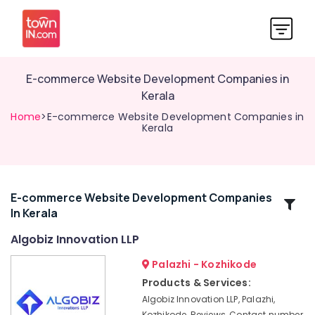
E-commerce Website Development Companies in
Kerala
Home
>E-commerce Website Development Companies in
Kerala
E-commerce Website Development Companies
Related
In Kerala
Categories
Algobiz Innovation LLP
Network
Palazhi - Kozhikode
Solutions
Products & Services:
Providers
Algobiz Innovation LLP, Palazhi,
in
Kozhikode, Reviews, Contact number,